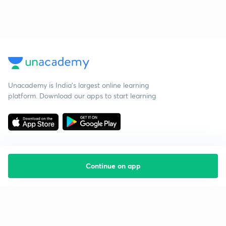
Unacademy is India’s largest online learning
platform. Download our apps to start learning
Continue on app
Starting your preparation?
Call us and we will answer all your questions
about learning on Unacademy
Call +91 8585858585