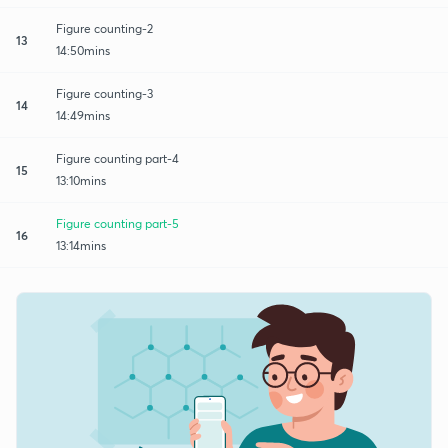
Figure counting-2
13
14:50mins
Figure counting-3
14
14:49mins
Figure counting part-4
15
13:10mins
Figure counting part-5
16
13:14mins