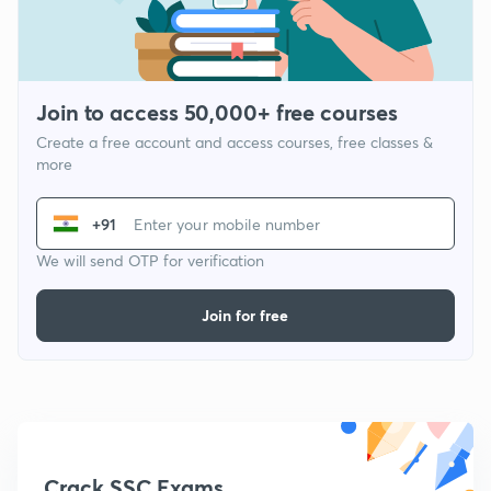
Join to access 50,000+ free courses
Create a free account and access courses, free classes &
more
+91
We will send OTP for verification
Join for free
Crack SSC Exams