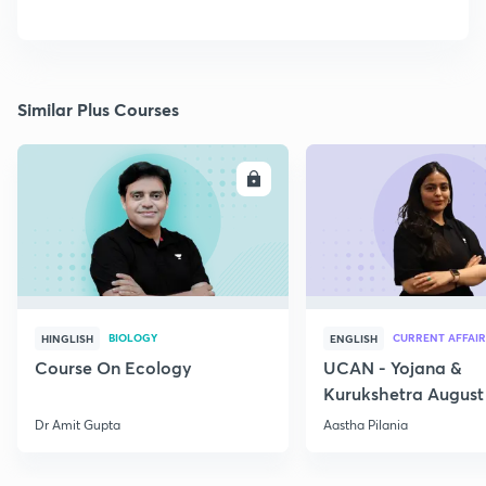
Similar Plus Courses
ENROLL
E
BIOLOGY
CURRENT AFFAIR
HINGLISH
ENGLISH
Course On Ecology
UCAN - Yojana &
Kurukshetra August
Current Affairs
Dr Amit Gupta
Aastha Pilania