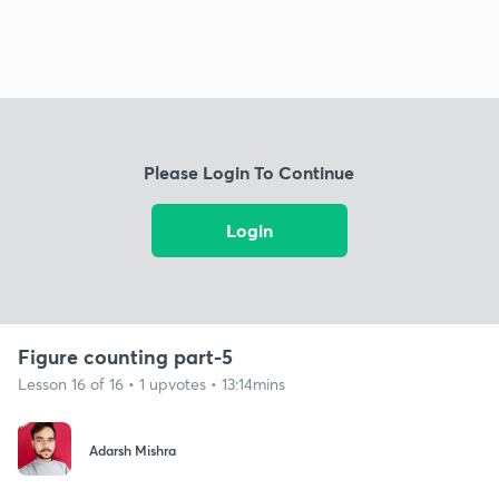
Please Login To Continue
Login
Figure counting part-5
Lesson 16 of 16 • 1 upvotes • 13:14mins
Adarsh Mishra