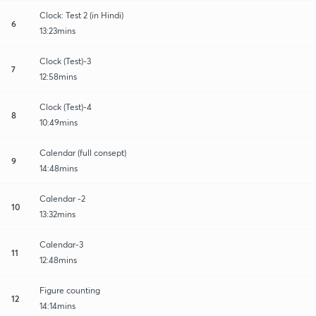
Clock: Test 2 (in Hindi)
6
13:23mins
Clock (Test)-3
7
12:58mins
Clock (Test)-4
8
10:49mins
Calendar (full consept)
9
14:48mins
Calendar -2
10
13:32mins
Calendar-3
11
12:48mins
Figure counting
12
14:14mins