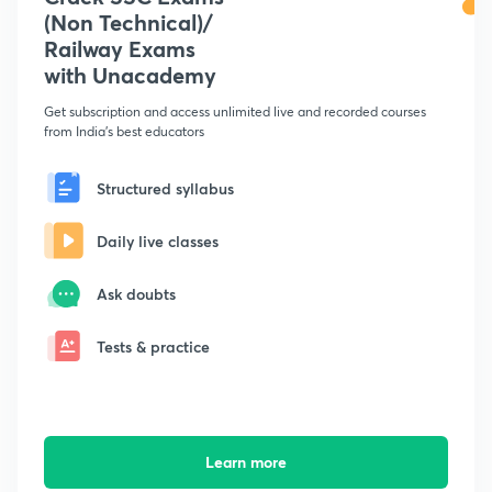
(Non Technical)/
Railway Exams
with Unacademy
Get subscription and access unlimited live and recorded courses
from India's best educators
Structured syllabus
Daily live classes
Ask doubts
Tests & practice
Learn more