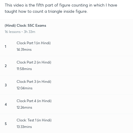
This video is the fifth part of figure counting in which I have
taught how to count a triangle inside figure.
(Hindi) Clock: SSC Exams
16 lessons • 3h 33m
Clock Part 1 (in Hindi)
1
14:31mins
Clock Part 2 (in Hindi)
2
11:58mins
Clock Part 3 (in Hindi)
3
12:04mins
Clock Part 4 (in Hindi)
4
12:26mins
Clock: Test 1 (in Hindi)
5
13:33mins