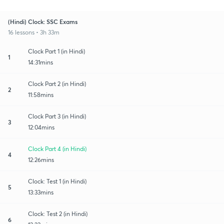
(Hindi) Clock: SSC Exams
16 lessons • 3h 33m
Clock Part 1 (in Hindi)
1
14:31mins
Clock Part 2 (in Hindi)
2
11:58mins
Clock Part 3 (in Hindi)
3
12:04mins
Clock Part 4 (in Hindi)
4
12:26mins
Clock: Test 1 (in Hindi)
5
13:33mins
Clock: Test 2 (in Hindi)
6