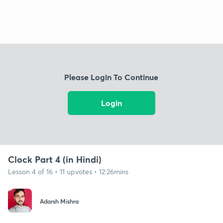
Please Login To Continue
Login
Clock Part 4 (in Hindi)
Lesson 4 of 16 • 11 upvotes • 12:26mins
Adarsh Mishra