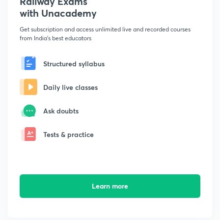
Railway Exams
with Unacademy
Get subscription and access unlimited live and recorded courses
from India's best educators
Structured syllabus
Daily live classes
Ask doubts
Tests & practice
Learn more