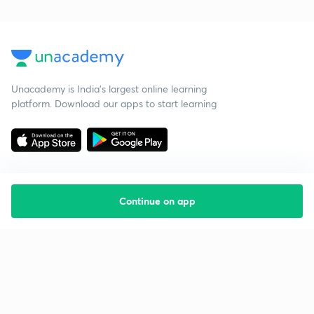
Unacademy is India’s largest online learning
platform. Download our apps to start learning
Continue on app
Starting your preparation?
Call us and we will answer all your questions
about learning on Unacademy
Call +91 8585858585