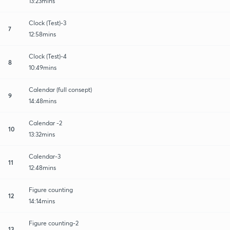
13:23mins
Clock (Test)-3
7
12:58mins
Clock (Test)-4
8
10:49mins
Calendar (full consept)
9
14:48mins
Calendar -2
10
13:32mins
Calendar-3
11
12:48mins
Figure counting
12
14:14mins
Figure counting-2
13