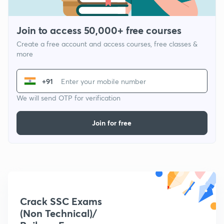
Join to access 50,000+ free courses
Create a free account and access courses, free classes &
more
+91
We will send OTP for verification
Join for free
Crack SSC Exams
(Non Technical)/