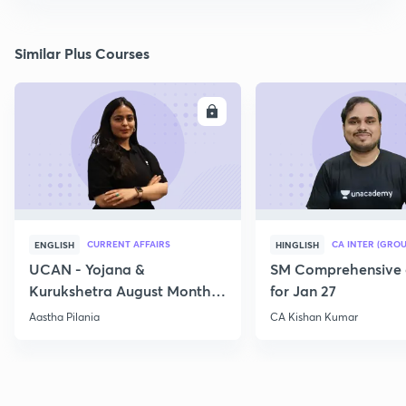
Similar Plus Courses
ENROLL
E
CURRENT AFFAIRS
CA INTER (GROU
ENGLISH
HINGLISH
UCAN - Yojana &
SM Comprehensive 
Kurukshetra August Monthly
for Jan 27
Current Affairs
Aastha Pilania
CA Kishan Kumar