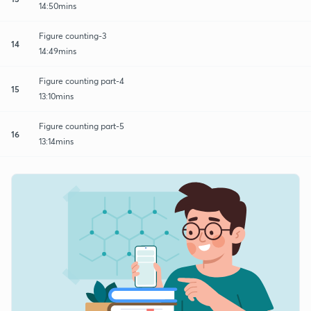
14:50mins
Figure counting-3
14
14:49mins
Figure counting part-4
15
13:10mins
Figure counting part-5
16
13:14mins