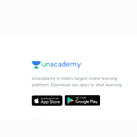
Unacademy is India’s largest online learning
platform. Download our apps to start learning
Starting your preparation?