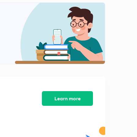
Figure counting
2
14:14mins
Figure counting-2
3
14:50mins
Figure counting-3
4
14:49mins
Figure counting part-4
5
13:10mins
Figure counting part-5
6
13:14mins
Learn more