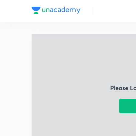
Please L