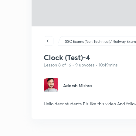
SSC Exams (Non Technical)/ Railway Exam
Clock (Test)-4
Lesson 8 of 16 • 9 upvotes • 10:49mins
Adarsh Mishra
Hello dear students Plz like this video And foll