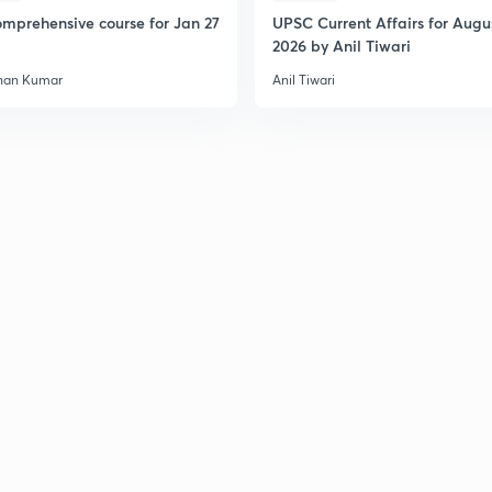
mprehensive course for Jan 27
UPSC Current Affairs for Augu
2026 by Anil Tiwari
han Kumar
Anil Tiwari