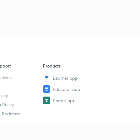
pport
Products
elines
Learner app
Educator app
licy
Parent app
 Policy
 Redressal