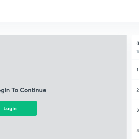
(
1
1
ogin To Continue
2
Login
3
4