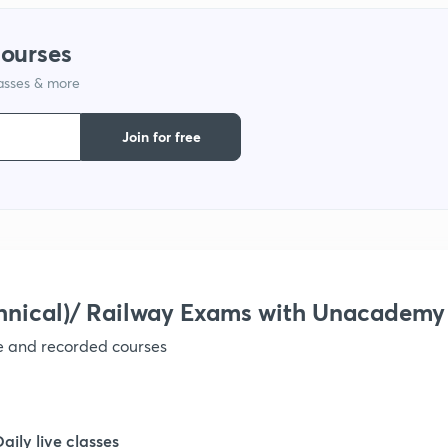
1
courses
lasses & more
1
Join for free
1
1
1
hnical)/ Railway Exams with Unacademy
ve and recorded courses
Daily live classes