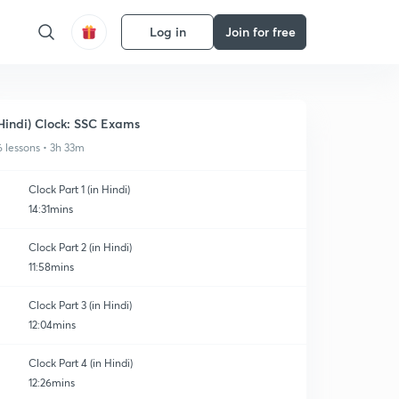
Log in
Join for free
Hindi) Clock: SSC Exams
6 lessons • 3h 33m
Clock Part 1 (in Hindi)
14:31mins
Clock Part 2 (in Hindi)
11:58mins
Clock Part 3 (in Hindi)
12:04mins
Clock Part 4 (in Hindi)
12:26mins