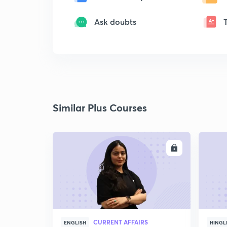
Ask doubts
Similar Plus Courses
ENROLL
CURRENT AFFAIRS
ENGLISH
HINGL