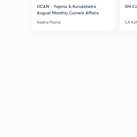
UCAN - Yojana & Kurukshetra
SM Co
August Monthly Current Affairs
Aastha Pilania
CA Kis