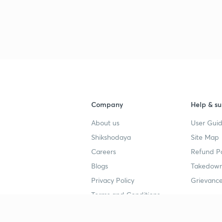
Company
Help & su
About us
User Guid
Shikshodaya
Site Map
Careers
Refund Po
Blogs
Takedown
Privacy Policy
Grievance
Terms and Conditions