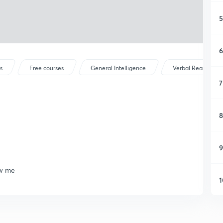
5
6
s
Free courses
General Intelligence
Verbal Reasoning
7
8
9
ow me
1
1