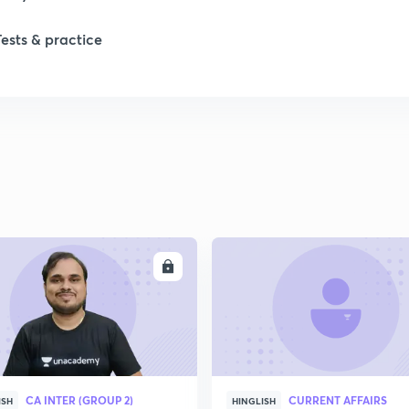
Tests & practice
ENROLL
ENRO
CA INTER (GROUP 2)
CURRENT AFFAIRS
ISH
HINGLISH