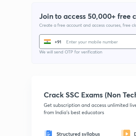
Join to access 50,000+ free 
Create a free account and access courses, free c
+91
We will send OTP for verification
Crack SSC Exams (Non Tec
Get subscription and access unlimited li
from India's best educators
Structured syllabus