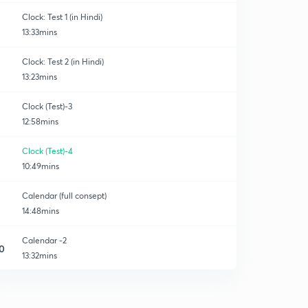
Clock: Test 1 (in Hindi)
13:33mins
Clock: Test 2 (in Hindi)
13:23mins
Clock (Test)-3
12:58mins
Clock (Test)-4
10:49mins
Calendar (full consept)
14:48mins
Calendar -2
0
13:32mins
Calendar-3
1
12:48mins