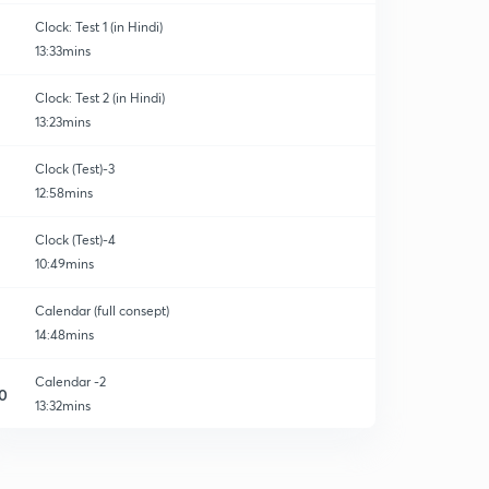
Clock: Test 1 (in Hindi)
13:33mins
Clock: Test 2 (in Hindi)
13:23mins
Clock (Test)-3
12:58mins
Clock (Test)-4
10:49mins
Calendar (full consept)
14:48mins
Calendar -2
0
13:32mins
Calendar-3
1
12:48mins