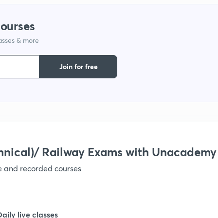
1
courses
lasses & more
1
Join for free
1
1
1
hnical)/ Railway Exams with Unacademy
ve and recorded courses
Daily live classes