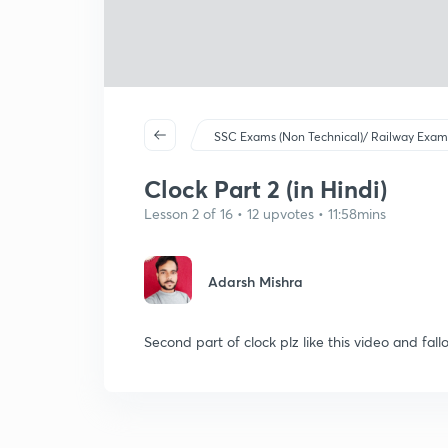
SSC Exams (Non Technical)/ Railway Exam
Clock Part 2 (in Hindi)
Lesson 2 of 16 • 12 upvotes • 11:58mins
Adarsh Mishra
Second part of clock plz like this video and fal