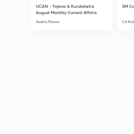
UCAN - Yojana & Kurukshetra
SM Co
August Monthly Current Affairs
Aastha Pilania
CA Kis