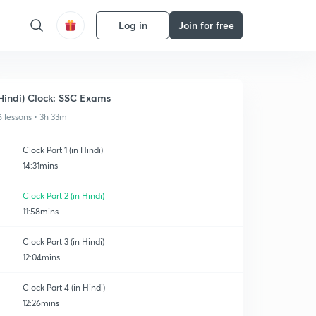
Log in
Join for free
Hindi) Clock: SSC Exams
6 lessons • 3h 33m
Clock Part 1 (in Hindi)
14:31mins
Clock Part 2 (in Hindi)
11:58mins
Clock Part 3 (in Hindi)
12:04mins
Clock Part 4 (in Hindi)
12:26mins