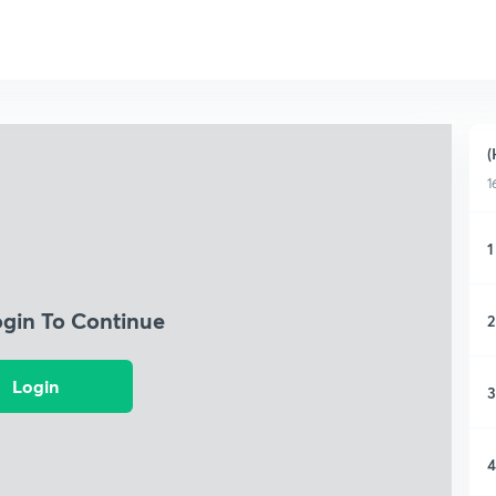
(
1
1
ogin To Continue
2
Login
3
4