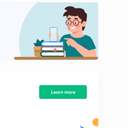
Figure counting
2
14:14mins
Figure counting-2
3
14:50mins
Figure counting-3
4
14:49mins
Figure counting part-4
5
13:10mins
Figure counting part-5
6
13:14mins
Learn more