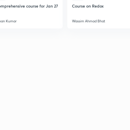
mprehensive course for Jan 27
Course on Redox
han Kumar
Wassim Ahmad Bhat