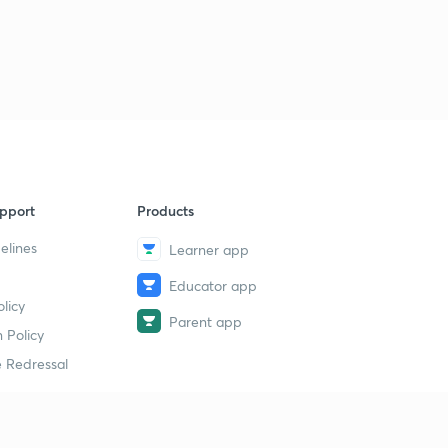
pport
Products
elines
Learner app
Educator app
licy
Parent app
 Policy
 Redressal