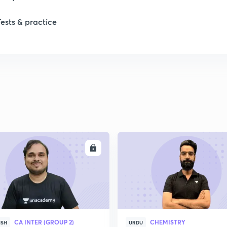
Tests & practice
ENROLL
ENRO
CA INTER (GROUP 2)
CHEMISTRY
ISH
URDU