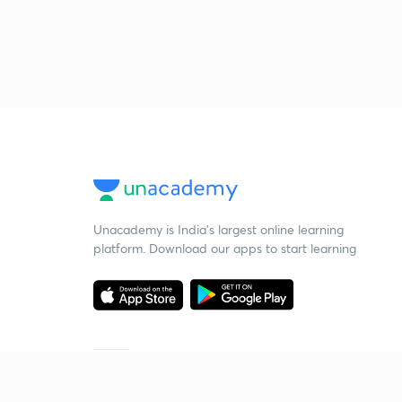
Unacademy is India’s largest online learning
platform. Download our apps to start learning
Starting your preparation?