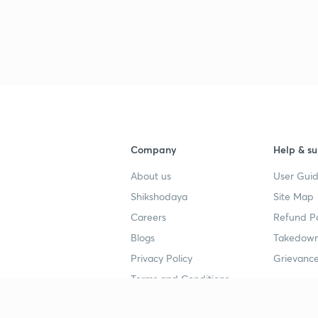
Company
Help & su
About us
User Guid
Shikshodaya
Site Map
Careers
Refund Po
Blogs
Takedown
Privacy Policy
Grievance
Terms and Conditions