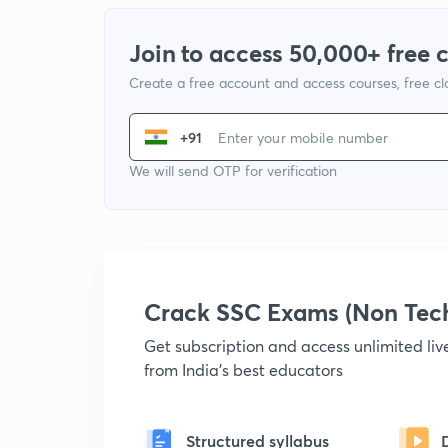
Join to access 50,000+ free 
Create a free account and access courses, free c
+91
We will send OTP for verification
Crack SSC Exams (Non Tec
Get subscription and access unlimited li
from India's best educators
Structured syllabus