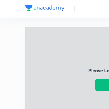
Please L