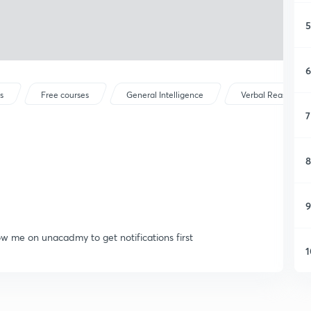
5
6
s
Free courses
General Intelligence
Verbal Reasoning
7
8
9
low me on unacadmy to get notifications first
1
1