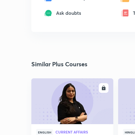
Ask doubts
Similar Plus Courses
ENROLL
CURRENT AFFAIRS
ENGLISH
HINGL