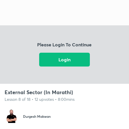
Please Login To Continue
Login
External Sector (In Marathi)
Lesson 8 of 18 • 12 upvotes • 8:00mins
Durgesh Makwan