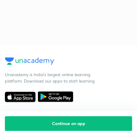
Unacademy is India’s largest online learning
platform. Download our apps to start learning
Continue on app
Starting your preparation?
Call us and we will answer all your questions