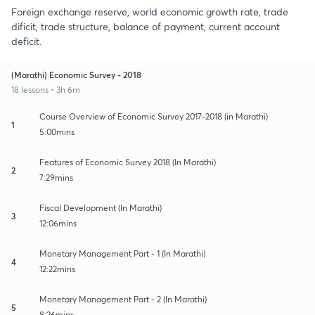
Foreign exchange reserve, world economic growth rate, trade
dificit, trade structure, balance of payment, current account
deficit.
(Marathi) Economic Survey - 2018
18 lessons • 3h 6m
Course Overview of Economic Survey 2017-2018 (in Marathi)
1
5:00mins
Features of Economic Survey 2018 (In Marathi)
2
7:29mins
Fiscal Development (In Marathi)
3
12:06mins
Monetary Management Part - 1 (In Marathi)
4
12:22mins
Monetary Management Part - 2 (In Marathi)
5
8:26mins