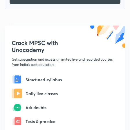
Crack MPSC with
Unacademy
Get subscription and access unlimited live and recorded courses
from India's best educators
Structured syllabus
Daily live classes
Ask doubts
Tests & practice