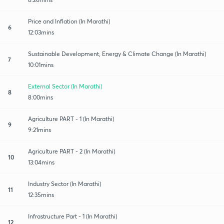
Price and Inflation (In Marathi)
6
12:03mins
Sustainable Development, Energy & Climate Change (In Marathi)
7
10:01mins
External Sector (In Marathi)
8
8:00mins
Agriculture PART - 1 (In Marathi)
9
9:21mins
Agriculture PART - 2 (In Marathi)
10
13:04mins
Industry Sector (In Marathi)
11
12:35mins
Infrastructure Part - 1 (In Marathi)
12