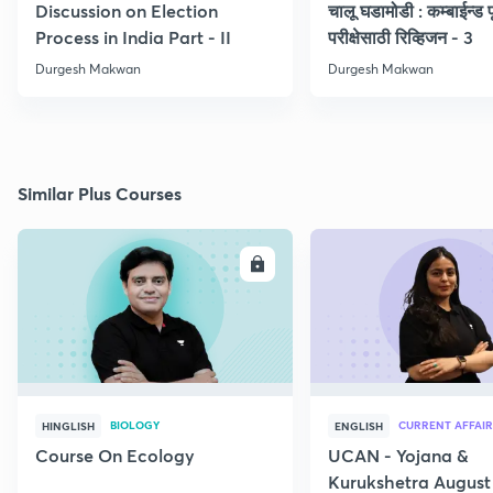
Discussion on Election
चालू घडामोडी : कम्बाईन्ड पू
Process in India Part - II
परीक्षेसाठी रिव्हिजन - 3
Durgesh Makwan
Durgesh Makwan
Similar Plus Courses
ENROLL
E
BIOLOGY
CURRENT AFFAIR
HINGLISH
ENGLISH
Course On Ecology
UCAN - Yojana &
Kurukshetra August