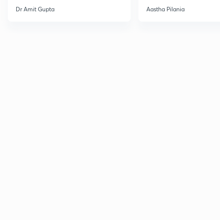
Current Affairs
Dr Amit Gupta
Aastha Pilania