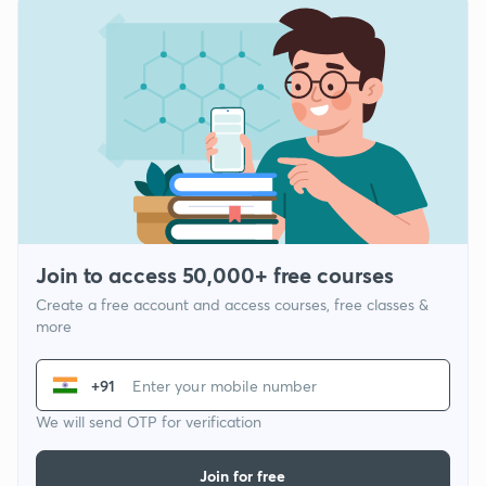
Join to access 50,000+ free courses
Create a free account and access courses, free classes &
more
+91
We will send OTP for verification
Join for free