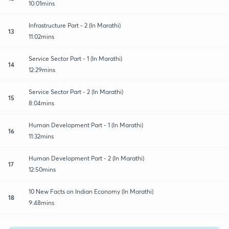
10:01mins
Infrastructure Part - 2 (In Marathi)
13
11:02mins
Service Sector Part - 1 (In Marathi)
14
12:29mins
Service Sector Part - 2 (In Marathi)
15
8:04mins
Human Development Part - 1 (In Marathi)
16
11:32mins
Human Development Part - 2 (In Marathi)
17
12:50mins
10 New Facts on Indian Economy (In Marathi)
18
9:48mins