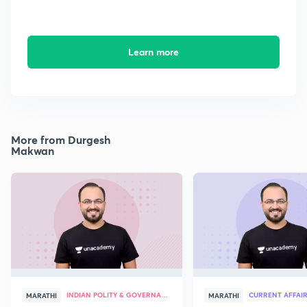
Learn more
More from Durgesh
Makwan
INDIAN POLITY & GOVERNANCE
CURRENT AFFAI
MARATHI
MARATHI