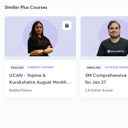
Similar Plus Courses
ENROLL
E
CURRENT AFFAIRS
CA INTER (GROU
ENGLISH
HINGLISH
UCAN - Yojana &
SM Comprehensive 
Kurukshetra August Monthly
for Jan 27
Current Affairs
Aastha Pilania
CA Kishan Kumar