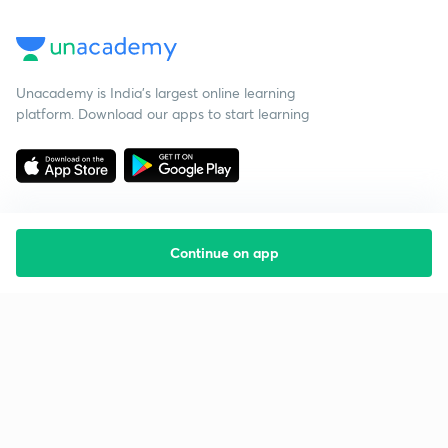
Unacademy is India’s largest online learning
platform. Download our apps to start learning
Continue on app
Starting your preparation?
Call us and we will answer all your questions
about learning on Unacademy
Call +91 8585858585