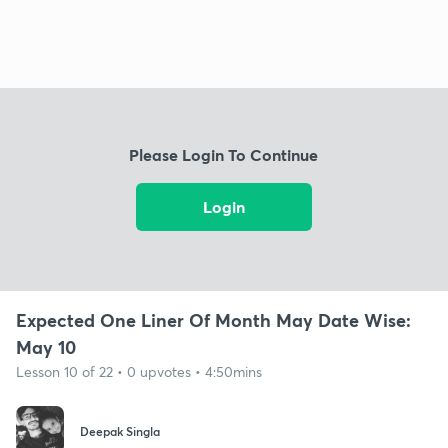
Please Login To Continue
Login
Expected One Liner Of Month May Date Wise:
May 10
Lesson 10 of 22 • 0 upvotes • 4:50mins
Deepak Singla