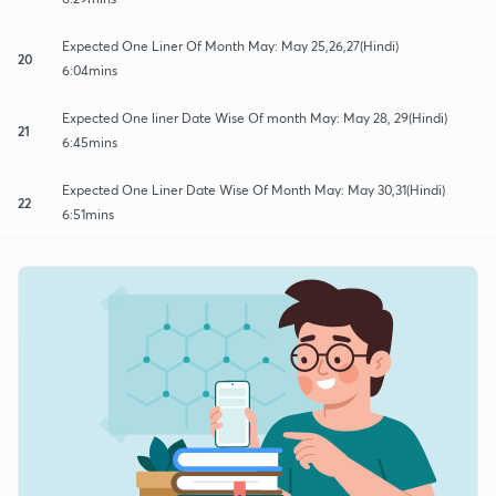
Expected One Liner Of Month May: May 25,26,27(Hindi)
20
6:04mins
Expected One liner Date Wise Of month May: May 28, 29(Hindi)
21
6:45mins
Expected One Liner Date Wise Of Month May: May 30,31(Hindi)
22
6:51mins