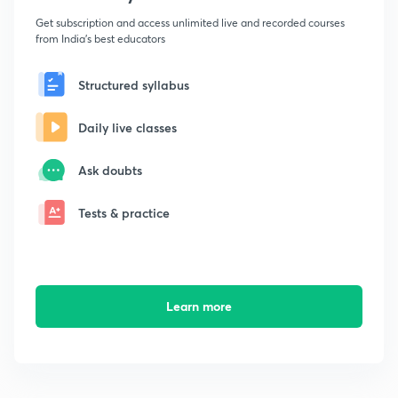
Get subscription and access unlimited live and recorded courses
from India's best educators
Structured syllabus
Daily live classes
Ask doubts
Tests & practice
Learn more