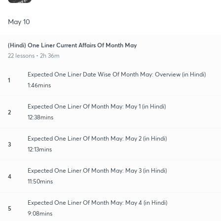
May 10
(Hindi) One Liner Current Affairs Of Month May
22 lessons • 2h 36m
Expected One Liner Date Wise Of Month May: Overview (in Hindi)
1
1:46mins
Expected One Liner Of Month May: May 1 (in Hindi)
2
12:38mins
Expected One Liner Of Month May: May 2 (in Hindi)
3
12:13mins
Expected One Liner Of Month May: May 3 (in Hindi)
4
11:50mins
Expected One Liner Of Month May: May 4 (in Hindi)
5
9:08mins