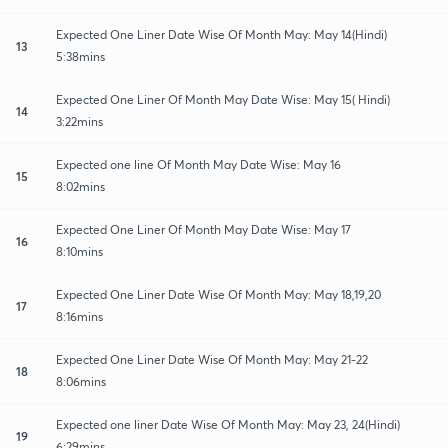
Expected One Liner Date Wise Of Month May: May 14(Hindi)
13
5:38mins
Expected One Liner Of Month May Date Wise: May 15( Hindi)
14
3:22mins
Expected one line Of Month May Date Wise: May 16
15
8:02mins
Expected One Liner Of Month May Date Wise: May 17
16
8:10mins
Expected One Liner Date Wise Of Month May: May 18,19,20
17
8:16mins
Expected One Liner Date Wise Of Month May: May 21-22
18
8:06mins
Expected one liner Date Wise Of Month May: May 23, 24(Hindi)
19
6:29mins