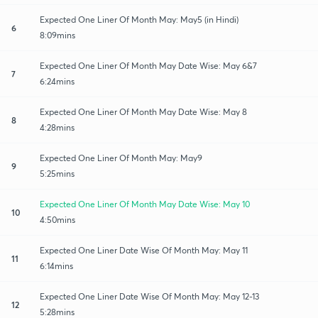
Expected One Liner Of Month May: May5 (in Hindi)
6
8:09mins
Expected One Liner Of Month May Date Wise: May 6&7
7
6:24mins
Expected One Liner Of Month May Date Wise: May 8
8
4:28mins
Expected One Liner Of Month May: May9
9
5:25mins
Expected One Liner Of Month May Date Wise: May 10
10
4:50mins
Expected One Liner Date Wise Of Month May: May 11
11
6:14mins
Expected One Liner Date Wise Of Month May: May 12-13
12
5:28mins