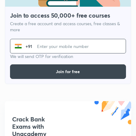
Join to access 50,000+ free courses
Create a free account and access courses, free classes &
more
+91
We will send OTP for verification
Join for free
Crack Bank
Exams with
Unacademy