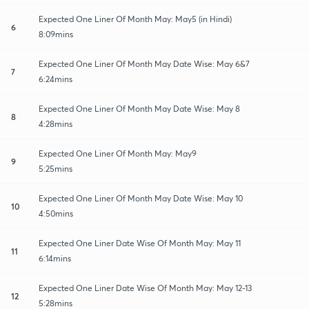
Expected One Liner Of Month May: May5 (in Hindi)
6
8:09mins
Expected One Liner Of Month May Date Wise: May 6&7
7
6:24mins
Expected One Liner Of Month May Date Wise: May 8
8
4:28mins
Expected One Liner Of Month May: May9
9
5:25mins
Expected One Liner Of Month May Date Wise: May 10
10
4:50mins
Expected One Liner Date Wise Of Month May: May 11
11
6:14mins
Expected One Liner Date Wise Of Month May: May 12-13
12
5:28mins