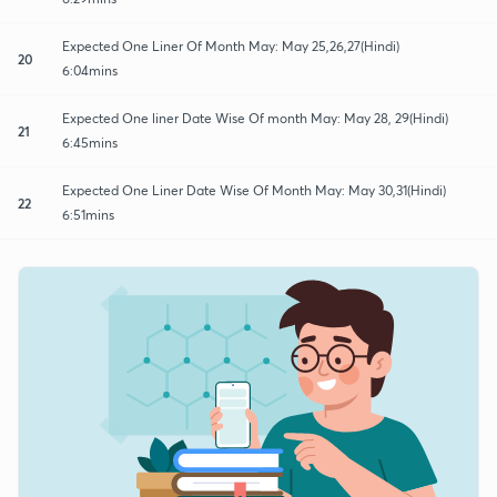
Expected One Liner Of Month May: May 25,26,27(Hindi)
20
6:04mins
Expected One liner Date Wise Of month May: May 28, 29(Hindi)
21
6:45mins
Expected One Liner Date Wise Of Month May: May 30,31(Hindi)
22
6:51mins