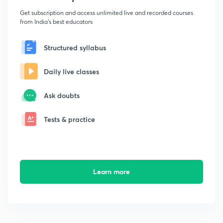
Get subscription and access unlimited live and recorded courses
from India's best educators
Structured syllabus
Daily live classes
Ask doubts
Tests & practice
Learn more