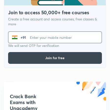
Join to access 50,000+ free courses
Create a free account and access courses, free classes &
more
+91
We will send OTP for verification
Join for free
Crack Bank
Exams with
Unacademy