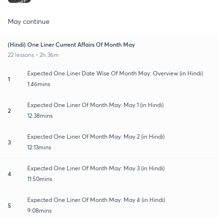
May continue
(Hindi) One Liner Current Affairs Of Month May
22 lessons • 2h 36m
Expected One Liner Date Wise Of Month May: Overview (in Hindi)
1
1:46mins
Expected One Liner Of Month May: May 1 (in Hindi)
2
12:38mins
Expected One Liner Of Month May: May 2 (in Hindi)
3
12:13mins
Expected One Liner Of Month May: May 3 (in Hindi)
4
11:50mins
Expected One Liner Of Month May: May 4 (in Hindi)
5
9:08mins