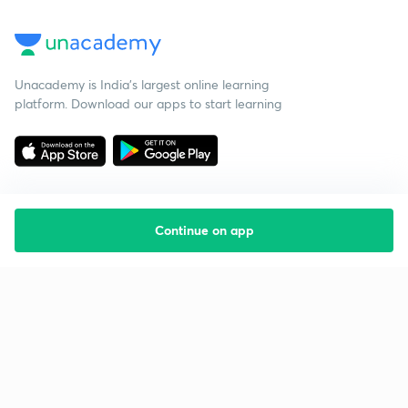
Unacademy is India’s largest online learning
platform. Download our apps to start learning
Continue on app
Starting your preparation?
Call us and we will answer all your questions
about learning on Unacademy
Call +91 8585858585