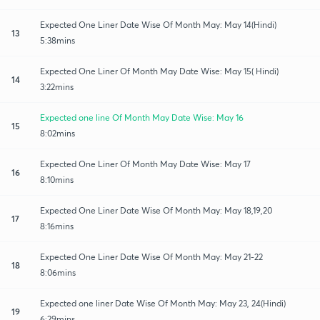
Expected One Liner Date Wise Of Month May: May 14(Hindi)
13
5:38mins
Expected One Liner Of Month May Date Wise: May 15( Hindi)
14
3:22mins
Expected one line Of Month May Date Wise: May 16
15
8:02mins
Expected One Liner Of Month May Date Wise: May 17
16
8:10mins
Expected One Liner Date Wise Of Month May: May 18,19,20
17
8:16mins
Expected One Liner Date Wise Of Month May: May 21-22
18
8:06mins
Expected one liner Date Wise Of Month May: May 23, 24(Hindi)
19
6:29mins