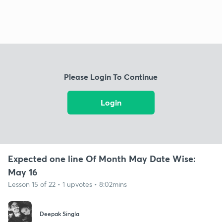
Please Login To Continue
Login
Expected one line Of Month May Date Wise:
May 16
Lesson 15 of 22 • 1 upvotes • 8:02mins
Deepak Singla