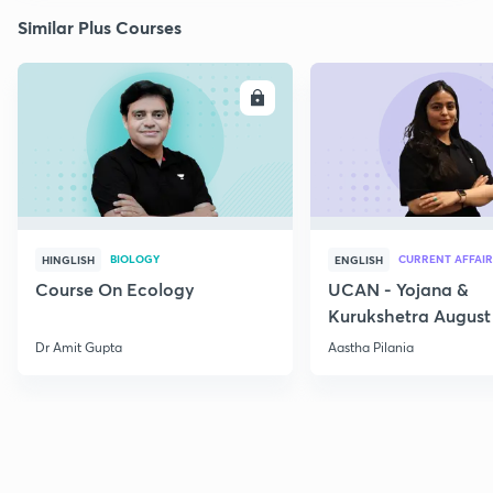
Similar Plus Courses
ENROLL
E
BIOLOGY
CURRENT AFFAIR
HINGLISH
ENGLISH
Course On Ecology
UCAN - Yojana &
Kurukshetra August
Current Affairs
Dr Amit Gupta
Aastha Pilania