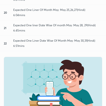
Expected One Liner Of Month May: May 25,26,27(Hindi)
20
6:04mins
Expected One liner Date Wise Of month May: May 28, 29(Hindi)
21
6:45mins
Expected One Liner Date Wise Of Month May: May 30,31(Hindi)
22
6:51mins