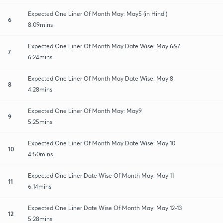
Expected One Liner Of Month May: May5 (in Hindi)
6
8:09mins
Expected One Liner Of Month May Date Wise: May 6&7
7
6:24mins
Expected One Liner Of Month May Date Wise: May 8
8
4:28mins
Expected One Liner Of Month May: May9
9
5:25mins
Expected One Liner Of Month May Date Wise: May 10
10
4:50mins
Expected One Liner Date Wise Of Month May: May 11
11
6:14mins
Expected One Liner Date Wise Of Month May: May 12-13
12
5:28mins