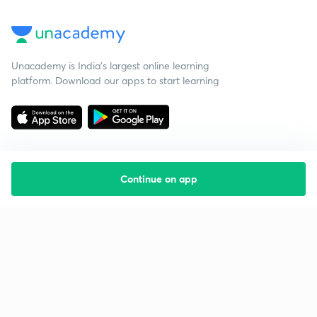
Unacademy is India’s largest online learning
platform. Download our apps to start learning
Continue on app
Starting your preparation?
Call us and we will answer all your questions
about learning on Unacademy
Call +91 8585858585