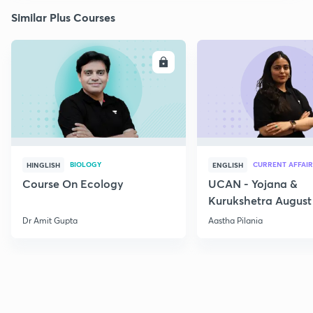
Similar Plus Courses
ENROLL
E
BIOLOGY
CURRENT AFFAIR
HINGLISH
ENGLISH
Course On Ecology
UCAN - Yojana &
Kurukshetra August
Current Affairs
Dr Amit Gupta
Aastha Pilania