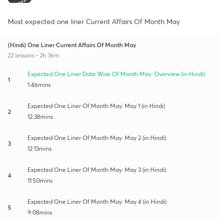
Most expected one liner Current Affairs Of Month May
(Hindi) One Liner Current Affairs Of Month May
22 lessons • 2h 36m
Expected One Liner Date Wise Of Month May: Overview (in Hindi)
1
1:46mins
Expected One Liner Of Month May: May 1 (in Hindi)
2
12:38mins
Expected One Liner Of Month May: May 2 (in Hindi)
3
12:13mins
Expected One Liner Of Month May: May 3 (in Hindi)
4
11:50mins
Expected One Liner Of Month May: May 4 (in Hindi)
5
9:08mins