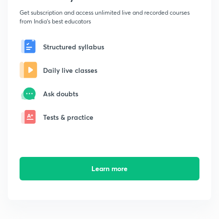
Get subscription and access unlimited live and recorded courses
from India's best educators
Structured syllabus
Daily live classes
Ask doubts
Tests & practice
Learn more