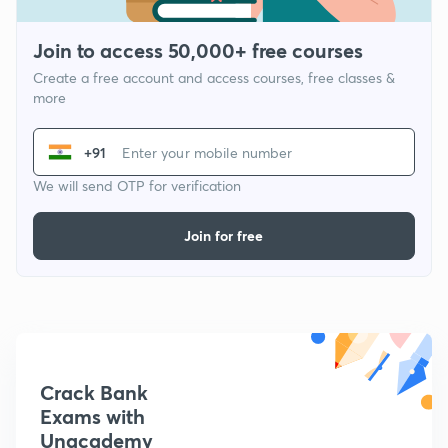
Join to access 50,000+ free courses
Create a free account and access courses, free classes &
more
+91
We will send OTP for verification
Join for free
Crack Bank
Exams with
Unacademy