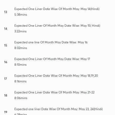
Expected One Liner Date Wise Of Month May: May 14(Hindi)
13
5:38mins
Expected One Liner Of Month May Date Wise: May 15( Hindi)
14
3:22mins
Expected one line Of Month May Date Wise: May 16
15
8:02mins
Expected One Liner Of Month May Date Wise: May 17
16
8:10mins
Expected One Liner Date Wise Of Month May: May 18,19,20
17
8:16mins
Expected One Liner Date Wise Of Month May: May 21-22
18
8:06mins
Expected one liner Date Wise Of Month May: May 23, 24(Hindi)
19
6:29mins