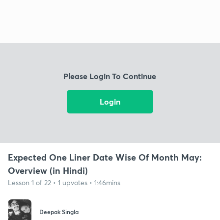
Please Login To Continue
Login
Expected One Liner Date Wise Of Month May:
Overview (in Hindi)
Lesson 1 of 22 • 1 upvotes • 1:46mins
Deepak Singla