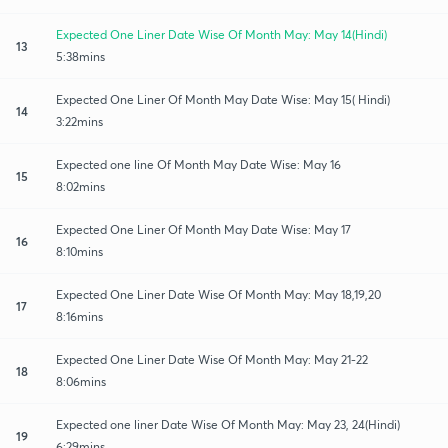
Expected One Liner Date Wise Of Month May: May 14(Hindi)
13
5:38mins
Expected One Liner Of Month May Date Wise: May 15( Hindi)
14
3:22mins
Expected one line Of Month May Date Wise: May 16
15
8:02mins
Expected One Liner Of Month May Date Wise: May 17
16
8:10mins
Expected One Liner Date Wise Of Month May: May 18,19,20
17
8:16mins
Expected One Liner Date Wise Of Month May: May 21-22
18
8:06mins
Expected one liner Date Wise Of Month May: May 23, 24(Hindi)
19
6:29mins