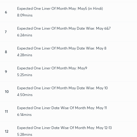
Expected One Liner Of Month May: May5 (in Hindi)
6
8:09mins
Expected One Liner Of Month May Date Wise: May 6&7
7
6:24mins
Expected One Liner Of Month May Date Wise: May 8
8
4:28mins
Expected One Liner Of Month May: May9
9
5:25mins
Expected One Liner Of Month May Date Wise: May 10
10
4:50mins
Expected One Liner Date Wise Of Month May: May 11
11
6:14mins
Expected One Liner Date Wise Of Month May: May 12-13
12
5:28mins