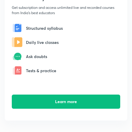
Get subscription and access unlimited live and recorded courses
from India's best educators
Structured syllabus
Daily live classes
Ask doubts
Tests & practice
Learn more