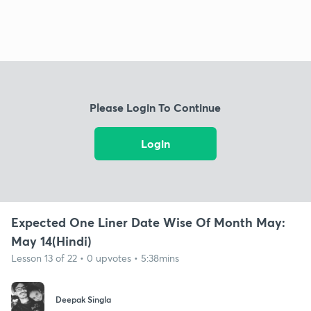
Please Login To Continue
Login
Expected One Liner Date Wise Of Month May:
May 14(Hindi)
Lesson 13 of 22 • 0 upvotes • 5:38mins
Deepak Singla