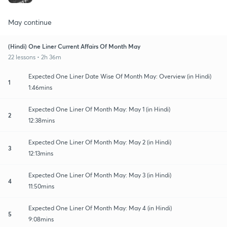
May continue
(Hindi) One Liner Current Affairs Of Month May
22 lessons • 2h 36m
Expected One Liner Date Wise Of Month May: Overview (in Hindi)
1
1:46mins
Expected One Liner Of Month May: May 1 (in Hindi)
2
12:38mins
Expected One Liner Of Month May: May 2 (in Hindi)
3
12:13mins
Expected One Liner Of Month May: May 3 (in Hindi)
4
11:50mins
Expected One Liner Of Month May: May 4 (in Hindi)
5
9:08mins