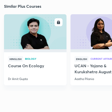
Similar Plus Courses
ENROLL
E
BIOLOGY
CURRENT AFFAIR
HINGLISH
ENGLISH
Course On Ecology
UCAN - Yojana &
Kurukshetra August
Current Affairs
Dr Amit Gupta
Aastha Pilania