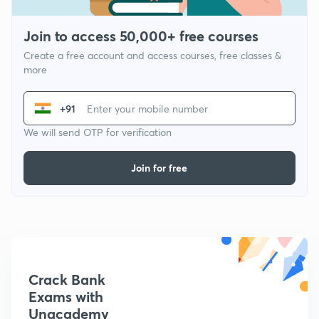
Join to access 50,000+ free courses
Create a free account and access courses, free classes &
more
+91
We will send OTP for verification
Join for free
Crack Bank
Exams with
Unacademy