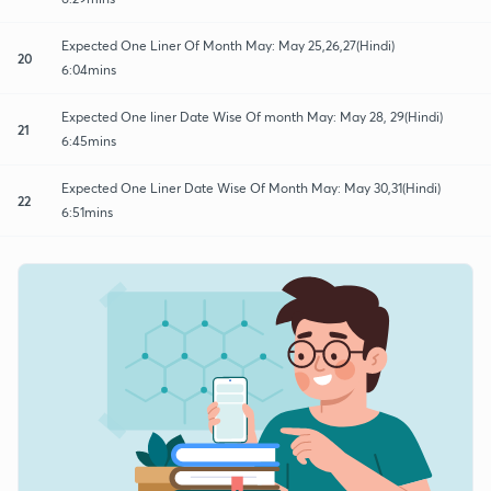
Expected One Liner Of Month May: May 25,26,27(Hindi)
20
6:04mins
Expected One liner Date Wise Of month May: May 28, 29(Hindi)
21
6:45mins
Expected One Liner Date Wise Of Month May: May 30,31(Hindi)
22
6:51mins