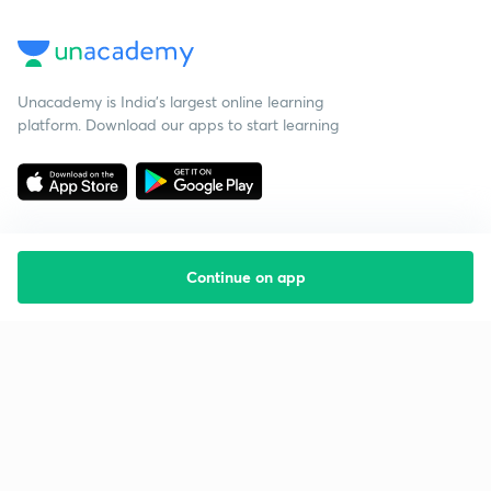
Unacademy is India’s largest online learning
platform. Download our apps to start learning
Continue on app
Starting your preparation?
Call us and we will answer all your questions
about learning on Unacademy
Call +91 8585858585