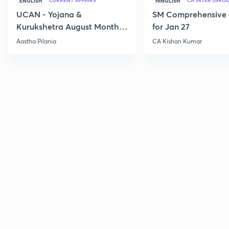
CURRENT AFFAIRS
CA INTER (GROU
ENGLISH
HINGLISH
UCAN - Yojana &
SM Comprehensive 
Kurukshetra August Monthly
for Jan 27
Current Affairs
Aastha Pilania
CA Kishan Kumar