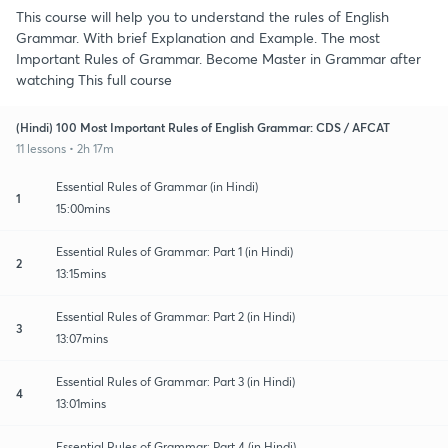
This course will help you to understand the rules of English
Grammar. With brief Explanation and Example. The most
Important Rules of Grammar. Become Master in Grammar after
watching This full course
(Hindi) 100 Most Important Rules of English Grammar: CDS / AFCAT
11 lessons • 2h 17m
Essential Rules of Grammar (in Hindi)
1
15:00mins
Essential Rules of Grammar: Part 1 (in Hindi)
2
13:15mins
Essential Rules of Grammar: Part 2 (in Hindi)
3
13:07mins
Essential Rules of Grammar: Part 3 (in Hindi)
4
13:01mins
Essential Rules of Grammar: Part 4 (in Hindi)