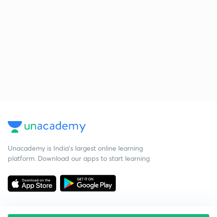
Unacademy is India’s largest online learning
platform. Download our apps to start learning