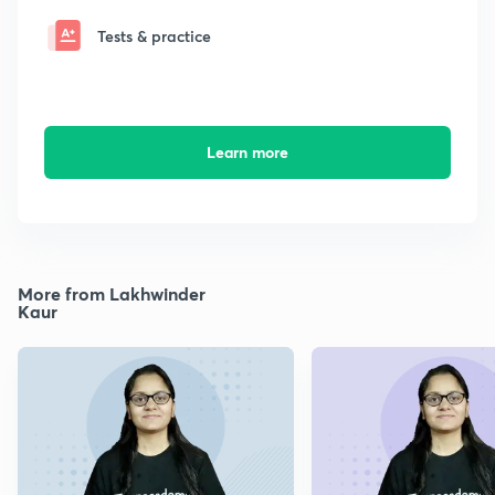
Tests & practice
Learn more
More from Lakhwinder
Kaur