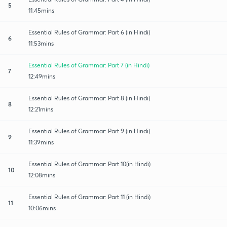
5
11:45mins
Essential Rules of Grammar: Part 6 (in Hindi)
6
11:53mins
Essential Rules of Grammar: Part 7 (in Hindi)
7
12:49mins
Essential Rules of Grammar: Part 8 (in Hindi)
8
12:21mins
Essential Rules of Grammar: Part 9 (in Hindi)
9
11:39mins
Essential Rules of Grammar: Part 10(in Hindi)
10
12:08mins
Essential Rules of Grammar: Part 11 (in Hindi)
11
10:06mins