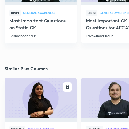
GENERAL AWARENESS
GENERAL AWARENE
HINDI
HINDI
Most Important Questions
Most Important GK
on Static GK
Questions for AFCA
Lakhwinder Kaur
Lakhwinder Kaur
Similar Plus Courses
ENROLL
E