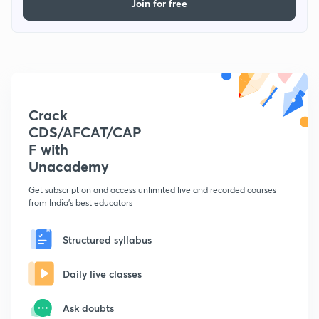
Join for free
Crack
CDS/AFCAT/CAP
F with
Unacademy
Get subscription and access unlimited live and recorded courses
from India's best educators
Structured syllabus
Daily live classes
Ask doubts