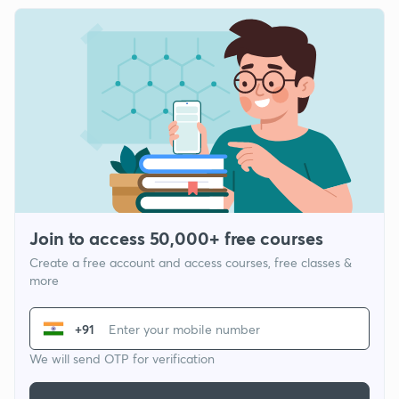
Join to access 50,000+ free courses
Create a free account and access courses, free classes &
more
+91
We will send OTP for verification