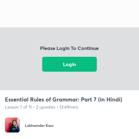
Please Login To Continue
Login
Essential Rules of Grammar: Part 7 (in Hindi)
Lesson 7 of 11 • 2 upvotes • 12:49mins
Lakhwinder Kaur