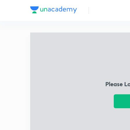
Please L