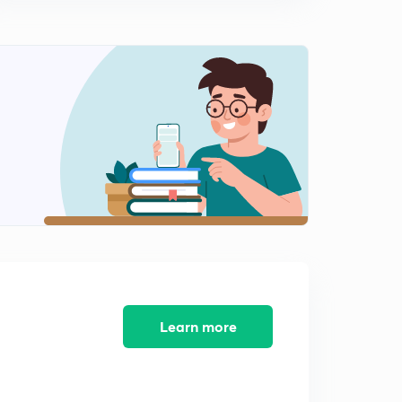
10:06mins
Learn more