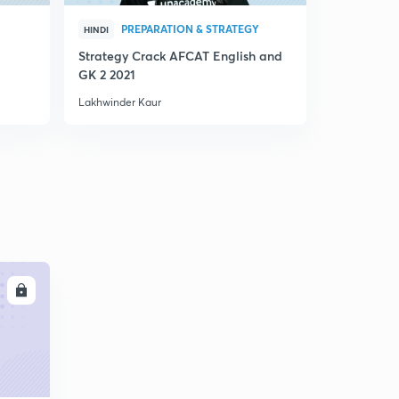
PREPARATION & STRATEGY
PRE
HINDI
HINDI
Strategy Crack AFCAT English and
AFCAT 2021
GK 2 2021
Lakhwinder Kaur
Lakhwinder 
LL