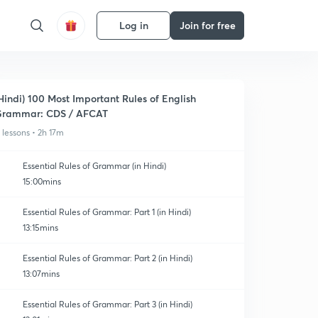
Log in
Join for free
Hindi) 100 Most Important Rules of English
rammar: CDS / AFCAT
1 lessons • 2h 17m
Essential Rules of Grammar (in Hindi)
15:00mins
Essential Rules of Grammar: Part 1 (in Hindi)
13:15mins
Essential Rules of Grammar: Part 2 (in Hindi)
13:07mins
Essential Rules of Grammar: Part 3 (in Hindi)