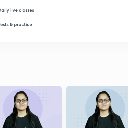
Daily live classes
Tests & practice