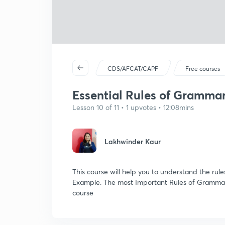
CDS/AFCAT/CAPF
Free courses
Essential Rules of Grammar:
Lesson 10 of 11 • 1 upvotes • 12:08mins
Lakhwinder Kaur
This course will help you to understand the rul
Example. The most Important Rules of Grammar
course