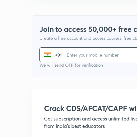
Join to access 50,000+ free 
Create a free account and access courses, free c
+91
We will send OTP for verification
Crack CDS/AFCAT/CAPF w
Get subscription and access unlimited li
from India's best educators