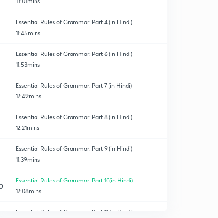
13:01mins
Essential Rules of Grammar: Part 4 (in Hindi)
11:45mins
Essential Rules of Grammar: Part 6 (in Hindi)
11:53mins
Essential Rules of Grammar: Part 7 (in Hindi)
12:49mins
Essential Rules of Grammar: Part 8 (in Hindi)
12:21mins
Essential Rules of Grammar: Part 9 (in Hindi)
11:39mins
Essential Rules of Grammar: Part 10(in Hindi)
0
12:08mins
Essential Rules of Grammar: Part 11 (in Hindi)
1