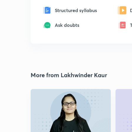
Structured syllabus
Ask doubts
More from Lakhwinder Kaur