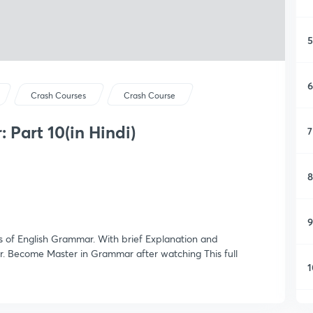
5
6
Crash Courses
Crash Course
 Part 10(in Hindi)
7
8
9
es of English Grammar. With brief Explanation and
. Become Master in Grammar after watching This full
1
1