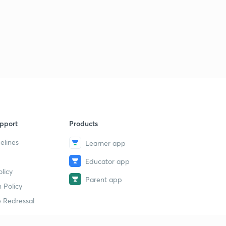
pport
Products
elines
Learner app
Educator app
licy
Parent app
 Policy
 Redressal