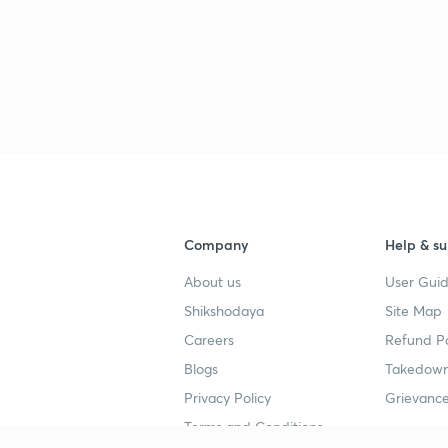
Company
Help & su
About us
User Guid
Shikshodaya
Site Map
Careers
Refund Po
Blogs
Takedown
Privacy Policy
Grievance
Terms and Conditions