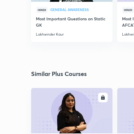
GENERAL AWARENESS
HINDI
HINDI
Most Important Questions on Static
Most 
GK
AFCA
Lakhwinder Kaur
Lakhwi
Similar Plus Courses
ENROLL