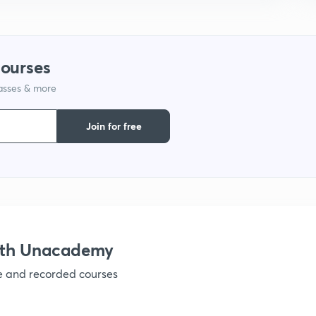
courses
lasses & more
Join for free
ith Unacademy
ve and recorded courses