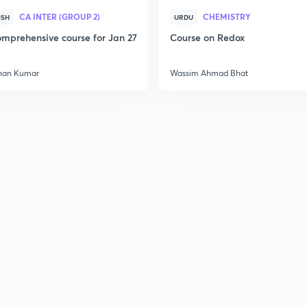
CA INTER (GROUP 2)
CHEMISTRY
ISH
URDU
mprehensive course for Jan 27
Course on Redox
han Kumar
Wassim Ahmad Bhat