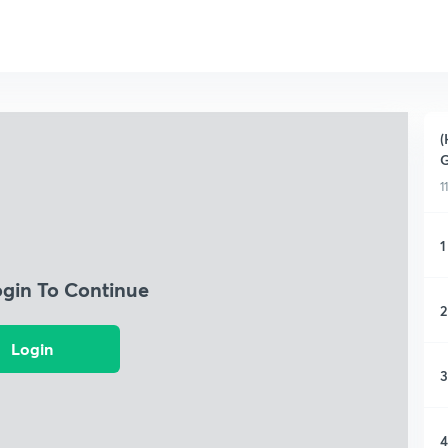
(
G
1
1
ogin To Continue
2
Login
3
4