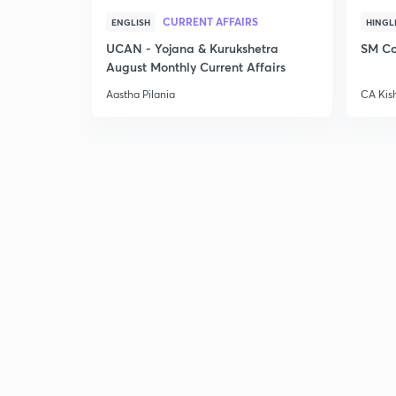
CURRENT AFFAIRS
ENGLISH
HINGL
UCAN - Yojana & Kurukshetra
SM Co
August Monthly Current Affairs
Aastha Pilania
CA Kis