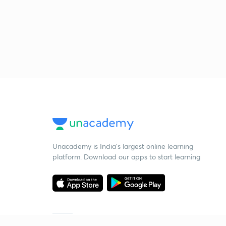
Unacademy is India’s largest online learning
platform. Download our apps to start learning