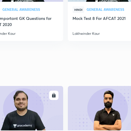
GENERAL AWARENESS
GENERAL AWARENESS
HINDI
Important GK Questions for
Mock Test 8 For AFCAT 2021
T 2020
nder Kaur
Lakhwinder Kaur
ENROLL
ENRO