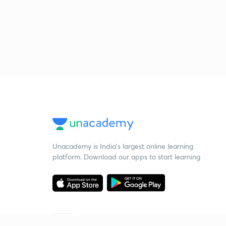
Unacademy is India’s largest online learning
platform. Download our apps to start learning