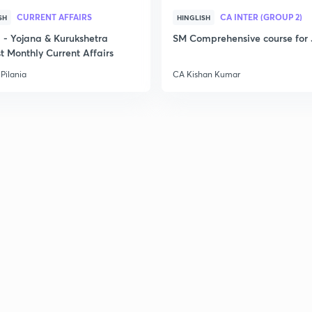
CURRENT AFFAIRS
CA INTER (GROUP 2)
SH
HINGLISH
- Yojana & Kurukshetra
SM Comprehensive course for 
t Monthly Current Affairs
Pilania
CA Kishan Kumar