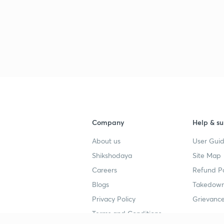
Company
Help & su
About us
User Guid
Shikshodaya
Site Map
Careers
Refund Po
Blogs
Takedown
Privacy Policy
Grievance
Terms and Conditions