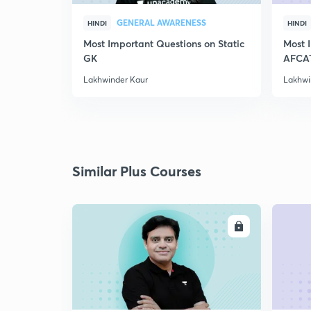
GENERAL AWARENESS
HINDI
HINDI
Most Important Questions on Static
Most 
GK
AFCA
Lakhwinder Kaur
Lakhwi
Similar Plus Courses
ENROLL