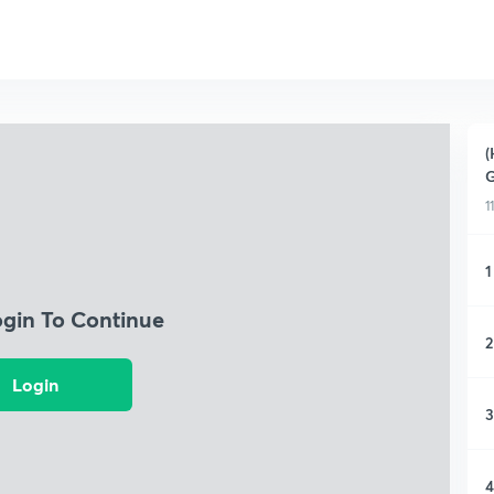
(
G
1
1
ogin To Continue
2
Login
3
4