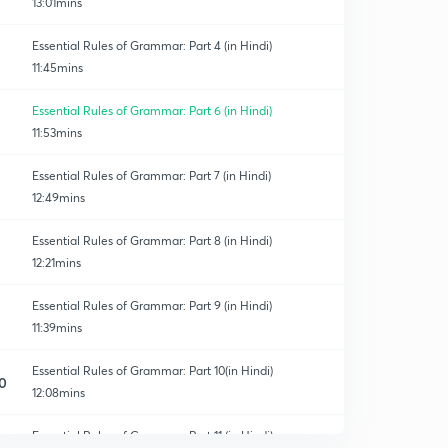
13:01mins
Essential Rules of Grammar: Part 4 (in Hindi)
11:45mins
Essential Rules of Grammar: Part 6 (in Hindi)
11:53mins
Essential Rules of Grammar: Part 7 (in Hindi)
12:49mins
Essential Rules of Grammar: Part 8 (in Hindi)
12:21mins
Essential Rules of Grammar: Part 9 (in Hindi)
11:39mins
Essential Rules of Grammar: Part 10(in Hindi)
0
12:08mins
Essential Rules of Grammar: Part 11 (in Hindi)
1