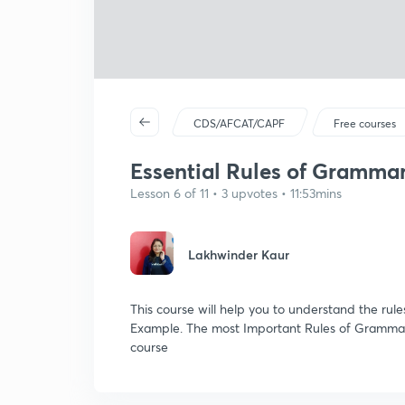
CDS/AFCAT/CAPF
Free courses
Essential Rules of Grammar:
Lesson 6 of 11 • 3 upvotes • 11:53mins
Lakhwinder Kaur
This course will help you to understand the rul
Example. The most Important Rules of Grammar
course