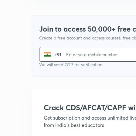
Join to access 50,000+ free 
Create a free account and access courses, free c
+91
We will send OTP for verification
Crack CDS/AFCAT/CAPF w
Get subscription and access unlimited li
from India's best educators