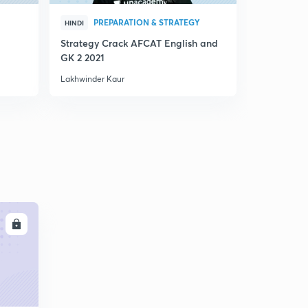
PREPARATION & STRATEGY
PRE
HINDI
HINDI
Strategy Crack AFCAT English and
AFCAT 2021
GK 2 2021
Lakhwinder Kaur
Lakhwinder 
LL