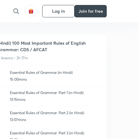
Log in
Join for free
Hindi) 100 Most Important Rules of English
rammar: CDS / AFCAT
1 lessons • 2h 17m
Essential Rules of Grammar (in Hindi)
15:00mins
Essential Rules of Grammar: Part 1 (in Hindi)
13:15mins
Essential Rules of Grammar: Part 2 (in Hindi)
13:07mins
Essential Rules of Grammar: Part 3 (in Hindi)