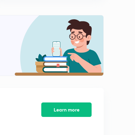
10:06mins
Learn more