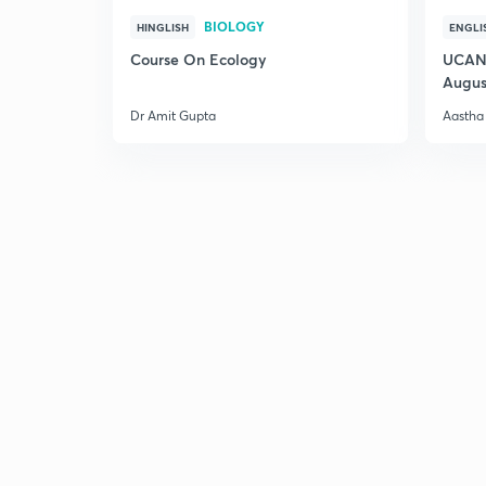
BIOLOGY
HINGLISH
ENGLI
Course On Ecology
UCAN 
Augus
Dr Amit Gupta
Aastha 