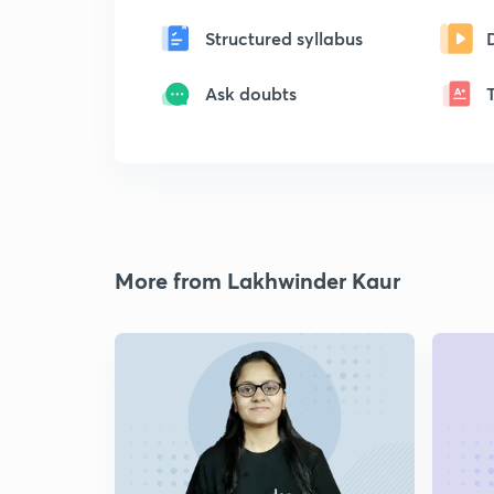
Structured syllabus
Ask doubts
More from Lakhwinder Kaur