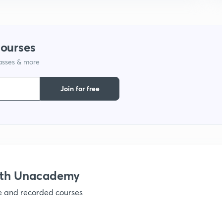
courses
lasses & more
Join for free
ith Unacademy
ve and recorded courses