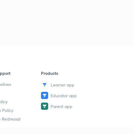
pport
Products
elines
Learner app
Educator app
licy
Parent app
 Policy
 Redressal