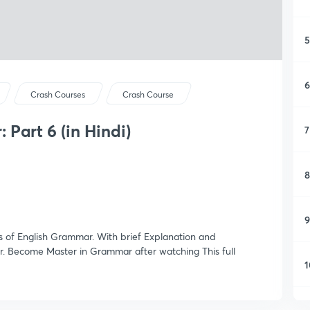
5
6
Crash Courses
Crash Course
 Part 6 (in Hindi)
7
8
9
es of English Grammar. With brief Explanation and
. Become Master in Grammar after watching This full
1
1