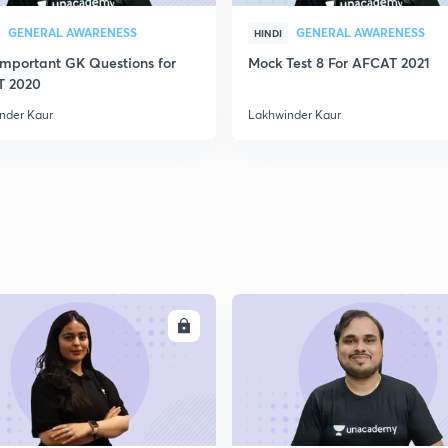
GENERAL AWARENESS
GENERAL AWARENESS
HINDI
Important GK Questions for
Mock Test 8 For AFCAT 2021
T 2020
nder Kaur
Lakhwinder Kaur
ENROLL
ENRO