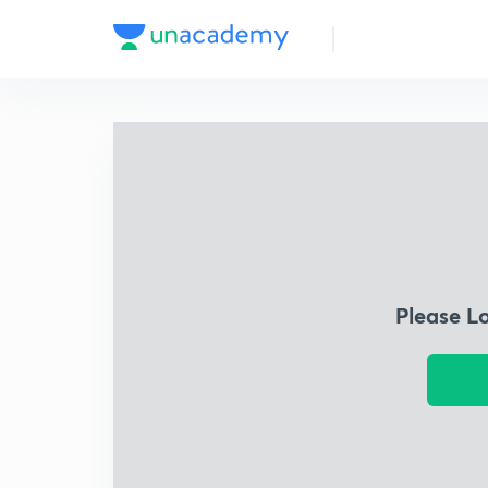
Please L