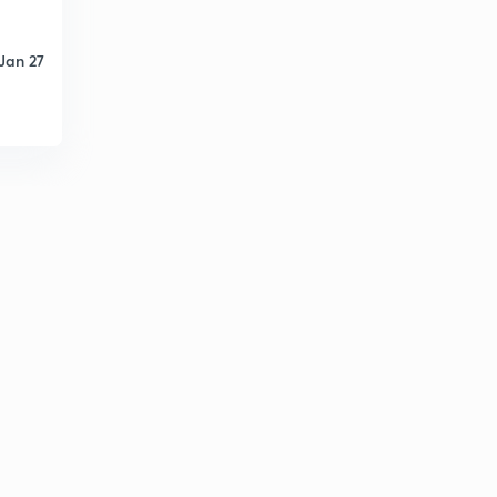
Jan 27