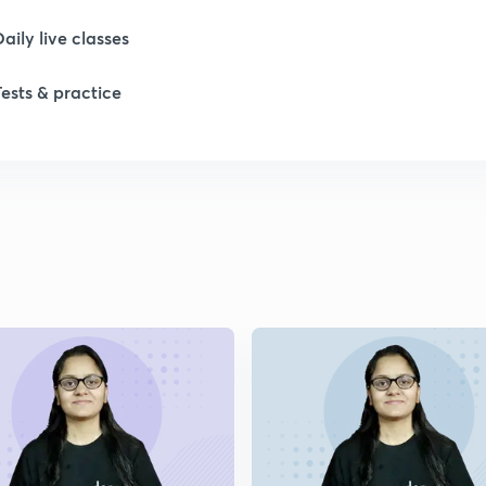
Daily live classes
Tests & practice