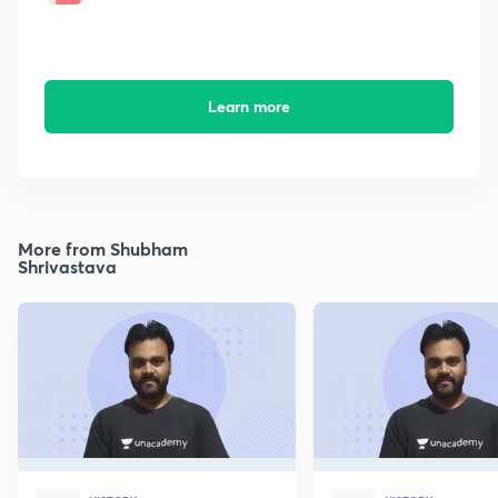
Learn more
More from Shubham
Shrivastava