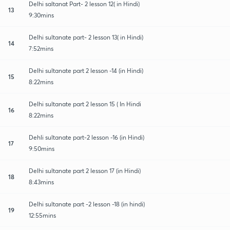
Delhi saltanat Part- 2 lesson 12( in Hindi)
13
9:30mins
Delhi sultanate part- 2 lesson 13( in Hindi)
14
7:52mins
Delhi sultanate part 2 lesson -14 (in Hindi)
15
8:22mins
Delhi sultanate part 2 lesson 15 ( In Hindi
16
8:22mins
Dehli sultanate part-2 lesson -16 (in Hindi)
17
9:50mins
Delhi sultanate part 2 lesson 17 (in Hindi)
18
8:43mins
Delhi sultanate part -2 lesson -18 (in hindi)
19
12:55mins