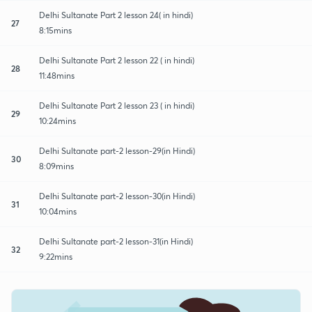
Delhi Sultanate Part 2 lesson 24( in hindi)
27
8:15mins
Delhi Sultanate Part 2 lesson 22 ( in hindi)
28
11:48mins
Delhi Sultanate Part 2 lesson 23 ( in hindi)
29
10:24mins
Delhi Sultanate part-2 lesson-29(in Hindi)
30
8:09mins
Delhi Sultanate part-2 lesson-30(in Hindi)
31
10:04mins
Delhi Sultanate part-2 lesson-31(in Hindi)
32
9:22mins