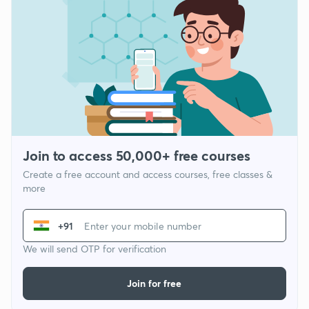
Join to access 50,000+ free courses
Create a free account and access courses, free classes &
more
+91
We will send OTP for verification
Join for free