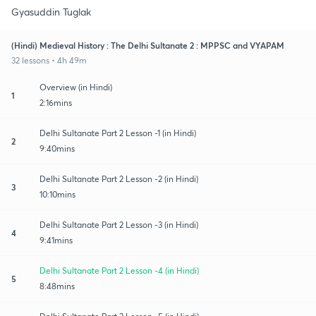
Gyasuddin Tuglak
(Hindi) Medieval History : The Delhi Sultanate 2 : MPPSC and VYAPAM
32 lessons • 4h 49m
Overview (in Hindi)
1
2:16mins
Delhi Sultanate Part 2 Lesson -1 (in Hindi)
2
9:40mins
Delhi Sultanate Part 2 Lesson -2 (in Hindi)
3
10:10mins
Delhi Sultanate Part 2 Lesson -3 (in Hindi)
4
9:41mins
Delhi Sultanate Part 2 Lesson -4 (in Hindi)
5
8:48mins