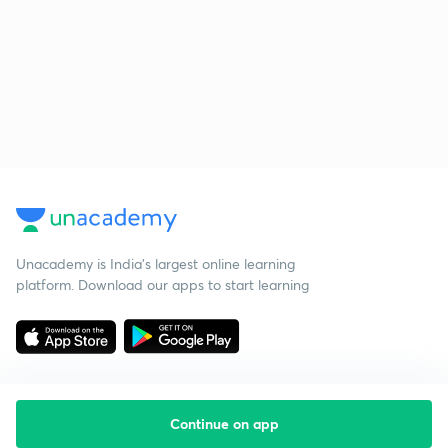
Unacademy is India’s largest online learning
platform. Download our apps to start learning
Continue on app
Starting your preparation?