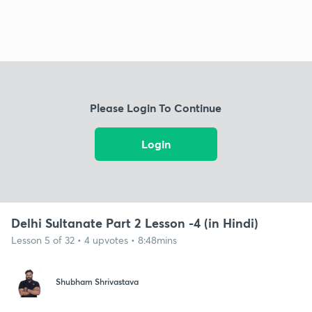
Please Login To Continue
Login
Delhi Sultanate Part 2 Lesson -4 (in Hindi)
Lesson 5 of 32 • 4 upvotes • 8:48mins
Shubham Shrivastava