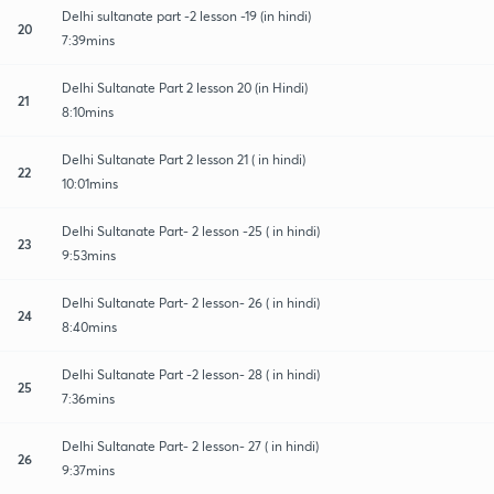
Delhi sultanate part -2 lesson -19 (in hindi)
20
7:39mins
Delhi Sultanate Part 2 lesson 20 (in Hindi)
21
8:10mins
Delhi Sultanate Part 2 lesson 21 ( in hindi)
22
10:01mins
Delhi Sultanate Part- 2 lesson -25 ( in hindi)
23
9:53mins
Delhi Sultanate Part- 2 lesson- 26 ( in hindi)
24
8:40mins
Delhi Sultanate Part -2 lesson- 28 ( in hindi)
25
7:36mins
Delhi Sultanate Part- 2 lesson- 27 ( in hindi)
26
9:37mins