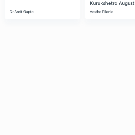
Kurukshetra August
Current Affairs
Dr Amit Gupta
Aastha Pilania