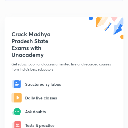
Crack Madhya
Pradesh State
Exams with
Unacademy
Get subscription and access unlimited live and recorded courses
from India's best educators
Structured syllabus
Daily live classes
Ask doubts
Tests & practice