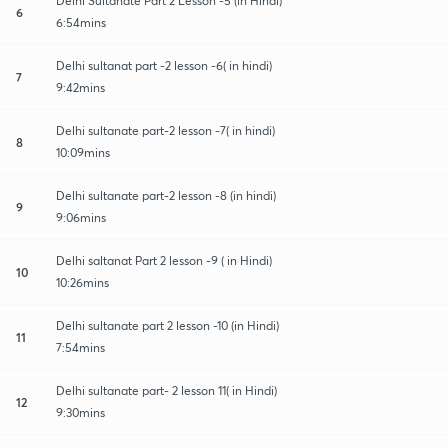
Delhi Sultanate Part 2 Lesson -5 (in Hindi)
6
6:54mins
Delhi sultanat part -2 lesson -6( in hindi)
7
9:42mins
Delhi sultanate part-2 lesson -7( in hindi)
8
10:09mins
Delhi sultanate part-2 lesson -8 (in hindi)
9
9:06mins
Delhi saltanat Part 2 lesson -9 ( in Hindi)
10
10:26mins
Delhi sultanate part 2 lesson -10 (in Hindi)
11
7:54mins
Delhi sultanate part- 2 lesson 11( in Hindi)
12
9:30mins