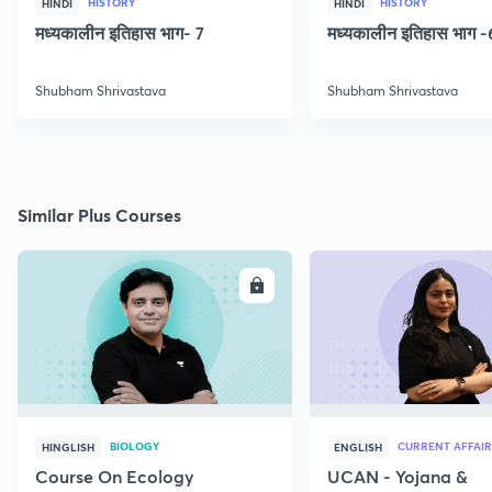
HISTORY
HISTORY
HINDI
HINDI
मध्यकालीन इतिहास भाग- 7
मध्यकालीन इतिहास भाग -
Shubham Shrivastava
Shubham Shrivastava
Similar Plus Courses
ENROLL
E
BIOLOGY
CURRENT AFFAIR
HINGLISH
ENGLISH
Course On Ecology
UCAN - Yojana &