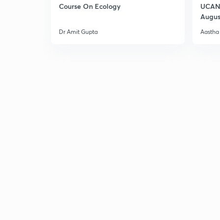
Course On Ecology
UCAN 
Augus
Dr Amit Gupta
Aastha 