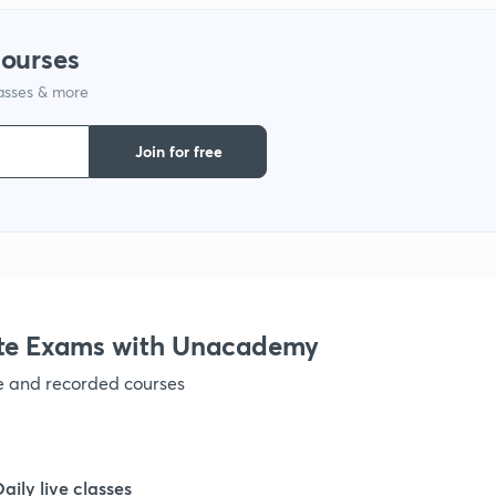
courses
1
lasses & more
1
Join for free
1
1
te Exams with Unacademy
1
ve and recorded courses
1
Daily live classes