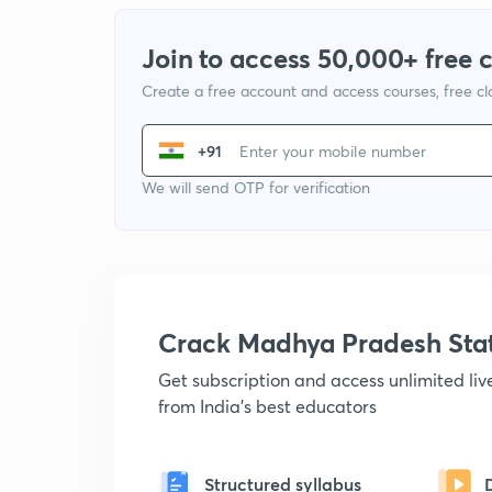
Join to access 50,000+ free 
Create a free account and access courses, free c
+91
We will send OTP for verification
Crack Madhya Pradesh Sta
Get subscription and access unlimited li
from India's best educators
Structured syllabus