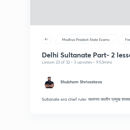
Madhya Pradesh State Exams
Fr
Delhi Sultanate Part- 2 lesso
Lesson 23 of 32 • 3 upvotes • 9:53mins
Shubham Shrivastava
Sultanate era chief ruler. सल्तनत कालीन प्रमुख शास