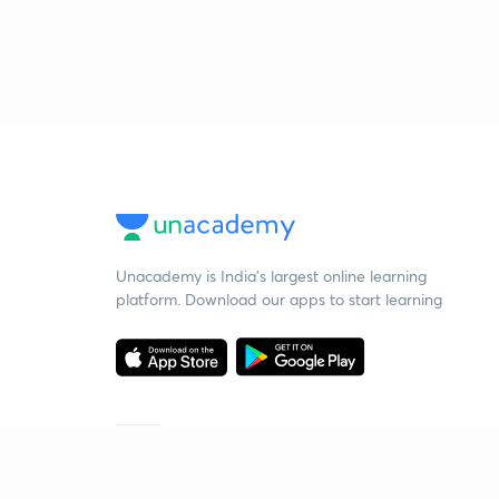
Unacademy is India’s largest online learning
platform. Download our apps to start learning
Starting your preparation?
Call us and we will answer all your questions