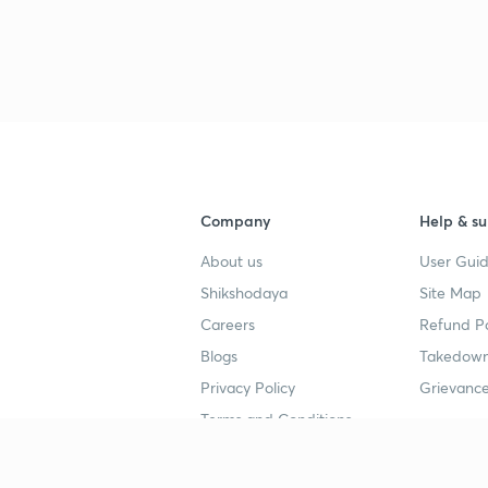
Company
Help & su
About us
User Guid
Shikshodaya
Site Map
Careers
Refund Po
Blogs
Takedown
Privacy Policy
Grievance
Terms and Conditions
Popular goals
Study mat