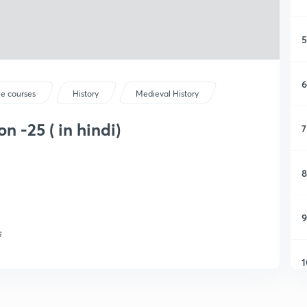
5
6
ee courses
History
Medieval History
n -25 ( in hindi)
7
8
9
क
1
1