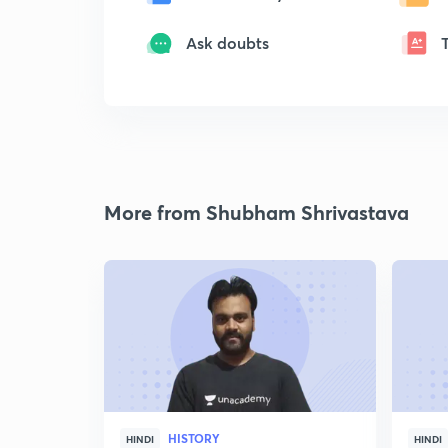
Ask doubts
More from Shubham Shrivastava
HISTORY
HINDI
HINDI