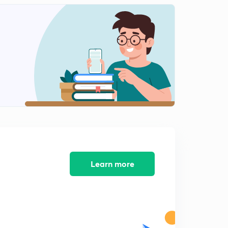
7:54mins
Delhi sultanate part- 2 lesson 11( in Hindi)
2
9:30mins
Delhi saltanat Part- 2 lesson 12( in Hindi)
3
9:30mins
Delhi sultanate part- 2 lesson 13( in Hindi)
4
7:52mins
Delhi sultanate part 2 lesson -14 (in Hindi)
5
8:22mins
Delhi sultanate part 2 lesson 15 ( In Hindi
Learn more
6
8:22mins
Dehli sultanate part-2 lesson -16 (in Hindi)
7
9:50mins
Delhi sultanate part 2 lesson 17 (in Hindi)