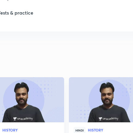
1
Tests & practice
1
2
2
2
2
2
HISTORY
HISTORY
HINDI