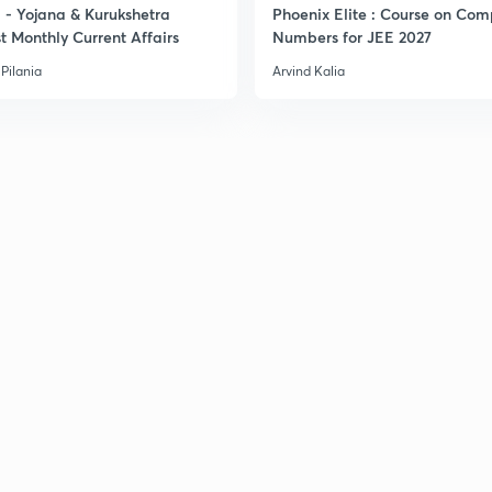
- Yojana & Kurukshetra
Phoenix Elite : Course on Com
3
t Monthly Current Affairs
Numbers for JEE 2027
Pilania
Arvind Kalia