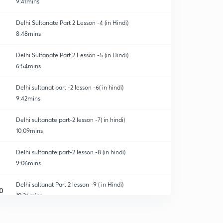
9:41mins
Delhi Sultanate Part 2 Lesson -4 (in Hindi)
8:48mins
Delhi Sultanate Part 2 Lesson -5 (in Hindi)
6:54mins
Delhi sultanat part -2 lesson -6( in hindi)
9:42mins
Delhi sultanate part-2 lesson -7( in hindi)
10:09mins
Delhi sultanate part-2 lesson -8 (in hindi)
9:06mins
Delhi saltanat Part 2 lesson -9 ( in Hindi)
0
10:26mins
Delhi sultanate part 2 lesson -10 (in Hindi)
1