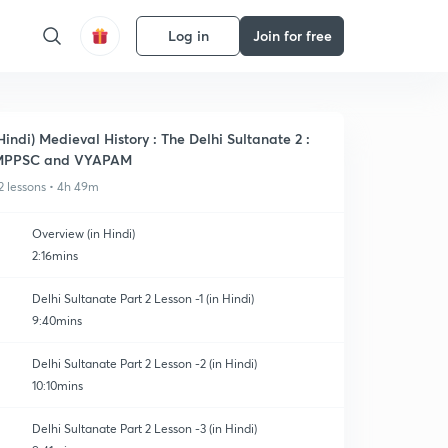
Log in
Join for free
Hindi) Medieval History : The Delhi Sultanate 2 :
MPPSC and VYAPAM
2 lessons • 4h 49m
Overview (in Hindi)
2:16mins
Delhi Sultanate Part 2 Lesson -1 (in Hindi)
9:40mins
Delhi Sultanate Part 2 Lesson -2 (in Hindi)
10:10mins
Delhi Sultanate Part 2 Lesson -3 (in Hindi)