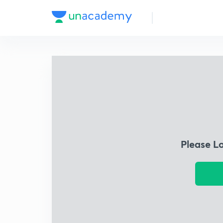
Please L