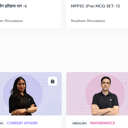
2
लीन इतिहास भाग -6
MPPSC (Pre) MCQ SET- 13
m Shrivastava
Shubham Shrivastava
2
2
2
2
ENROLL
ENRO
3
CURRENT AFFAIRS
MATHEMATICS
SH
HINGLISH