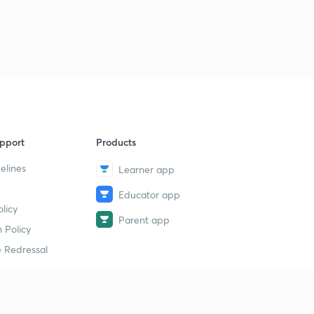
pport
Products
elines
Learner app
Educator app
licy
Parent app
 Policy
 Redressal
erial