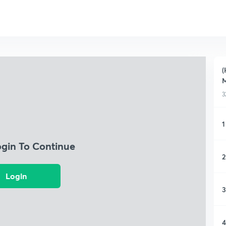
(
3
1
ogin To Continue
2
Login
3
4