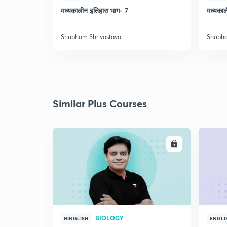
मध्यकालीन इतिहास भाग- 7
मध्यका
Shubham Shrivastava
Shubha
Similar Plus Courses
ENROLL
BIOLOGY
HINGLISH
ENGLI