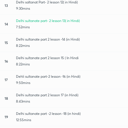
Delhi saltanat Part- 2 lesson 12( in Hindi)
13
9:30mins
Delhi sultanate part- 2 lesson 13( in Hindi)
14
7:52mins
Delhi sultanate part 2 lesson -14 (in Hindi)
15
8:22mins
Delhi sultanate part 2 lesson 15 ( In Hindi
16
8:22mins
Dehli sultanate part-2 lesson -16 (in Hindi)
17
9:50mins
Delhi sultanate part 2 lesson 17 (in Hindi)
18
8:43mins
Delhi sultanate part -2 lesson -18 (in hindi)
19
12:55mins