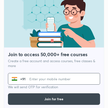
Join to access 50,000+ free courses
Create a free account and access courses, free classes &
more
+91
We will send OTP for verification
Join for free