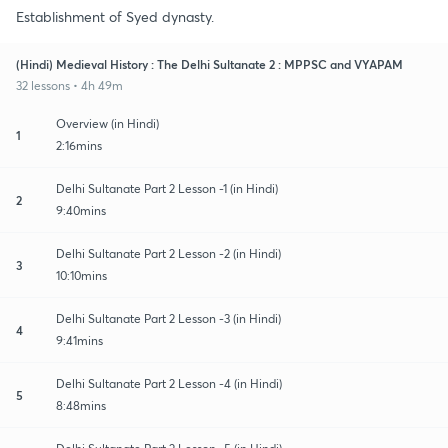
Establishment of Syed dynasty.
(Hindi) Medieval History : The Delhi Sultanate 2 : MPPSC and VYAPAM
32 lessons • 4h 49m
Overview (in Hindi)
1
2:16mins
Delhi Sultanate Part 2 Lesson -1 (in Hindi)
2
9:40mins
Delhi Sultanate Part 2 Lesson -2 (in Hindi)
3
10:10mins
Delhi Sultanate Part 2 Lesson -3 (in Hindi)
4
9:41mins
Delhi Sultanate Part 2 Lesson -4 (in Hindi)
5
8:48mins