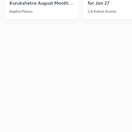
Kurukshetra August Monthly
for Jan 27
Current Affairs
Aastha Pilania
CA Kishan Kumar