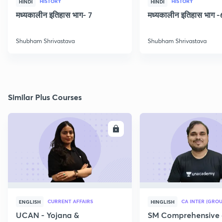
HISTORY
HISTORY
HINDI
HINDI
मध्यकालीन इतिहास भाग- 7
मध्यकालीन इतिहास भाग -
Shubham Shrivastava
Shubham Shrivastava
Similar Plus Courses
ENROLL
E
CURRENT AFFAIRS
CA INTER (GROU
ENGLISH
HINGLISH
UCAN - Yojana &
SM Comprehensive 