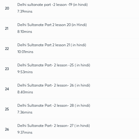
Delhi sultanate part -2 lesson -19 (in hindi)
20
7:39mins
Delhi Sultanate Part 2 lesson 20 (in Hindi)
21
8:10mins
Delhi Sultanate Part 2 lesson 21 ( in hindi)
22
10:01mins
Delhi Sultanate Part- 2 lesson -25 ( in hindi)
23
9:53mins
Delhi Sultanate Part- 2 lesson- 26 ( in hindi)
24
8:40mins
Delhi Sultanate Part -2 lesson- 28 ( in hindi)
25
7:36mins
Delhi Sultanate Part- 2 lesson- 27 ( in hindi)
26
9:37mins