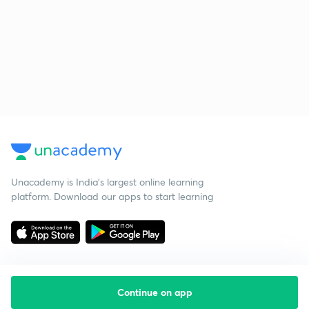
Unacademy is India’s largest online learning
platform. Download our apps to start learning
Continue on app
Starting your preparation?