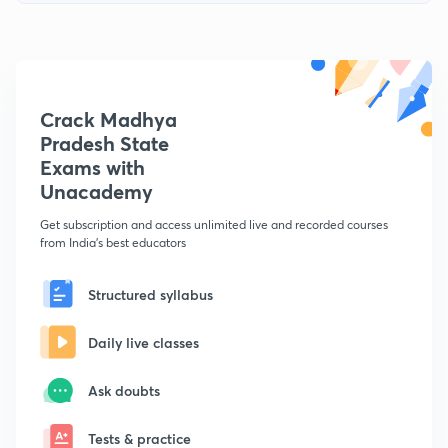
Crack Madhya
Pradesh State
Exams with
Unacademy
Get subscription and access unlimited live and recorded courses
from India's best educators
Structured syllabus
Daily live classes
Ask doubts
Tests & practice