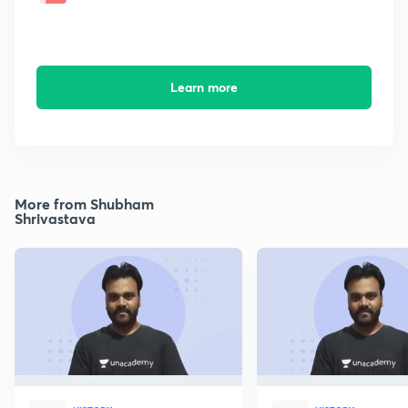
Learn more
More from Shubham
Shrivastava