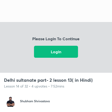
Please Login To Continue
Login
Delhi sultanate part- 2 lesson 13( in Hindi)
Lesson 14 of 32 • 4 upvotes • 7:52mins
Shubham Shrivastava