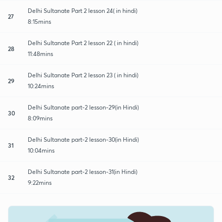
Delhi Sultanate Part 2 lesson 24( in hindi)
27
8:15mins
Delhi Sultanate Part 2 lesson 22 ( in hindi)
28
11:48mins
Delhi Sultanate Part 2 lesson 23 ( in hindi)
29
10:24mins
Delhi Sultanate part-2 lesson-29(in Hindi)
30
8:09mins
Delhi Sultanate part-2 lesson-30(in Hindi)
31
10:04mins
Delhi Sultanate part-2 lesson-31(in Hindi)
32
9:22mins