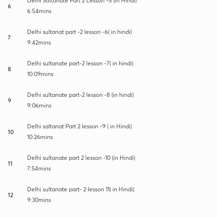
Delhi Sultanate Part 2 Lesson -5 (in Hindi)
6
6:54mins
Delhi sultanat part -2 lesson -6( in hindi)
7
9:42mins
Delhi sultanate part-2 lesson -7( in hindi)
8
10:09mins
Delhi sultanate part-2 lesson -8 (in hindi)
9
9:06mins
Delhi saltanat Part 2 lesson -9 ( in Hindi)
10
10:26mins
Delhi sultanate part 2 lesson -10 (in Hindi)
11
7:54mins
Delhi sultanate part- 2 lesson 11( in Hindi)
12
9:30mins