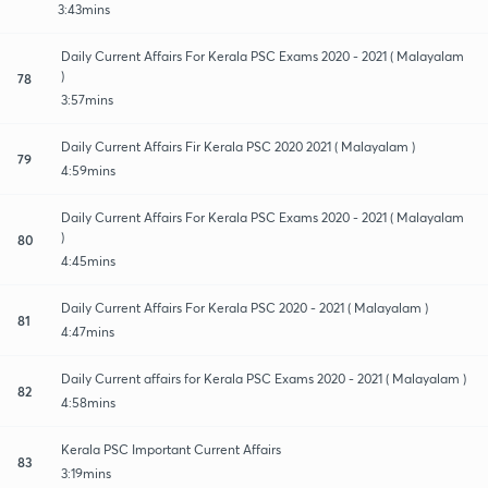
3:43mins
Daily Current Affairs For Kerala PSC Exams 2020 - 2021 ( Malayalam
)
78
3:57mins
Daily Current Affairs Fir Kerala PSC 2020 2021 ( Malayalam )
79
4:59mins
Daily Current Affairs For Kerala PSC Exams 2020 - 2021 ( Malayalam
)
80
4:45mins
Daily Current Affairs For Kerala PSC 2020 - 2021 ( Malayalam )
81
4:47mins
Daily Current affairs for Kerala PSC Exams 2020 - 2021 ( Malayalam )
82
4:58mins
Kerala PSC Important Current Affairs
83
3:19mins