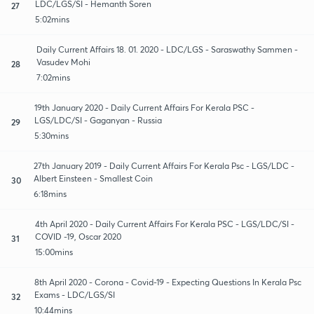
LDC/LGS/SI - Hemanth Soren
27
5:02mins
Daily Current Affairs 18. 01. 2020 - LDC/LGS - Saraswathy Sammen -
Vasudev Mohi
28
7:02mins
19th January 2020 - Daily Current Affairs For Kerala PSC -
LGS/LDC/SI - Gaganyan - Russia
29
5:30mins
27th January 2019 - Daily Current Affairs For Kerala Psc - LGS/LDC -
Albert Einsteen - Smallest Coin
30
6:18mins
4th April 2020 - Daily Current Affairs For Kerala PSC - LGS/LDC/SI -
COVID -19, Oscar 2020
31
15:00mins
8th April 2020 - Corona - Covid-19 - Expecting Questions In Kerala Psc
Exams - LDC/LGS/SI
32
10:44mins