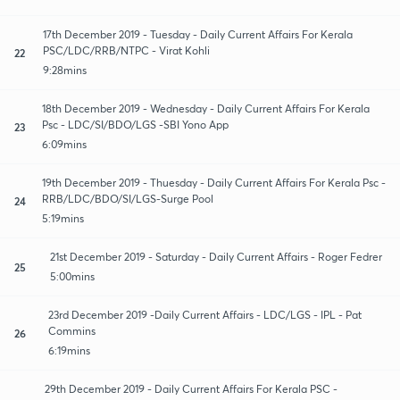
17th December 2019 - Tuesday - Daily Current Affairs For Kerala
PSC/LDC/RRB/NTPC - Virat Kohli
22
9:28mins
18th December 2019 - Wednesday - Daily Current Affairs For Kerala
Psc - LDC/SI/BDO/LGS -SBI Yono App
23
6:09mins
19th December 2019 - Thuesday - Daily Current Affairs For Kerala Psc -
RRB/LDC/BDO/SI/LGS-Surge Pool
24
5:19mins
21st December 2019 - Saturday - Daily Current Affairs - Roger Fedrer
25
5:00mins
23rd December 2019 -Daily Current Affairs - LDC/LGS - IPL - Pat
Commins
26
6:19mins
29th December 2019 - Daily Current Affairs For Kerala PSC -