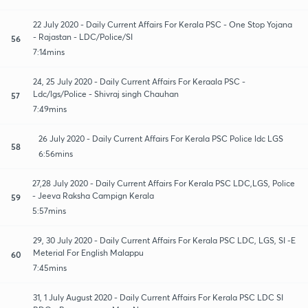
22 July 2020 - Daily Current Affairs For Kerala PSC - One Stop Yojana
- Rajastan - LDC/Police/SI
56
7:14mins
24, 25 July 2020 - Daily Current Affairs For Keraala PSC -
Ldc/lgs/Police - Shivraj singh Chauhan
57
7:49mins
26 July 2020 - Daily Current Affairs For Kerala PSC Police ldc LGS
58
6:56mins
27,28 July 2020 - Daily Current Affairs For Kerala PSC LDC,LGS, Police
- Jeeva Raksha Campign Kerala
59
5:57mins
29, 30 July 2020 - Daily Current Affairs For Kerala PSC LDC, LGS, SI -E
Meterial For English Malappu
60
7:45mins
31, 1 July August 2020 - Daily Current Affairs For Kerala PSC LDC SI