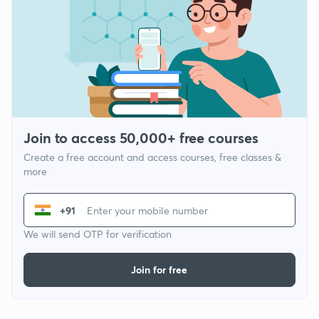
Join to access 50,000+ free courses
Create a free account and access courses, free classes &
more
+91
We will send OTP for verification
Join for free