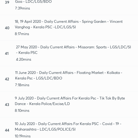
Goa - LDC/LGS/BDO
39
7:39mins
18, 19 April 2020 - Daily Current Affairs - Spring Garden - Vincent
Vanghog - Kerala PSC -LDC/LGS/SI
40
8:17mins
27 May 2020 - Daily Current Affairs - Missoram: Sports - LGS/LDC/SI
- Kerala PSC
41
4:20mins
11 June 2020 - Daily Current Affairs - Floating Market - Kolkata -
Kerala Psc - LGS/LDC/BDO
42
7:18mins
9 July 2020 - Daily Current Affairs For Kerala Psc - Tik Tok By Byte
Dance - Kerala Police/Excise/LD
43
8:10mins
10 July 2020 - Daily Current Affairs For Kerala PSC - Covid - 19 -
Maharashtra - LDC/LGS/POLICE/SI
44
10:19mins