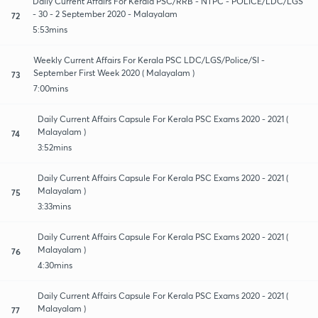
Daily Current Affairs For Kerala PSC/RRB - NTPC - POLICE/LDC/LGS
- 30 - 2 September 2020 - Malayalam
72
5:53mins
Weekly Current Affairs For Kerala PSC LDC/LGS/Police/SI -
September First Week 2020 ( Malayalam )
73
7:00mins
Daily Current Affairs Capsule For Kerala PSC Exams 2020 - 2021 (
Malayalam )
74
3:52mins
Daily Current Affairs Capsule For Kerala PSC Exams 2020 - 2021 (
Malayalam )
75
3:33mins
Daily Current Affairs Capsule For Kerala PSC Exams 2020 - 2021 (
Malayalam )
76
4:30mins
Daily Current Affairs Capsule For Kerala PSC Exams 2020 - 2021 (
Malayalam )
77