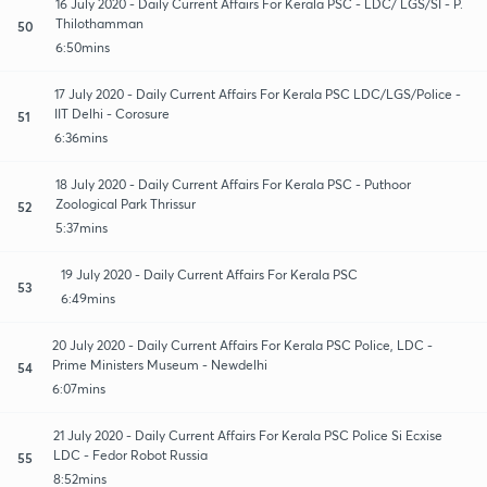
16 July 2020 - Daily Current Affairs For Kerala PSC - LDC/ LGS/SI - P.
Thilothamman
50
6:50mins
17 July 2020 - Daily Current Affairs For Kerala PSC LDC/LGS/Police -
IIT Delhi - Corosure
51
6:36mins
18 July 2020 - Daily Current Affairs For Kerala PSC - Puthoor
Zoological Park Thrissur
52
5:37mins
19 July 2020 - Daily Current Affairs For Kerala PSC
53
6:49mins
20 July 2020 - Daily Current Affairs For Kerala PSC Police, LDC -
Prime Ministers Museum - Newdelhi
54
6:07mins
21 July 2020 - Daily Current Affairs For Kerala PSC Police Si Ecxise
LDC - Fedor Robot Russia
55
8:52mins