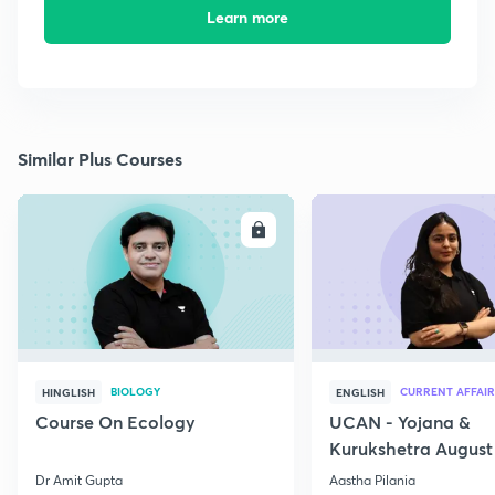
Learn more
Similar Plus Courses
ENROLL
E
BIOLOGY
CURRENT AFFAIR
HINGLISH
ENGLISH
Course On Ecology
UCAN - Yojana &
Kurukshetra August
Current Affairs
Dr Amit Gupta
Aastha Pilania