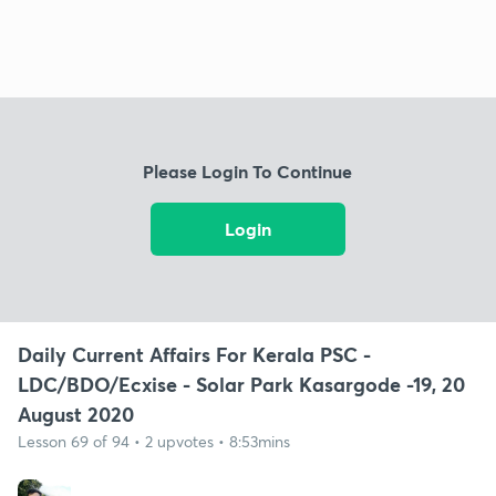
Please Login To Continue
Login
Daily Current Affairs For Kerala PSC -
LDC/BDO/Ecxise - Solar Park Kasargode -19, 20
August 2020
Lesson 69 of 94 • 2 upvotes • 8:53mins