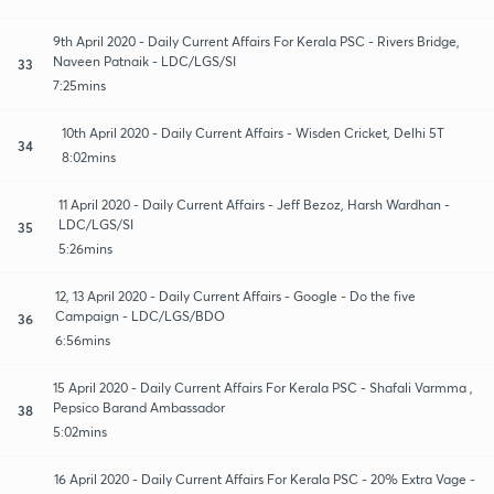
9th April 2020 - Daily Current Affairs For Kerala PSC - Rivers Bridge,
Naveen Patnaik - LDC/LGS/SI
33
7:25mins
10th April 2020 - Daily Current Affairs - Wisden Cricket, Delhi 5T
34
8:02mins
11 April 2020 - Daily Current Affairs - Jeff Bezoz, Harsh Wardhan -
LDC/LGS/SI
35
5:26mins
12, 13 April 2020 - Daily Current Affairs - Google - Do the five
Campaign - LDC/LGS/BDO
36
6:56mins
15 April 2020 - Daily Current Affairs For Kerala PSC - Shafali Varmma ,
Pepsico Barand Ambassador
38
5:02mins
16 April 2020 - Daily Current Affairs For Kerala PSC - 20% Extra Vage -