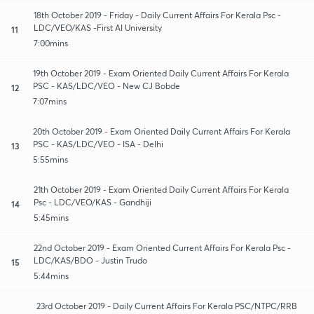
18th October 2019 - Friday - Daily Current Affairs For Kerala Psc -
LDC/VEO/KAS -First AI University
11
7:00mins
19th October 2019 - Exam Oriented Daily Current Affairs For Kerala
PSC - KAS/LDC/VEO - New CJ Bobde
12
7:07mins
20th October 2019 - Exam Oriented Daily Current Affairs For Kerala
PSC - KAS/LDC/VEO - ISA - Delhi
13
5:55mins
21th October 2019 - Exam Oriented Daily Current Affairs For Kerala
Psc - LDC/VEO/KAS - Gandhiji
14
5:45mins
22nd October 2019 - Exam Oriented Current Affairs For Kerala Psc -
LDC/KAS/BDO - Justin Trudo
15
5:44mins
23rd October 2019 - Daily Current Affairs For Kerala PSC/NTPC/RRB