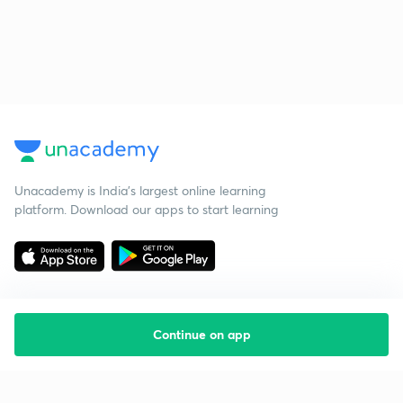
Unacademy is India’s largest online learning
platform. Download our apps to start learning
Continue on app
Starting your preparation?
Call us and we will answer all your questions
about learning on Unacademy