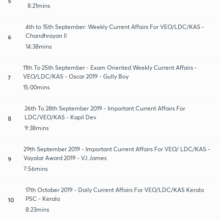
5
8:21mins
4th to 15th September: Weekly Current Affairs For VEO/LDC/KAS -
Chandhrayan ll
6
14:38mins
11th To 25th September - Exam Oriented Weekly Current Affairs -
VEO/LDC/KAS - Oscar 2019 - Gully Boy
7
15:00mins
26th To 28th September 2019 - Important Current Affairs For
LDC/VEO/KAS - Kapil Dev
8
9:38mins
29th September 2019 - Important Current Affairs For VEO/ LDC/KAS -
Vayalar Award 2019 - VJ James
9
7:56mins
17th October 2019 - Daily Current Affairs For VEO/LDC/KAS Kerala
PSC - Kerala
10
8:23mins