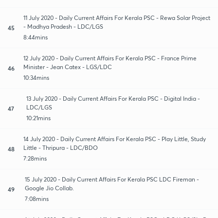
11 July 2020 - Daily Current Affairs For Kerala PSC - Rewa Solar Project
- Madhya Pradesh - LDC/LGS
45
8:44mins
12 July 2020 - Daily Current Affairs For Kerala PSC - France Prime
Minister - Jean Catex - LGS/LDC
46
10:34mins
13 July 2020 - Daily Current Affairs For Kerala PSC - Digital India -
LDC/LGS
47
10:21mins
14 July 2020 - Daily Current Affairs For Kerala PSC - Play Little, Study
Little - Thripura - LDC/BDO
48
7:28mins
15 July 2020 - Daily Current Affairs For Kerala PSC LDC Fireman -
Google Jio Collab.
49
7:08mins