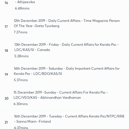
- Athijeevika
16
6:48mins
12th December 2019 - Daily Current Affairs - Time Magazine Person
Of The Year -Greta Tyunberg
17
7:27mins
13th December 2019 - Friday - Daily Current Affairs for Kerala Psc -
LDC/KAS/SI - Canada
18
5:28mins
14th December 2019 - Saturday - Daily Important Current Affairs for
Kerala Psc - LDC/BDO/KAS/SI
19
5:37mins
15 December 2019 -Sunday - Current Affairs For Kerala Psc -
LDC/VEO/KAS - Abhinandhan Vardhaman
20
6:30mins
16th December 2019 - Tuesday - Current Affairs Kerala Psc/NTPC/RRB
- Sanna Marin -Finland
21
6:37mins