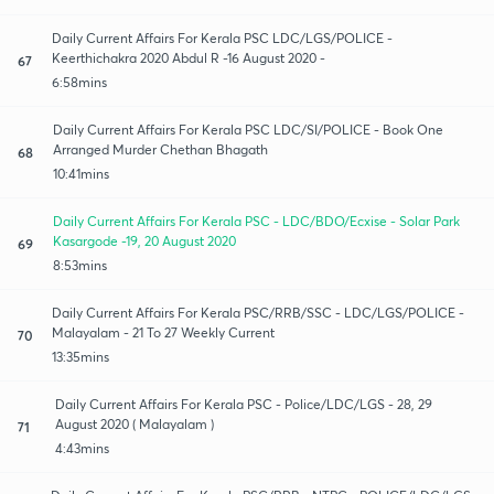
Daily Current Affairs For Kerala PSC LDC/LGS/POLICE -
Keerthichakra 2020 Abdul R -16 August 2020 -
67
6:58mins
Daily Current Affairs For Kerala PSC LDC/SI/POLICE - Book One
Arranged Murder Chethan Bhagath
68
10:41mins
Daily Current Affairs For Kerala PSC - LDC/BDO/Ecxise - Solar Park
Kasargode -19, 20 August 2020
69
8:53mins
Daily Current Affairs For Kerala PSC/RRB/SSC - LDC/LGS/POLICE -
Malayalam - 21 To 27 Weekly Current
70
13:35mins
Daily Current Affairs For Kerala PSC - Police/LDC/LGS - 28, 29
August 2020 ( Malayalam )
71
4:43mins