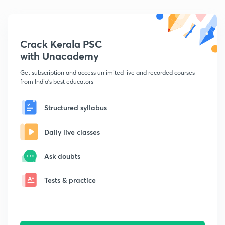
Crack Kerala PSC
with Unacademy
Get subscription and access unlimited live and recorded courses
from India's best educators
Structured syllabus
Daily live classes
Ask doubts
Tests & practice