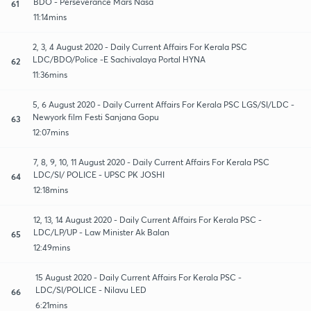
BDO - Perseverance Mars Nasa
61
11:14mins
2, 3, 4 August 2020 - Daily Current Affairs For Kerala PSC
LDC/BDO/Police -E Sachivalaya Portal HYNA
62
11:36mins
5, 6 August 2020 - Daily Current Affairs For Kerala PSC LGS/SI/LDC -
Newyork film Festi Sanjana Gopu
63
12:07mins
7, 8, 9, 10, 11 August 2020 - Daily Current Affairs For Kerala PSC
LDC/SI/ POLICE - UPSC PK JOSHI
64
12:18mins
12, 13, 14 August 2020 - Daily Current Affairs For Kerala PSC -
LDC/LP/UP - Law Minister Ak Balan
65
12:49mins
15 August 2020 - Daily Current Affairs For Kerala PSC -
LDC/SI/POLICE - Nilavu LED
66
6:21mins