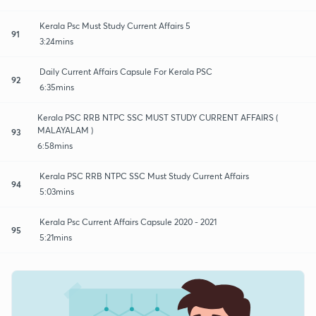
Kerala Psc Must Study Current Affairs 5
91
3:24mins
Daily Current Affairs Capsule For Kerala PSC
92
6:35mins
Kerala PSC RRB NTPC SSC MUST STUDY CURRENT AFFAIRS (
MALAYALAM )
93
6:58mins
Kerala PSC RRB NTPC SSC Must Study Current Affairs
94
5:03mins
Kerala Psc Current Affairs Capsule 2020 - 2021
95
5:21mins