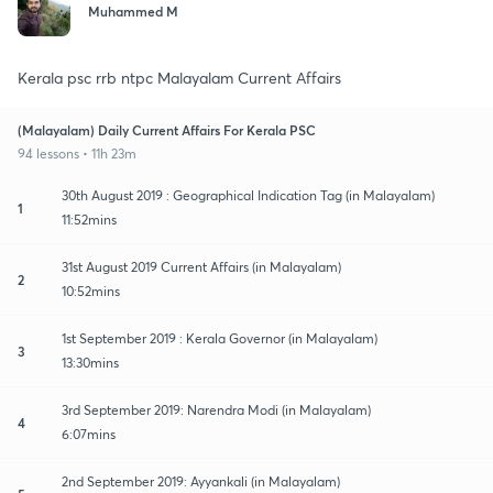
Muhammed M
Kerala psc rrb ntpc Malayalam Current Affairs
(Malayalam) Daily Current Affairs For Kerala PSC
94 lessons • 11h 23m
30th August 2019 : Geographical Indication Tag (in Malayalam)
1
11:52mins
31st August 2019 Current Affairs (in Malayalam)
2
10:52mins
1st September 2019 : Kerala Governor (in Malayalam)
3
13:30mins
3rd September 2019: Narendra Modi (in Malayalam)
4
6:07mins
2nd September 2019: Ayyankali (in Malayalam)