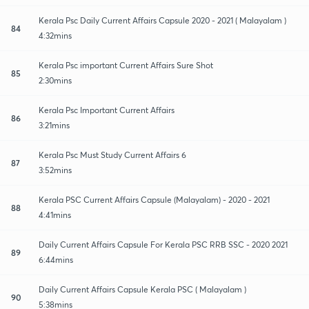
Kerala Psc Daily Current Affairs Capsule 2020 - 2021 ( Malayalam )
84
4:32mins
Kerala Psc important Current Affairs Sure Shot
85
2:30mins
Kerala Psc Important Current Affairs
86
3:21mins
Kerala Psc Must Study Current Affairs 6
87
3:52mins
Kerala PSC Current Affairs Capsule (Malayalam) - 2020 - 2021
88
4:41mins
Daily Current Affairs Capsule For Kerala PSC RRB SSC - 2020 2021
89
6:44mins
Daily Current Affairs Capsule Kerala PSC ( Malayalam )
90
5:38mins