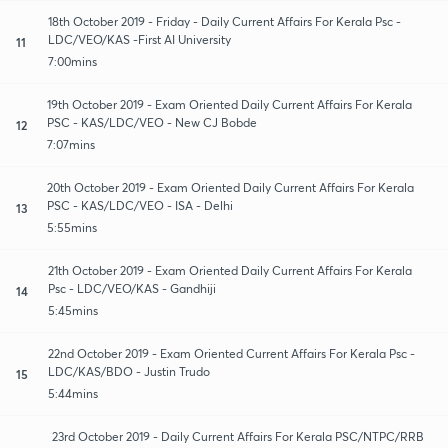
18th October 2019 - Friday - Daily Current Affairs For Kerala Psc -
LDC/VEO/KAS -First AI University
11
7:00mins
19th October 2019 - Exam Oriented Daily Current Affairs For Kerala
PSC - KAS/LDC/VEO - New CJ Bobde
12
7:07mins
20th October 2019 - Exam Oriented Daily Current Affairs For Kerala
PSC - KAS/LDC/VEO - ISA - Delhi
13
5:55mins
21th October 2019 - Exam Oriented Daily Current Affairs For Kerala
Psc - LDC/VEO/KAS - Gandhiji
14
5:45mins
22nd October 2019 - Exam Oriented Current Affairs For Kerala Psc -
LDC/KAS/BDO - Justin Trudo
15
5:44mins
23rd October 2019 - Daily Current Affairs For Kerala PSC/NTPC/RRB