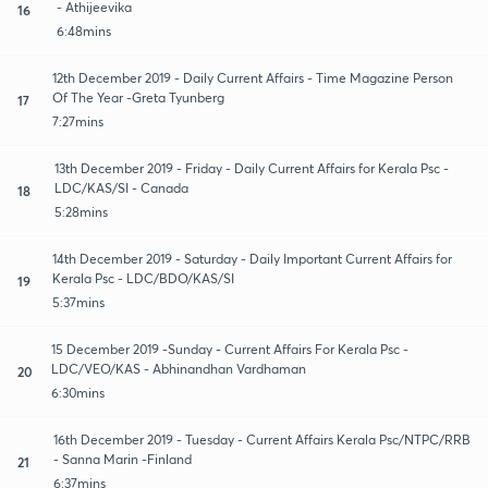
- Athijeevika
16
6:48mins
12th December 2019 - Daily Current Affairs - Time Magazine Person
Of The Year -Greta Tyunberg
17
7:27mins
13th December 2019 - Friday - Daily Current Affairs for Kerala Psc -
LDC/KAS/SI - Canada
18
5:28mins
14th December 2019 - Saturday - Daily Important Current Affairs for
Kerala Psc - LDC/BDO/KAS/SI
19
5:37mins
15 December 2019 -Sunday - Current Affairs For Kerala Psc -
LDC/VEO/KAS - Abhinandhan Vardhaman
20
6:30mins
16th December 2019 - Tuesday - Current Affairs Kerala Psc/NTPC/RRB
- Sanna Marin -Finland
21
6:37mins