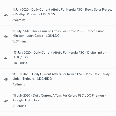
11 July 2020 - Daily Current Affairs For Kerala PSC - Rewa Solar Project
- Madhya Pradesh - LDC/LGS
45
8:44mins
12 July 2020 - Daily Current Affairs For Kerala PSC - France Prime
Minister - Jean Catex - LGS/LDC
46
10:34mins
13 July 2020 - Daily Current Affairs For Kerala PSC - Digital India -
LDC/LGS
47
10:21mins
14 July 2020 - Daily Current Affairs For Kerala PSC - Play Little, Study
Little - Thripura - LDC/BDO
48
7:28mins
15 July 2020 - Daily Current Affairs For Kerala PSC LDC Fireman -
Google Jio Collab.
49
7:08mins