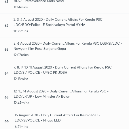
BDO - Perseverance Mars Nasa
61
11:14mins
2, 3, 4 August 2020 - Daily Current Affairs For Kerala PSC
LDC/BDO/Police -E Sachivalaya Portal HYNA
62
11:36mins
5, 6 August 2020 - Daily Current Affairs For Kerala PSC LGS/SI/LDC -
Newyork film Festi Sanjana Gopu
63
12:07mins
7, 8, 9, 10, 11 August 2020 - Daily Current Affairs For Kerala PSC
LDC/SI/ POLICE - UPSC PK JOSHI
64
12:18mins
12, 13, 14 August 2020 - Daily Current Affairs For Kerala PSC -
LDC/LP/UP - Law Minister Ak Balan
65
12:49mins
15 August 2020 - Daily Current Affairs For Kerala PSC -
LDC/SI/POLICE - Nilavu LED
66
6:21mins