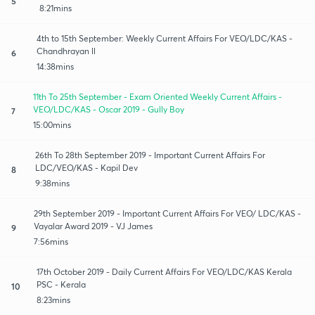
5
8:21mins
4th to 15th September: Weekly Current Affairs For VEO/LDC/KAS -
Chandhrayan ll
6
14:38mins
11th To 25th September - Exam Oriented Weekly Current Affairs -
VEO/LDC/KAS - Oscar 2019 - Gully Boy
7
15:00mins
26th To 28th September 2019 - Important Current Affairs For
LDC/VEO/KAS - Kapil Dev
8
9:38mins
29th September 2019 - Important Current Affairs For VEO/ LDC/KAS -
Vayalar Award 2019 - VJ James
9
7:56mins
17th October 2019 - Daily Current Affairs For VEO/LDC/KAS Kerala
PSC - Kerala
10
8:23mins