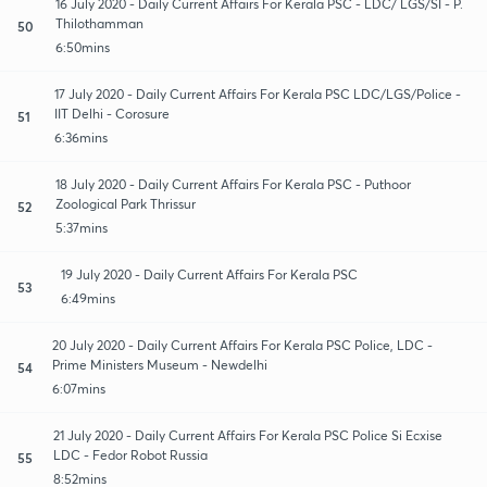
16 July 2020 - Daily Current Affairs For Kerala PSC - LDC/ LGS/SI - P.
Thilothamman
50
6:50mins
17 July 2020 - Daily Current Affairs For Kerala PSC LDC/LGS/Police -
IIT Delhi - Corosure
51
6:36mins
18 July 2020 - Daily Current Affairs For Kerala PSC - Puthoor
Zoological Park Thrissur
52
5:37mins
19 July 2020 - Daily Current Affairs For Kerala PSC
53
6:49mins
20 July 2020 - Daily Current Affairs For Kerala PSC Police, LDC -
Prime Ministers Museum - Newdelhi
54
6:07mins
21 July 2020 - Daily Current Affairs For Kerala PSC Police Si Ecxise
LDC - Fedor Robot Russia
55
8:52mins