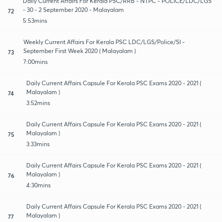
Daily Current Affairs For Kerala PSC/RRB - NTPC - POLICE/LDC/LGS
- 30 - 2 September 2020 - Malayalam
72
5:53mins
Weekly Current Affairs For Kerala PSC LDC/LGS/Police/SI -
September First Week 2020 ( Malayalam )
73
7:00mins
Daily Current Affairs Capsule For Kerala PSC Exams 2020 - 2021 (
Malayalam )
74
3:52mins
Daily Current Affairs Capsule For Kerala PSC Exams 2020 - 2021 (
Malayalam )
75
3:33mins
Daily Current Affairs Capsule For Kerala PSC Exams 2020 - 2021 (
Malayalam )
76
4:30mins
Daily Current Affairs Capsule For Kerala PSC Exams 2020 - 2021 (
Malayalam )
77