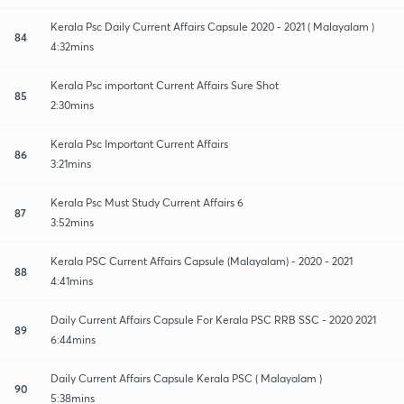
Kerala Psc Daily Current Affairs Capsule 2020 - 2021 ( Malayalam )
84
4:32mins
Kerala Psc important Current Affairs Sure Shot
85
2:30mins
Kerala Psc Important Current Affairs
86
3:21mins
Kerala Psc Must Study Current Affairs 6
87
3:52mins
Kerala PSC Current Affairs Capsule (Malayalam) - 2020 - 2021
88
4:41mins
Daily Current Affairs Capsule For Kerala PSC RRB SSC - 2020 2021
89
6:44mins
Daily Current Affairs Capsule Kerala PSC ( Malayalam )
90
5:38mins