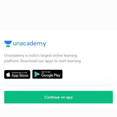
Unacademy is India’s largest online learning
platform. Download our apps to start learning
Continue on app
Starting your preparation?
Call us and we will answer all your questions
about learning on Unacademy