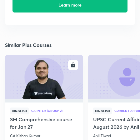
Learn more
Similar Plus Courses
ENROLL
E
CA INTER (GROUP 2)
CURRENT AFFAI
HINGLISH
HINGLISH
SM Comprehensive course
UPSC Current Affair
for Jan 27
August 2026 by Anil 
CA Kishan Kumar
Anil Tiwari