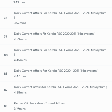
3:43mins
Daily Current Affairs For Kerala PSC Exams 2020 - 2021 ( Malayalam
)
78
3:57mins
Daily Current Affairs Fir Kerala PSC 2020 2021 ( Malayalam )
79
4:59mins
Daily Current Affairs For Kerala PSC Exams 2020 - 2021 ( Malayalam
)
80
4:45mins
Daily Current Affairs For Kerala PSC 2020 - 2021 ( Malayalam )
81
4:47mins
Daily Current affairs for Kerala PSC Exams 2020 - 2021 ( Malayalam )
82
4:58mins
Kerala PSC Important Current Affairs
83
3:19mins