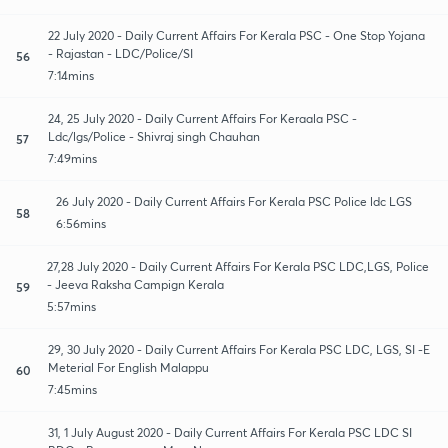
22 July 2020 - Daily Current Affairs For Kerala PSC - One Stop Yojana
- Rajastan - LDC/Police/SI
56
7:14mins
24, 25 July 2020 - Daily Current Affairs For Keraala PSC -
Ldc/lgs/Police - Shivraj singh Chauhan
57
7:49mins
26 July 2020 - Daily Current Affairs For Kerala PSC Police ldc LGS
58
6:56mins
27,28 July 2020 - Daily Current Affairs For Kerala PSC LDC,LGS, Police
- Jeeva Raksha Campign Kerala
59
5:57mins
29, 30 July 2020 - Daily Current Affairs For Kerala PSC LDC, LGS, SI -E
Meterial For English Malappu
60
7:45mins
31, 1 July August 2020 - Daily Current Affairs For Kerala PSC LDC SI