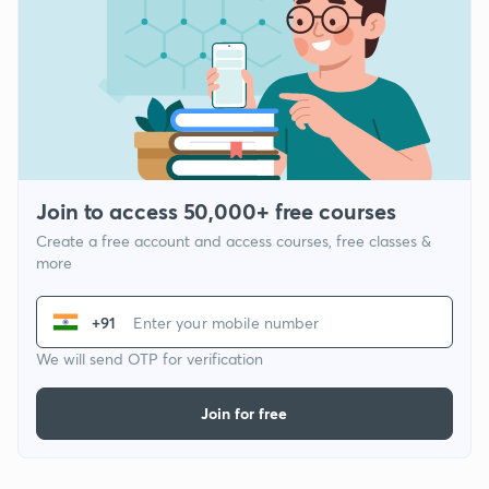
Join to access 50,000+ free courses
Create a free account and access courses, free classes &
more
+91
We will send OTP for verification
Join for free