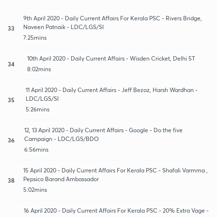
9th April 2020 - Daily Current Affairs For Kerala PSC - Rivers Bridge,
Naveen Patnaik - LDC/LGS/SI
33
7:25mins
10th April 2020 - Daily Current Affairs - Wisden Cricket, Delhi 5T
34
8:02mins
11 April 2020 - Daily Current Affairs - Jeff Bezoz, Harsh Wardhan -
LDC/LGS/SI
35
5:26mins
12, 13 April 2020 - Daily Current Affairs - Google - Do the five
Campaign - LDC/LGS/BDO
36
6:56mins
15 April 2020 - Daily Current Affairs For Kerala PSC - Shafali Varmma ,
Pepsico Barand Ambassador
38
5:02mins
16 April 2020 - Daily Current Affairs For Kerala PSC - 20% Extra Vage -