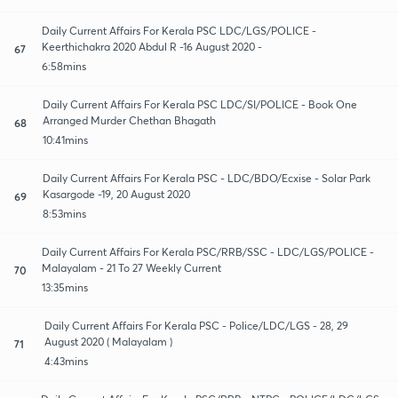
Daily Current Affairs For Kerala PSC LDC/LGS/POLICE -
Keerthichakra 2020 Abdul R -16 August 2020 -
67
6:58mins
Daily Current Affairs For Kerala PSC LDC/SI/POLICE - Book One
Arranged Murder Chethan Bhagath
68
10:41mins
Daily Current Affairs For Kerala PSC - LDC/BDO/Ecxise - Solar Park
Kasargode -19, 20 August 2020
69
8:53mins
Daily Current Affairs For Kerala PSC/RRB/SSC - LDC/LGS/POLICE -
Malayalam - 21 To 27 Weekly Current
70
13:35mins
Daily Current Affairs For Kerala PSC - Police/LDC/LGS - 28, 29
August 2020 ( Malayalam )
71
4:43mins