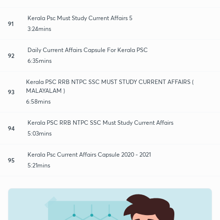
Kerala Psc Must Study Current Affairs 5
91
3:24mins
Daily Current Affairs Capsule For Kerala PSC
92
6:35mins
Kerala PSC RRB NTPC SSC MUST STUDY CURRENT AFFAIRS (
MALAYALAM )
93
6:58mins
Kerala PSC RRB NTPC SSC Must Study Current Affairs
94
5:03mins
Kerala Psc Current Affairs Capsule 2020 - 2021
95
5:21mins