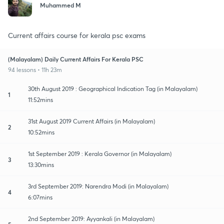
Muhammed M
Current affairs course for kerala psc exams
(Malayalam) Daily Current Affairs For Kerala PSC
94 lessons • 11h 23m
30th August 2019 : Geographical Indication Tag (in Malayalam)
1
11:52mins
31st August 2019 Current Affairs (in Malayalam)
2
10:52mins
1st September 2019 : Kerala Governor (in Malayalam)
3
13:30mins
3rd September 2019: Narendra Modi (in Malayalam)
4
6:07mins
2nd September 2019: Ayyankali (in Malayalam)