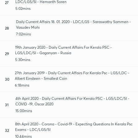
LDC/LGS/SI - Hemanth Soren
27
5:02mins
Daily Current Affairs 18. 01. 2020 - LDC/LGS - Saraswathy Sammen -
Vasudev Mohi
28
7:02mins
19th January 2020 - Daily Current Affairs For Kerala PSC -
LGS/LDC/SI - Gaganyan - Russia
29
5:30mins
27th January 2019 - Daily Current Affairs For Kerala Psc - LGS/LDC -
Albert Einsteen - Smallest Coin
30
6:18mins
4th April 2020 - Daily Current Affairs For Kerala PSC - LGS/LDC/SI -
COVID -19, Oscar 2020
31
15:00mins
8th April 2020 - Corona - Covid-19 - Expecting Questions In Kerala Psc
Exams - LDC/LGS/SI
32
10:44mins