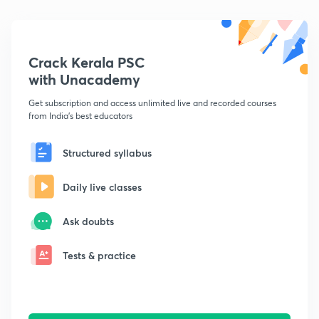
Crack Kerala PSC
with Unacademy
Get subscription and access unlimited live and recorded courses
from India's best educators
Structured syllabus
Daily live classes
Ask doubts
Tests & practice