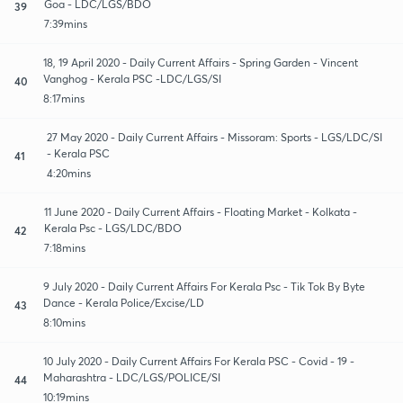
Goa - LDC/LGS/BDO
39
7:39mins
18, 19 April 2020 - Daily Current Affairs - Spring Garden - Vincent
Vanghog - Kerala PSC -LDC/LGS/SI
40
8:17mins
27 May 2020 - Daily Current Affairs - Missoram: Sports - LGS/LDC/SI
- Kerala PSC
41
4:20mins
11 June 2020 - Daily Current Affairs - Floating Market - Kolkata -
Kerala Psc - LGS/LDC/BDO
42
7:18mins
9 July 2020 - Daily Current Affairs For Kerala Psc - Tik Tok By Byte
Dance - Kerala Police/Excise/LD
43
8:10mins
10 July 2020 - Daily Current Affairs For Kerala PSC - Covid - 19 -
Maharashtra - LDC/LGS/POLICE/SI
44
10:19mins