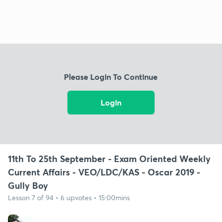
Please Login To Continue
Login
11th To 25th September - Exam Oriented Weekly
Current Affairs - VEO/LDC/KAS - Oscar 2019 -
Gully Boy
Lesson 7 of 94 • 6 upvotes • 15:00mins