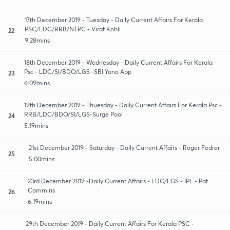
17th December 2019 - Tuesday - Daily Current Affairs For Kerala
PSC/LDC/RRB/NTPC - Virat Kohli
22
9:28mins
18th December 2019 - Wednesday - Daily Current Affairs For Kerala
Psc - LDC/SI/BDO/LGS -SBI Yono App
23
6:09mins
19th December 2019 - Thuesday - Daily Current Affairs For Kerala Psc -
RRB/LDC/BDO/SI/LGS-Surge Pool
24
5:19mins
21st December 2019 - Saturday - Daily Current Affairs - Roger Fedrer
25
5:00mins
23rd December 2019 -Daily Current Affairs - LDC/LGS - IPL - Pat
Commins
26
6:19mins
29th December 2019 - Daily Current Affairs For Kerala PSC -