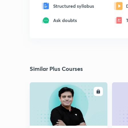
Structured syllabus
Ask doubts
Similar Plus Courses
ENROLL