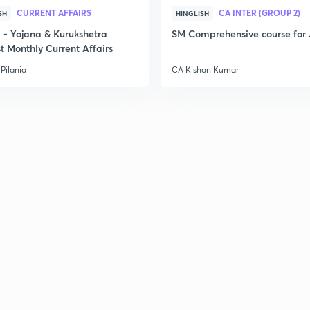
CURRENT AFFAIRS
CA INTER (GROUP 2)
SH
HINGLISH
2
- Yojana & Kurukshetra
SM Comprehensive course for 
t Monthly Current Affairs
Pilania
CA Kishan Kumar
2
2
3
2
4
2
2