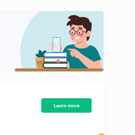
VEO/LDC/KAS Kerala PSC - Kerala
0
8:23mins
18th October 2019 - Friday - Daily Current Affairs For
Kerala Psc - LDC/VEO/KAS -First AI University
1
7:00mins
19th October 2019 - Exam Oriented Daily Current Affairs
For Kerala PSC - KAS/LDC/VEO - New CJ Bobde
2
7:07mins
20th October 2019 - Exam Oriented Daily Current Affairs
For Kerala PSC - KAS/LDC/VEO - ISA - Delhi
3
5:55mins
21th October 2019 - Exam Oriented Daily Current Affairs
For Kerala Psc - LDC/VEO/KAS - Gandhiji
4
Learn more
5:45mins
22nd October 2019 - Exam Oriented Current Affairs For
Kerala Psc - LDC/KAS/BDO - Justin Trudo
5
5:44mins