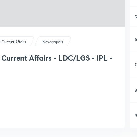
5
6
Current Affairs
Newspapers
Current Affairs - LDC/LGS - IPL -
7
8
9