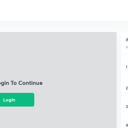
(
9
1
ogin To Continue
2
Login
3
4