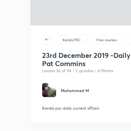
Kerala PSC
Free courses
23rd December 2019 -Daily 
Pat Commins
Lesson 26 of 94 • 2 upvotes • 6:19mins
Muhammed M
Kerala psc daily current affairs