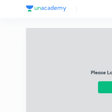
Please L