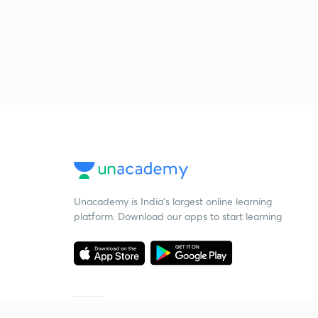
Unacademy is India’s largest online learning
platform. Download our apps to start learning