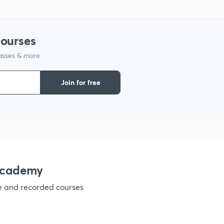
1
courses
1
lasses & more
Join for free
1
1
academy
1
ve and recorded courses
1