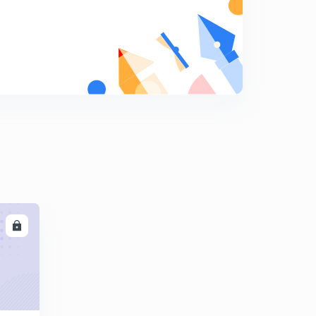
23rd October 2019 - Daily Current Affairs For Kerala
PSC/NTPC/RRB - Athijeevika
6
6:48mins
12th December 2019 - Daily Current Affairs - Time
Magazine Person Of The Year -Greta Tyunberg
7
7:27mins
13th December 2019 - Friday - Daily Current Affairs for
Kerala Psc - LDC/KAS/SI - Canada
8
5:28mins
14th December 2019 - Saturday - Daily Important
Current Affairs for Kerala Psc - LDC/BDO/KAS/SI
9
LL
5:37mins
15 December 2019 -Sunday - Current Affairs For Kerala
Psc - LDC/VEO/KAS - Abhinandhan Vardhaman
0
6:30mins