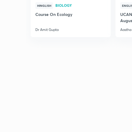
BIOLOGY
HINGLISH
ENGLI
Course On Ecology
UCAN 
Augus
Dr Amit Gupta
Aastha 