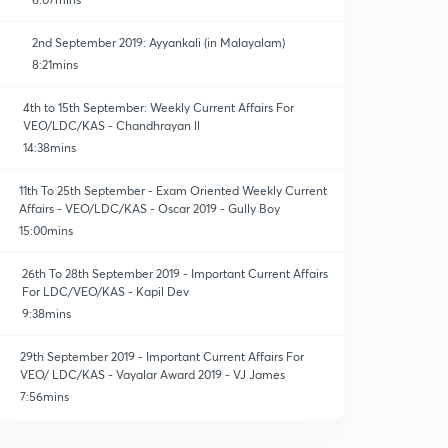
2nd September 2019: Ayyankali (in Malayalam)
8:21mins
4th to 15th September: Weekly Current Affairs For
VEO/LDC/KAS - Chandhrayan ll
14:38mins
11th To 25th September - Exam Oriented Weekly Current
Affairs - VEO/LDC/KAS - Oscar 2019 - Gully Boy
15:00mins
26th To 28th September 2019 - Important Current Affairs
For LDC/VEO/KAS - Kapil Dev
9:38mins
29th September 2019 - Important Current Affairs For
VEO/ LDC/KAS - Vayalar Award 2019 - VJ James
7:56mins
17th October 2019 - Daily Current Affairs For