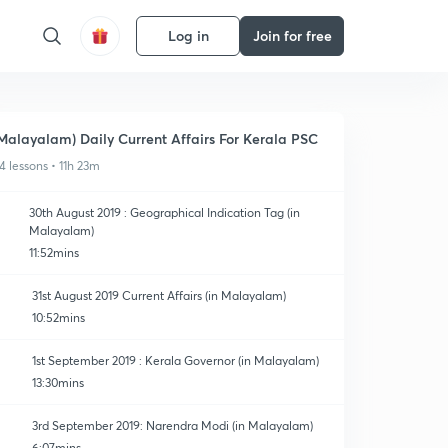
Log in
Join for free
Malayalam) Daily Current Affairs For Kerala PSC
4 lessons • 11h 23m
30th August 2019 : Geographical Indication Tag (in
Malayalam)
11:52mins
31st August 2019 Current Affairs (in Malayalam)
10:52mins
1st September 2019 : Kerala Governor (in Malayalam)
13:30mins
3rd September 2019: Narendra Modi (in Malayalam)
6:07mins