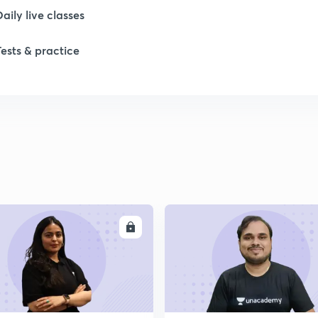
Daily live classes
1
Tests & practice
1
1
1
ENROLL
ENRO
2