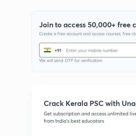
Join to access 50,000+ free 
Create a free account and access courses, free c
+91
We will send OTP for verification
Crack Kerala PSC with Un
Get subscription and access unlimited li
from India's best educators