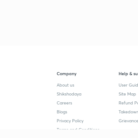
2
2
Company
Help & su
2
About us
User Guid
Shikshodaya
Site Map
3
Careers
Refund Po
Blogs
Takedown
Privacy Policy
Grievance
3
Terms and Conditions