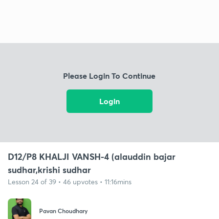
Please Login To Continue
Login
D12/P8 KHALJI VANSH-4 (alauddin bajar
sudhar,krishi sudhar
Lesson 24 of 39 • 46 upvotes • 11:16mins
Pavan Choudhary