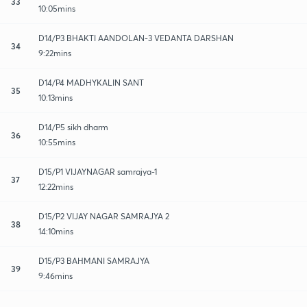
33
10:05mins
D14/P3 BHAKTI AANDOLAN-3 VEDANTA DARSHAN
34
9:22mins
D14/P4 MADHYKALIN SANT
35
10:13mins
D14/P5 sikh dharm
36
10:55mins
D15/P1 VIJAYNAGAR samrajya-1
37
12:22mins
D15/P2 VIJAY NAGAR SAMRAJYA 2
38
14:10mins
D15/P3 BAHMANI SAMRAJYA
39
9:46mins