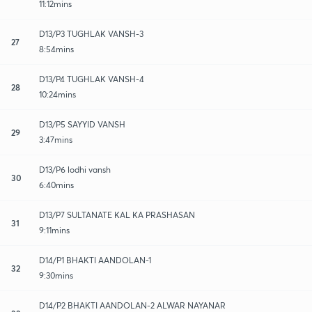
11:12mins
D13/P3 TUGHLAK VANSH-3
27
8:54mins
D13/P4 TUGHLAK VANSH-4
28
10:24mins
D13/P5 SAYYID VANSH
29
3:47mins
D13/P6 lodhi vansh
30
6:40mins
D13/P7 SULTANATE KAL KA PRASHASAN
31
9:11mins
D14/P1 BHAKTI AANDOLAN-1
32
9:30mins
D14/P2 BHAKTI AANDOLAN-2 ALWAR NAYANAR