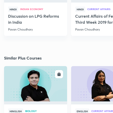
INDIAN ECONOMY
CURRENT AFFAIRS
HINDI
HINDI
Discussion on LPG Reforms
Current Affairs of F
in India
Third Week 2019 fo
Pavan Choudhary
Pavan Choudhary
Similar Plus Courses
ENROLL
E
BIOLOGY
CURRENT AFFAIR
HINGLISH
ENGLISH