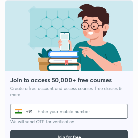
Join to access 50,000+ free courses
Create a free account and access courses, free classes &
more
+91
We will send OTP for verification
Join for free