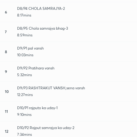
D8/P4 CHOLA SAMRAJYA-2
6
8:17mins
D8/P5 Chola samrajya bhag-3
7
8:59mins
D9/P1 pal vansh
8
10:03mins
D9/P2 Pratihara vansh
9
5:32mins
D9/P3 RASHTRAKUT VANSH,sena vansh
10
12:27mins
D10/P1 rajputo ka uday-1
11
9:10mins
D10/P2 Rajput samrajya ka uday-2
12
7:34mins