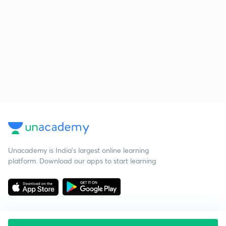
Unacademy is India’s largest online learning
platform. Download our apps to start learning