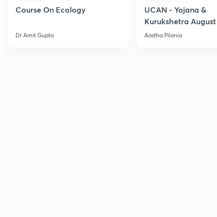
Course On Ecology
UCAN - Yojana &
Kurukshetra August
Current Affairs
Dr Amit Gupta
Aastha Pilania