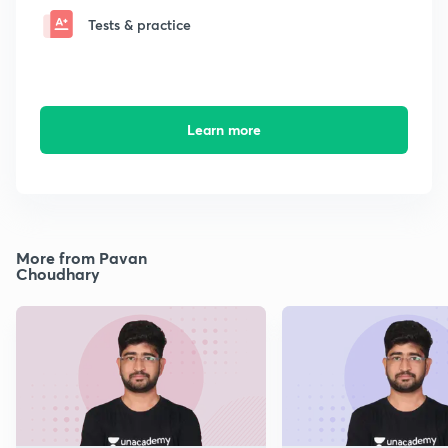
Tests & practice
Learn more
More from Pavan
Choudhary