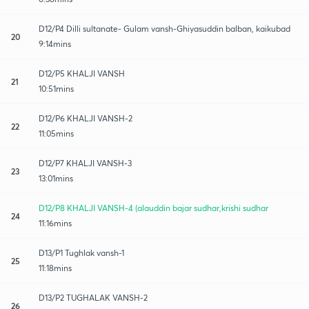
D12/P4 Dilli sultanate- Gulam vansh-Ghiyasuddin balban, kaikubad
20
9:14mins
D12/P5 KHALJI VANSH
21
10:51mins
D12/P6 KHALJI VANSH-2
22
11:05mins
D12/P7 KHALJI VANSH-3
23
13:01mins
D12/P8 KHALJI VANSH-4 (alauddin bajar sudhar,krishi sudhar
24
11:16mins
D13/P1 Tughlak vansh-1
25
11:18mins
D13/P2 TUGHALAK VANSH-2
26