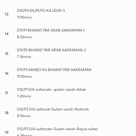
D10/P3 RAJPUTO KA UDAY-3
13
11:10mins
D11/P1 BHARAT PAR ARAB AAKRAMAN-1
14
8:33mins
D11/P2 BHARAT PAR ARAB AAKRAMAN-2
15
7:14mins
D11/P3 ARABO KA BHARAT PAR AAKRAMAN
16
11:01mins
D12/P1 Dilli sultanate- gulam vansh-Aibak
17
7:41mins
D12/P2 Dilli saltanat-Gulam vansh-Iltutmish
18
8:11mins
D12/P3 Dilli sultanate-Gulam vansh-Rajiya sultan
19
6:38mins