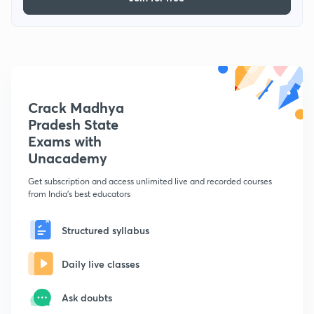
Crack Madhya
Pradesh State
Exams with
Unacademy
Get subscription and access unlimited live and recorded courses
from India's best educators
Structured syllabus
Daily live classes
Ask doubts