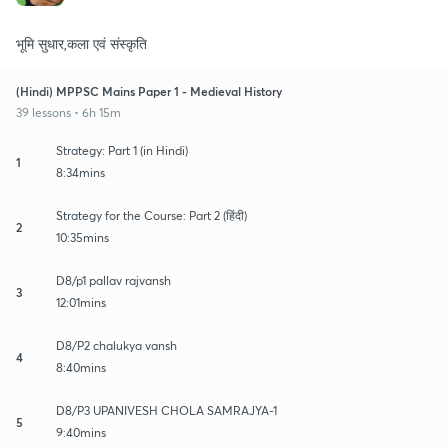
भूमि सुधार,कला एवं संस्कृति
(Hindi) MPPSC Mains Paper 1 - Medieval History
39 lessons • 6h 15m
Strategy: Part 1 (in Hindi)
1
8:34mins
Strategy for the Course: Part 2 (हिंदी)
2
10:35mins
D8/p1 pallav rajvansh
3
12:01mins
D8/P2 chalukya vansh
4
8:40mins
D8/P3 UPANIVESH CHOLA SAMRAJYA-1
5
9:40mins