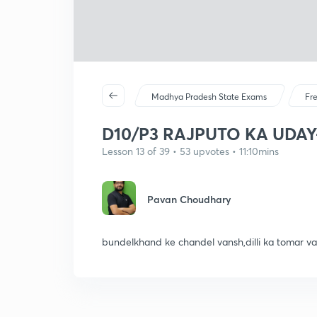
Madhya Pradesh State Exams
Fr
D10/P3 RAJPUTO KA UDAY
Lesson 13 of 39 • 53 upvotes • 11:10mins
Pavan Choudhary
bundelkhand ke chandel vansh,dilli ka tomar va