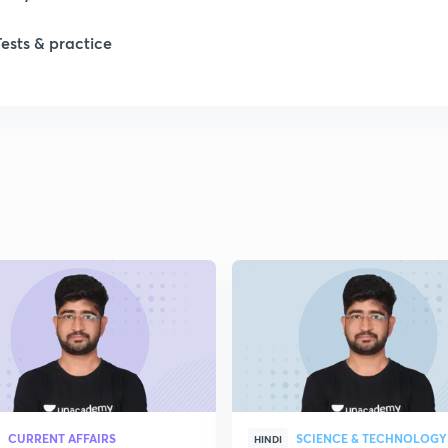
Tests & practice
1
2
2
2
2
2
CURRENT AFFAIRS
SCIENCE & TECHNOLOGY
HINDI