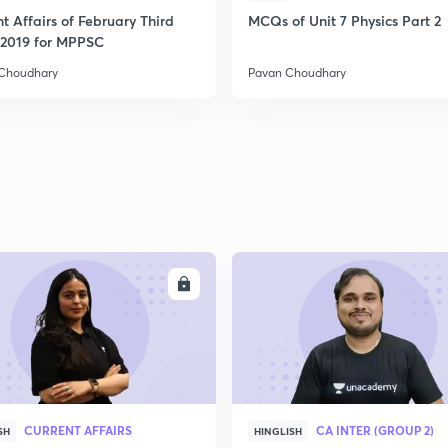
t Affairs of February Third
MCQs of Unit 7 Physics Part 2
2
2019 for MPPSC
Choudhary
Pavan Choudhary
2
2
2
ENROLL
ENRO
2
3
CURRENT AFFAIRS
CA INTER (GROUP 2)
SH
HINGLISH