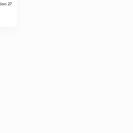
Jan 27
D14/P1 BHAKTI AANDOLAN-1
2
9:30mins
D14/P2 BHAKTI AANDOLAN-2 ALWAR NAYANAR
3
10:05mins
D14/P3 BHAKTI AANDOLAN-3 VEDANTA DARSHAN
4
9:22mins
D14/P4 MADHYKALIN SANT
5
10:13mins
D14/P5 sikh dharm
6
10:55mins
D15/P1 VIJAYNAGAR samrajya-1
7
12:22mins
D15/P2 VIJAY NAGAR SAMRAJYA 2
8
14:10mins