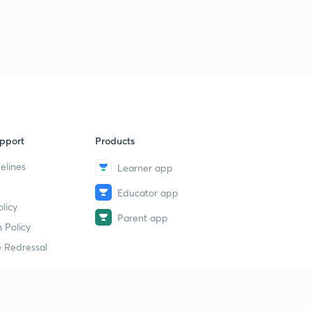
D15/P3 BAHMANI SAMRAJYA
9
9:46mins
pport
Products
elines
Learner app
Educator app
licy
Parent app
 Policy
 Redressal
erial