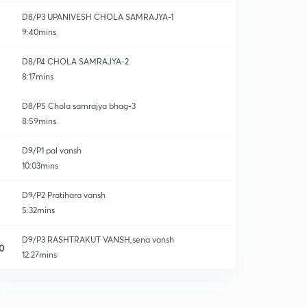
D8/P3 UPANIVESH CHOLA SAMRAJYA-1
9:40mins
D8/P4 CHOLA SAMRAJYA-2
8:17mins
D8/P5 Chola samrajya bhag-3
8:59mins
D9/P1 pal vansh
10:03mins
D9/P2 Pratihara vansh
5:32mins
D9/P3 RASHTRAKUT VANSH,sena vansh
0
12:27mins
D10/P1 rajputo ka uday-1
1
9:10mins