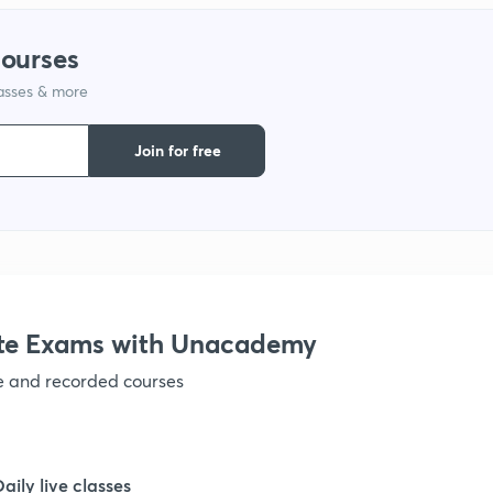
1
courses
lasses & more
1
Join for free
1
1
1
te Exams with Unacademy
ve and recorded courses
1
1
Daily live classes