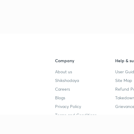
3
Company
Help & su
About us
User Guid
Shikshodaya
Site Map
Careers
Refund Po
Blogs
Takedown
Privacy Policy
Grievance
Terms and Conditions
Popular goals
Study mat