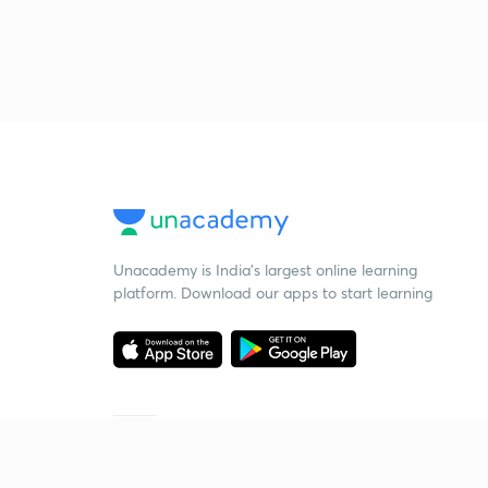
Unacademy is India’s largest online learning
platform. Download our apps to start learning
Starting your preparation?
Call us and we will answer all your questions