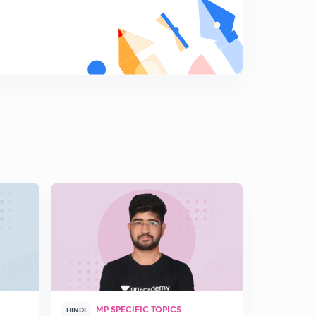
D12/P3 Dilli sultanate-Gulam vansh-Rajiya sultan
9
6:38mins
D12/P4 Dilli sultanate- Gulam vansh-Ghiyasuddin
balban, kaikubad
0
9:14mins
D12/P5 KHALJI VANSH
1
10:51mins
D12/P6 KHALJI VANSH-2
2
11:05mins
D12/P7 KHALJI VANSH-3
3
13:01mins
D12/P8 KHALJI VANSH-4 (alauddin bajar sudhar,krishi
sudhar
4
11:16mins
MP SPECIFIC TOPICS
HINDI
HINGLISH