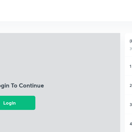
(
3
1
ogin To Continue
2
Login
3
4