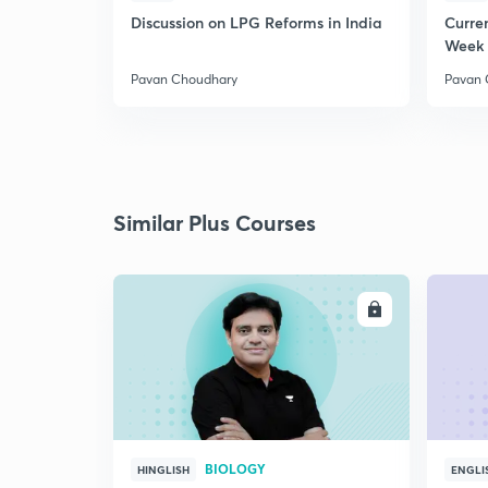
Discussion on LPG Reforms in India
Curren
Week 
Pavan Choudhary
Pavan 
Similar Plus Courses
ENROLL
BIOLOGY
HINGLISH
ENGLI