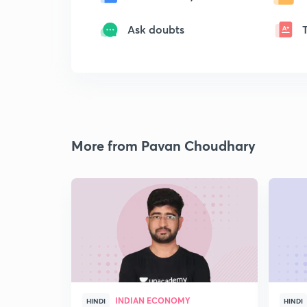
Ask doubts
More from Pavan Choudhary
INDIAN ECONOMY
HINDI
HINDI