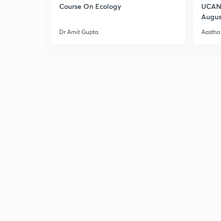
Course On Ecology
UCAN 
Augus
Dr Amit Gupta
Aastha 