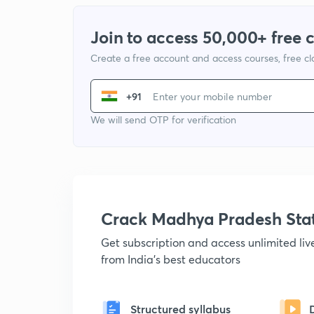
Join to access 50,000+ free 
Create a free account and access courses, free c
+91
We will send OTP for verification
Crack Madhya Pradesh Sta
Get subscription and access unlimited li
from India's best educators
Structured syllabus