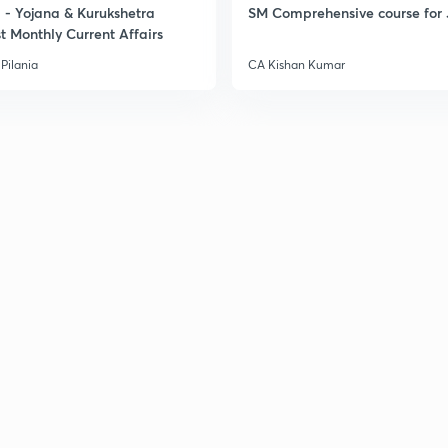
- Yojana & Kurukshetra
SM Comprehensive course for 
t Monthly Current Affairs
3
Pilania
CA Kishan Kumar
3
3
3
3
3
3