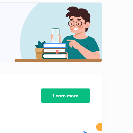
D10/P2 Rajput samrajya ka uday-2
2
7:34mins
D10/P3 RAJPUTO KA UDAY-3
3
11:10mins
D11/P1 BHARAT PAR ARAB AAKRAMAN-1
4
8:33mins
D11/P2 BHARAT PAR ARAB AAKRAMAN-2
5
7:14mins
D11/P3 ARABO KA BHARAT PAR AAKRAMAN
6
11:01mins
Learn more
D12/P1 Dilli sultanate- gulam vansh-Aibak
7
7:41mins
D12/P2 Dilli saltanat-Gulam vansh-Iltutmish
8
8:11mins