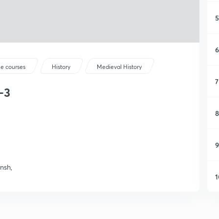
5
6
ee courses
History
Medieval History
7
-3
8
9
nsh,
1
1