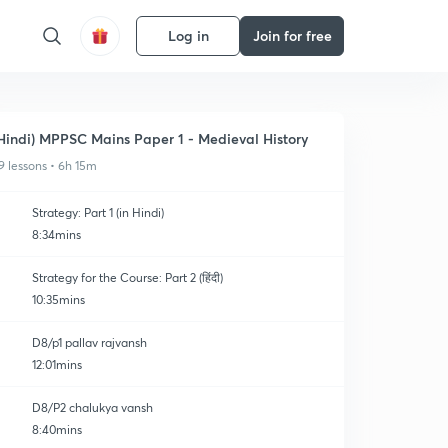
Log in
Join for free
Hindi) MPPSC Mains Paper 1 - Medieval History
9 lessons • 6h 15m
Strategy: Part 1 (in Hindi)
8:34mins
Strategy for the Course: Part 2 (हिंदी)
10:35mins
D8/p1 pallav rajvansh
12:01mins
D8/P2 chalukya vansh
8:40mins