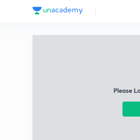
Please L