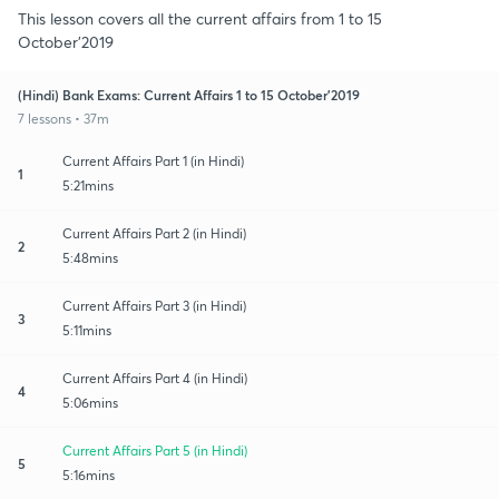
This lesson covers all the current affairs from 1 to 15
October’2019
(Hindi) Bank Exams: Current Affairs 1 to 15 October’2019
7 lessons • 37m
Current Affairs Part 1 (in Hindi)
1
5:21mins
Current Affairs Part 2 (in Hindi)
2
5:48mins
Current Affairs Part 3 (in Hindi)
3
5:11mins
Current Affairs Part 4 (in Hindi)
4
5:06mins
Current Affairs Part 5 (in Hindi)
5
5:16mins