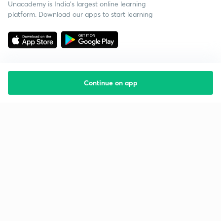
Unacademy is India’s largest online learning
platform. Download our apps to start learning
Continue on app
Starting your preparation?
Call us and we will answer all your questions
about learning on Unacademy
Call +91 8585858585
Company
Help & support
About us
User Guidelines
Shikshodaya
Site Map