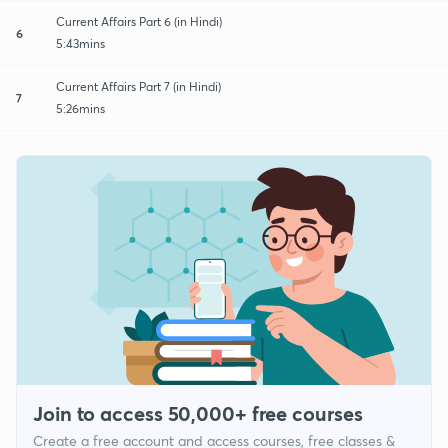
Current Affairs Part 6 (in Hindi)
6
5:43mins
Current Affairs Part 7 (in Hindi)
7
5:26mins
Join to access 50,000+ free courses
Create a free account and access courses, free classes &