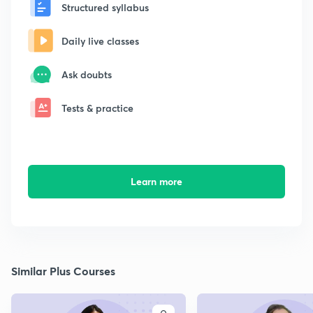
Structured syllabus
Daily live classes
Ask doubts
Tests & practice
Learn more
Similar Plus Courses