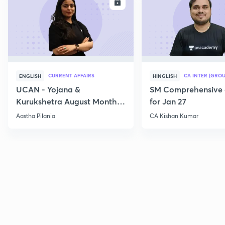
ENROLL
E
CURRENT AFFAIRS
CA INTER (GROU
ENGLISH
HINGLISH
UCAN - Yojana &
SM Comprehensive 
Kurukshetra August Monthly
for Jan 27
Current Affairs
Aastha Pilania
CA Kishan Kumar