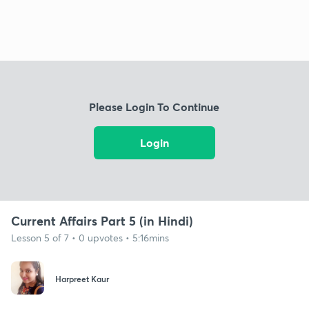
Please Login To Continue
Login
Current Affairs Part 5 (in Hindi)
Lesson 5 of 7 • 0 upvotes • 5:16mins
Harpreet Kaur