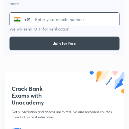
more
+91
We will send OTP for verification
Join for free
Crack Bank
Exams with
Unacademy
Get subscription and access unlimited live and recorded courses
from India's best educators