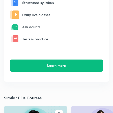
Structured syllabus
Daily live classes
Ask doubts
Tests & practice
Learn more
Similar Plus Courses