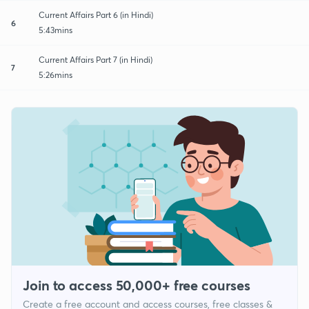
Current Affairs Part 6 (in Hindi)
6
5:43mins
Current Affairs Part 7 (in Hindi)
7
5:26mins
Join to access 50,000+ free courses
Create a free account and access courses, free classes &