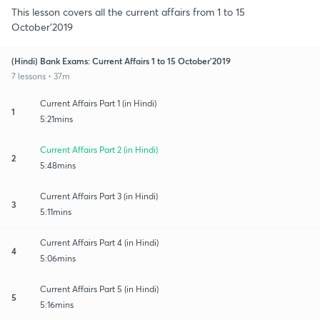
This lesson covers all the current affairs from 1 to 15
October’2019
(Hindi) Bank Exams: Current Affairs 1 to 15 October’2019
7 lessons • 37m
Current Affairs Part 1 (in Hindi)
1
5:21mins
Current Affairs Part 2 (in Hindi)
2
5:48mins
Current Affairs Part 3 (in Hindi)
3
5:11mins
Current Affairs Part 4 (in Hindi)
4
5:06mins
Current Affairs Part 5 (in Hindi)
5
5:16mins