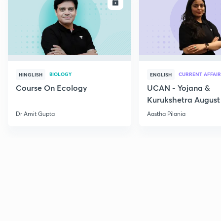
ENROLL
E
BIOLOGY
CURRENT AFFAIR
HINGLISH
ENGLISH
Course On Ecology
UCAN - Yojana &
Kurukshetra August
Current Affairs
Dr Amit Gupta
Aastha Pilania