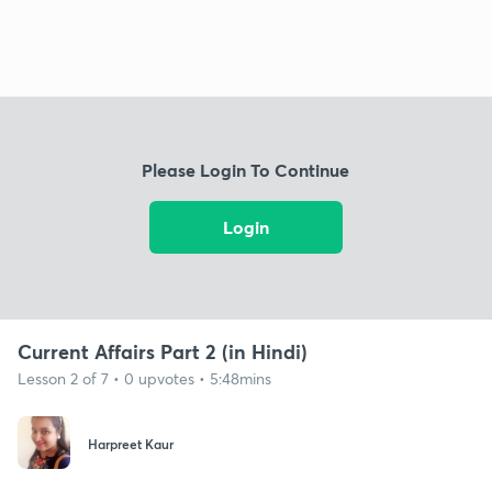
Please Login To Continue
Login
Current Affairs Part 2 (in Hindi)
Lesson 2 of 7 • 0 upvotes • 5:48mins
Harpreet Kaur