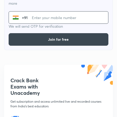
more
+91
We will send OTP for verification
Join for free
Crack Bank
Exams with
Unacademy
Get subscription and access unlimited live and recorded courses
from India's best educators