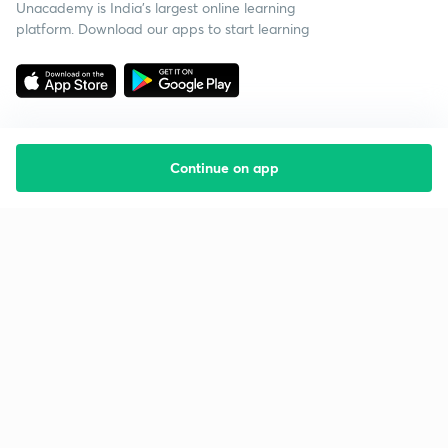
Unacademy is India’s largest online learning
platform. Download our apps to start learning
Continue on app
Starting your preparation?
Call us and we will answer all your questions
about learning on Unacademy
Call +91 8585858585
Company
Help & support
About us
User Guidelines
Shikshodaya
Site Map