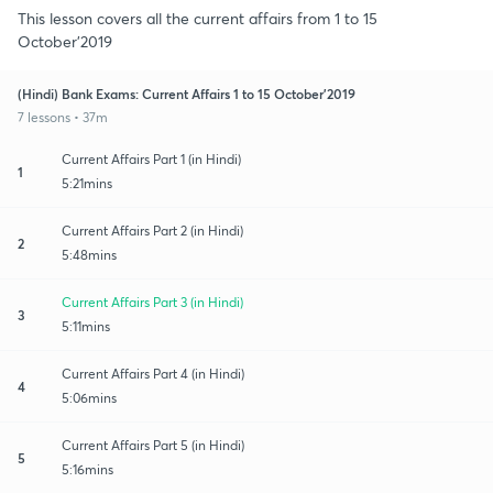
This lesson covers all the current affairs from 1 to 15
October’2019
(Hindi) Bank Exams: Current Affairs 1 to 15 October’2019
7 lessons • 37m
Current Affairs Part 1 (in Hindi)
1
5:21mins
Current Affairs Part 2 (in Hindi)
2
5:48mins
Current Affairs Part 3 (in Hindi)
3
5:11mins
Current Affairs Part 4 (in Hindi)
4
5:06mins
Current Affairs Part 5 (in Hindi)
5
5:16mins