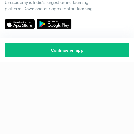
Unacademy is India’s largest online learning
platform. Download our apps to start learning
Continue on app
Starting your preparation?
Call us and we will answer all your questions
about learning on Unacademy
Call +91 8585858585
Company
Help & support
About us
User Guidelines
Shikshodaya
Site Map