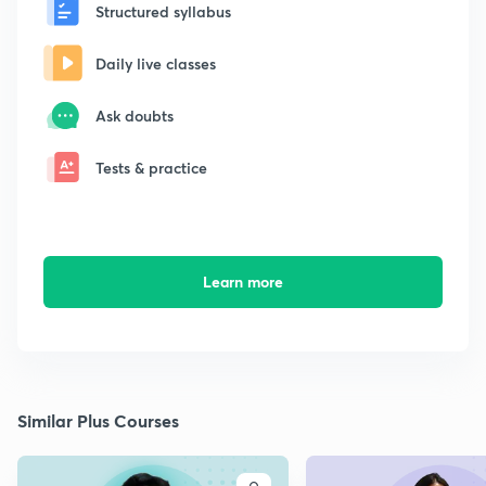
Structured syllabus
Daily live classes
Ask doubts
Tests & practice
Learn more
Similar Plus Courses