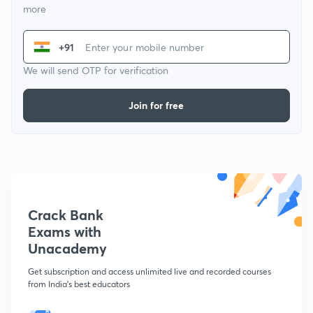
more
+91
We will send OTP for verification
Join for free
Crack Bank
Exams with
Unacademy
Get subscription and access unlimited live and recorded courses
from India's best educators