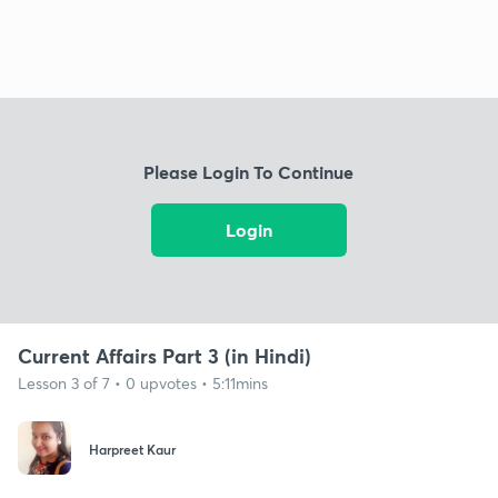
Please Login To Continue
Login
Current Affairs Part 3 (in Hindi)
Lesson 3 of 7 • 0 upvotes • 5:11mins
Harpreet Kaur