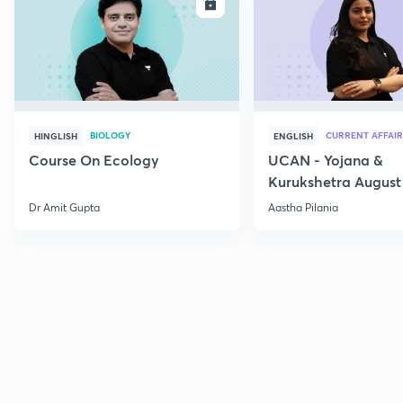
ENROLL
E
BIOLOGY
CURRENT AFFAIR
HINGLISH
ENGLISH
Course On Ecology
UCAN - Yojana &
Kurukshetra August
Current Affairs
Dr Amit Gupta
Aastha Pilania