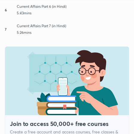
Current Affairs Part 6 (in Hindi)
6
5:43mins
Current Affairs Part 7 (in Hindi)
7
5:26mins
Join to access 50,000+ free courses
Create a free account and access courses, free classes &