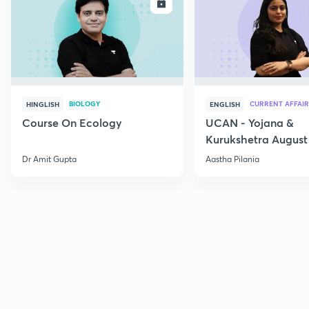
ENROLL
E
BIOLOGY
CURRENT AFFAIR
HINGLISH
ENGLISH
Course On Ecology
UCAN - Yojana &
Kurukshetra August
Current Affairs
Dr Amit Gupta
Aastha Pilania