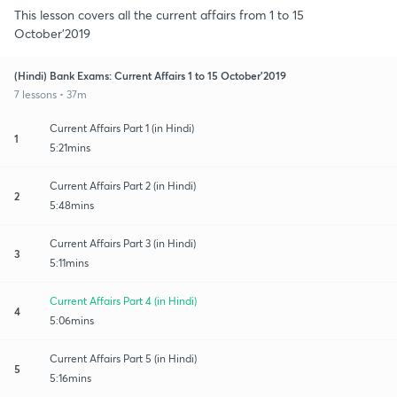
This lesson covers all the current affairs from 1 to 15
October’2019
(Hindi) Bank Exams: Current Affairs 1 to 15 October’2019
7 lessons • 37m
Current Affairs Part 1 (in Hindi)
1
5:21mins
Current Affairs Part 2 (in Hindi)
2
5:48mins
Current Affairs Part 3 (in Hindi)
3
5:11mins
Current Affairs Part 4 (in Hindi)
4
5:06mins
Current Affairs Part 5 (in Hindi)
5
5:16mins