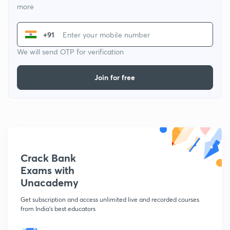
more
+91
We will send OTP for verification
Join for free
Crack Bank
Exams with
Unacademy
Get subscription and access unlimited live and recorded courses
from India's best educators