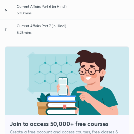
Current Affairs Part 6 (in Hindi)
6
5:43mins
Current Affairs Part 7 (in Hindi)
7
5:26mins
Join to access 50,000+ free courses
Create a free account and access courses, free classes &