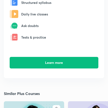
Structured syllabus
Daily live classes
Ask doubts
Tests & practice
Learn more
Similar Plus Courses