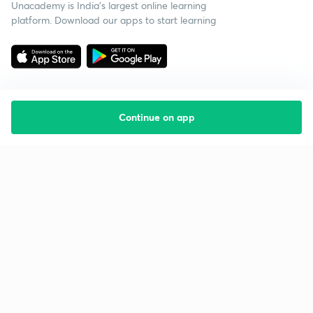
Unacademy is India’s largest online learning
platform. Download our apps to start learning
Continue on app
Starting your preparation?
Call us and we will answer all your questions
about learning on Unacademy
Call +91 8585858585
Company
Help & support
About us
User Guidelines
Shikshodaya
Site Map