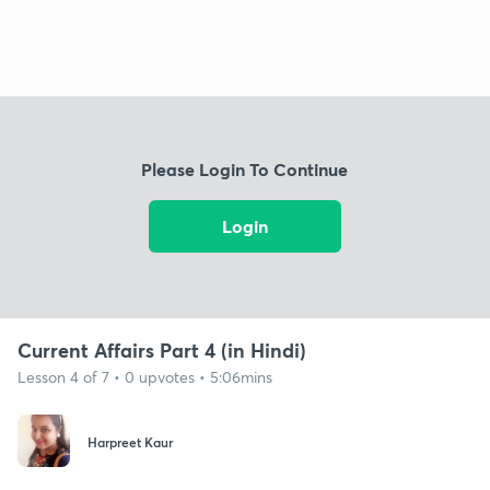
Please Login To Continue
Login
Current Affairs Part 4 (in Hindi)
Lesson 4 of 7 • 0 upvotes • 5:06mins
Harpreet Kaur