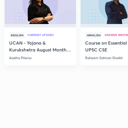
CURRENT AFFAIRS
ANSWER WRITI
ENGLISH
HINGLISH
UCAN - Yojana &
Course on Essential 
Kurukshetra August Monthly
UPSC CSE
Current Affairs
Aastha Pilania
Raheem Salman Shaikh