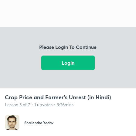
Please Login To Continue
Login
Crop Price and Farmer's Unrest (in Hindi)
Lesson 3 of 7 • 1 upvotes • 9:26mins
Shailendra Yadav