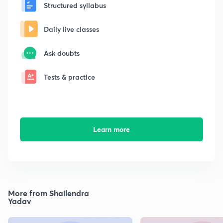
Structured syllabus
Daily live classes
Ask doubts
Tests & practice
Learn more
More from Shailendra
Yadav