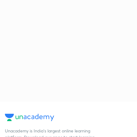
Unacademy is India’s largest online learning