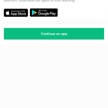
platform. Download our apps to start learning
Continue on app
Starting your preparation?
Call us and we will answer all your questions
about learning on Unacademy
Call +91 8585858585
Company
Help & support
About us
User Guidelines
Shikshodaya
Site Map
Careers
Refund Policy