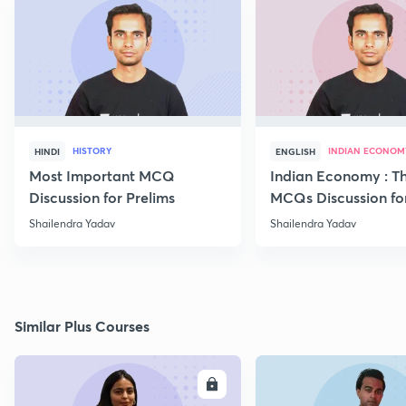
HISTORY
INDIAN ECONOM
HINDI
ENGLISH
Most Important MCQ
Indian Economy : T
Discussion for Prelims
MCQs Discussion fo
Begineers -Part 6
Shailendra Yadav
Shailendra Yadav
Similar Plus Courses
ENROLL
E