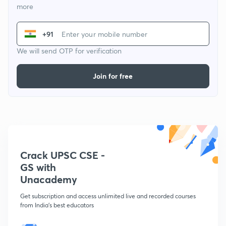
more
+91
We will send OTP for verification
Join for free
Crack UPSC CSE -
GS with
Unacademy
Get subscription and access unlimited live and recorded courses
from India's best educators