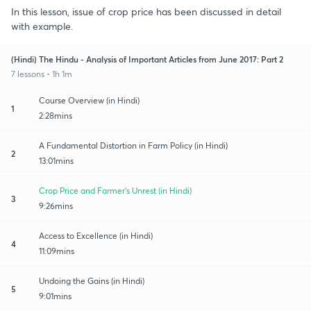
In this lesson, issue of crop price has been discussed in detail
with example.
(Hindi) The Hindu - Analysis of Important Articles from June 2017: Part 2
7 lessons • 1h 1m
Course Overview (in Hindi)
1
2:28mins
A Fundamental Distortion in Farm Policy (in Hindi)
2
13:01mins
Crop Price and Farmer's Unrest (in Hindi)
3
9:26mins
Access to Excellence (in Hindi)
4
11:09mins
Undoing the Gains (in Hindi)
5
9:01mins