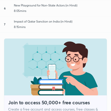
New Playground for Non-State Actors (in Hindi)
6
8:05mins
Impact of Qatar Sanction on India (in Hindi)
7
8:15mins
Join to access 50,000+ free courses
Create a free account and access courses, free classes &