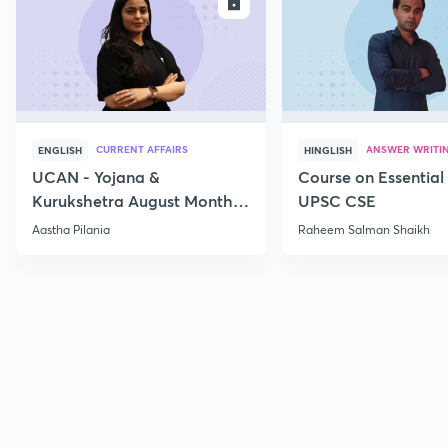
ENROLL
E
CURRENT AFFAIRS
ANSWER WRITI
ENGLISH
HINGLISH
UCAN - Yojana &
Course on Essential 
Kurukshetra August Monthly
UPSC CSE
Current Affairs
Aastha Pilania
Raheem Salman Shaikh