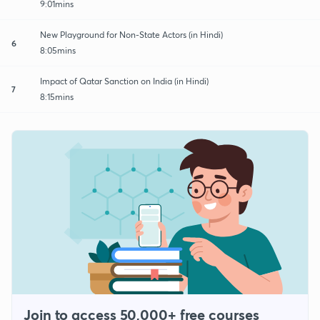
9:01mins
New Playground for Non-State Actors (in Hindi)
6
8:05mins
Impact of Qatar Sanction on India (in Hindi)
7
8:15mins
Join to access 50,000+ free courses