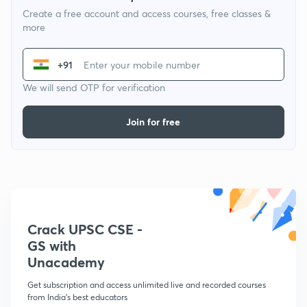
Create a free account and access courses, free classes &
more
+91
We will send OTP for verification
Join for free
Crack UPSC CSE -
GS with
Unacademy
Get subscription and access unlimited live and recorded courses
from India's best educators