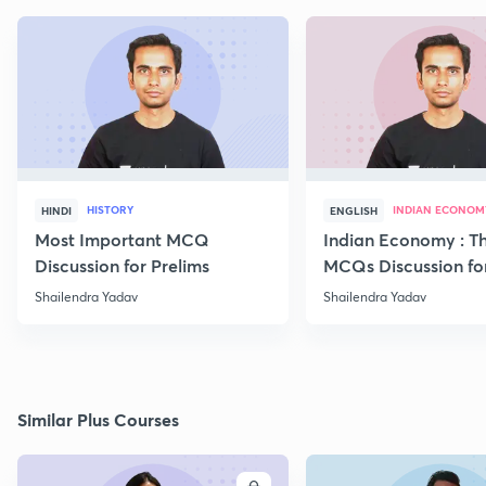
HISTORY
INDIAN ECONOM
HINDI
ENGLISH
Most Important MCQ
Indian Economy : T
Discussion for Prelims
MCQs Discussion fo
Begineers -Part 6
Shailendra Yadav
Shailendra Yadav
Similar Plus Courses