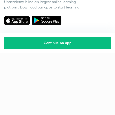
Unacademy is India’s largest online learning
platform. Download our apps to start learning
Continue on app
Starting your preparation?
Call us and we will answer all your questions
about learning on Unacademy
Call +91 8585858585
Company
Help & support
About us
User Guidelines
Shikshodaya
Site Map