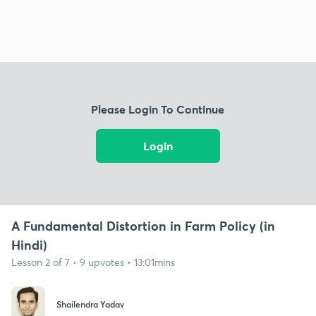
Please Login To Continue
Login
A Fundamental Distortion in Farm Policy (in
Hindi)
Lesson 2 of 7 • 9 upvotes • 13:01mins
Shailendra Yadav