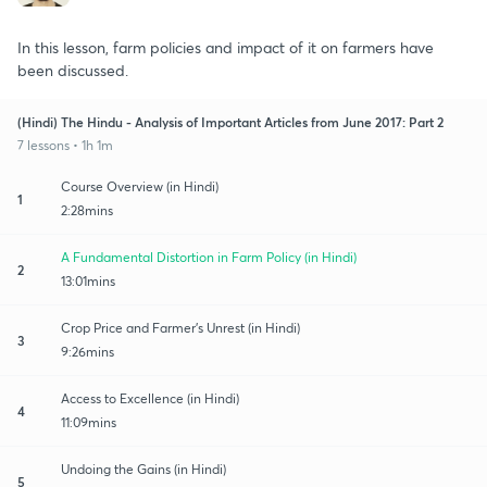
In this lesson, farm policies and impact of it on farmers have
been discussed.
(Hindi) The Hindu - Analysis of Important Articles from June 2017: Part 2
7 lessons • 1h 1m
Course Overview (in Hindi)
1
2:28mins
A Fundamental Distortion in Farm Policy (in Hindi)
2
13:01mins
Crop Price and Farmer's Unrest (in Hindi)
3
9:26mins
Access to Excellence (in Hindi)
4
11:09mins
Undoing the Gains (in Hindi)
5