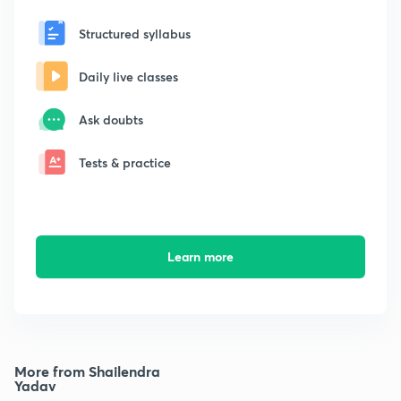
Structured syllabus
Daily live classes
Ask doubts
Tests & practice
Learn more
More from Shailendra
Yadav