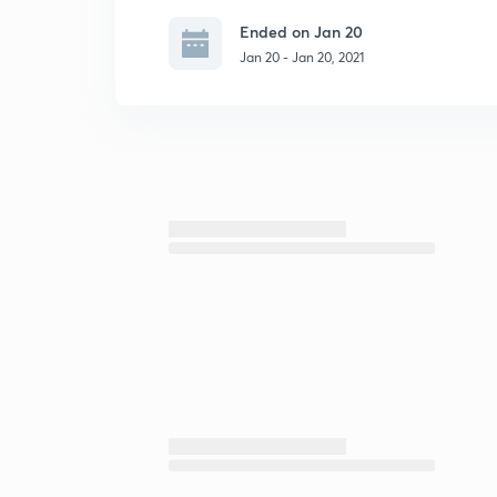
Ended on Jan 20
Jan 20 - Jan 20, 2021