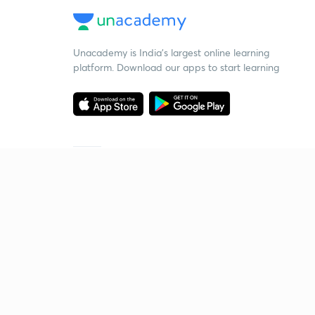
Unacademy is India’s largest online learning
platform. Download our apps to start learning
Starting your preparation?
Call us and we will answer all your questions
about learning on Unacademy
Call +91 8585858585