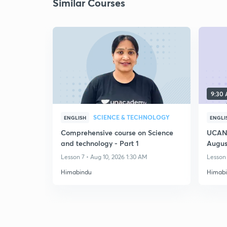
Similar Courses
9:30
SCIENCE & TECHNOLOGY
ENGLISH
ENGLI
Comprehensive course on Science
UCAN 
and technology - Part 1
Augus
Lesson 7 • Aug 10, 2026 1:30 AM
Lesson 
Himabindu
Himab