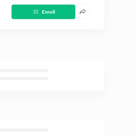
Enroll