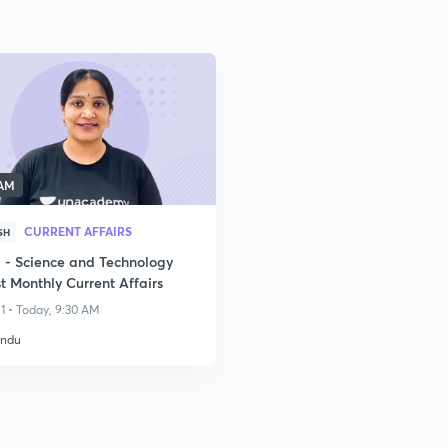
 AM
CURRENT AFFAIRS
SH
- Science and Technology
t Monthly Current Affairs
1 • Today, 9:30 AM
indu