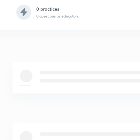
0 practices
0
questions by educators