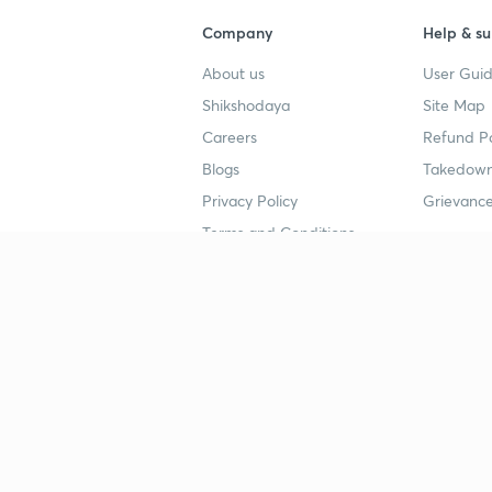
Company
Help & su
About us
User Guid
Shikshodaya
Site Map
Careers
Refund Po
Blogs
Takedown
Privacy Policy
Grievance
Terms and Conditions
Popular goals
Study mat
IIT JEE
UPSC Stu
UPSC
NEET UG 
SSC
CA Founda
CSIR UGC NET
JEE Study
NEET UG
SSC Study