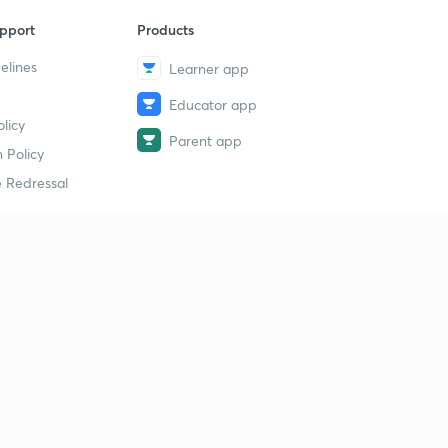
pport
Products
elines
Learner app
Educator app
licy
Parent app
 Policy
 Redressal
erial
dy Material
Study Material
tion Study Material
 Material
 Material