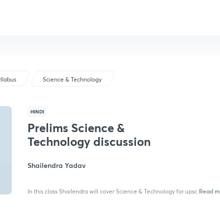
llabus
Science & Technology
HINDI
Prelims Science &
Technology discussion
Shailendra Yadav
Read m
In this class Shailendra will cover Science & Technology for upsc