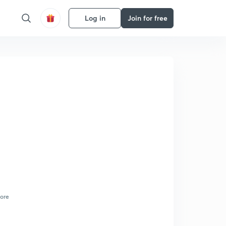
Log in
Join for free
ore