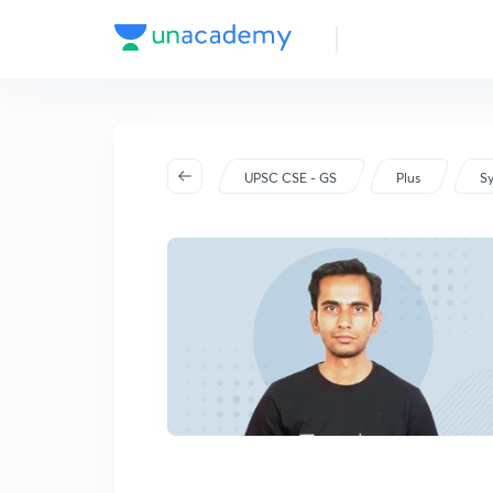
UPSC CSE - GS
Plus
Sy