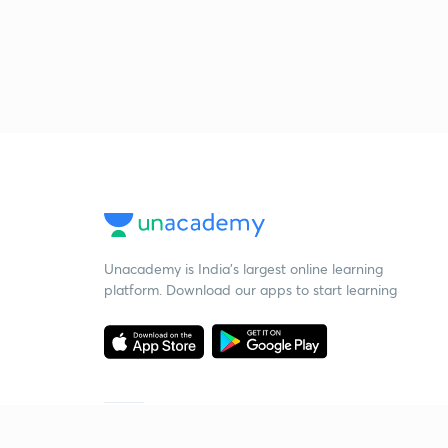
Unacademy is India’s largest online learning
platform. Download our apps to start learning
Starting your preparation?