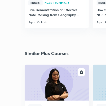
NCERT SUMMARY
HINGLISH
HINGL
Live Demonstration of Effective
How t
Note-Making from Geography
NCERT
NCERT.
Arpita Prakash
Arpita 
Similar Plus Courses
ENROLL