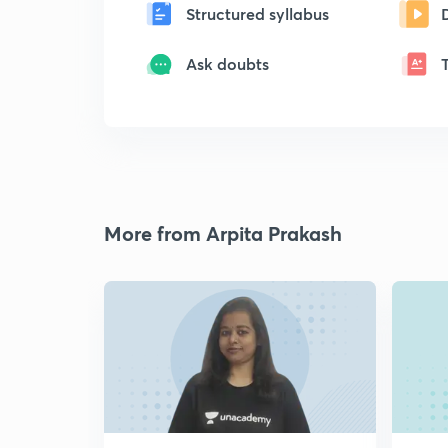
Structured syllabus
Ask doubts
More from Arpita Prakash