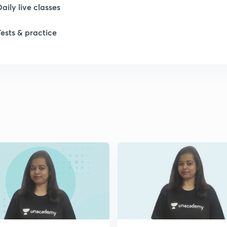
Daily live classes
Tests & practice