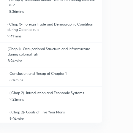
rule
8:36mins
( Chap 1)- Foreign Trade and Demographic Condition
during Colonial rule
9:41mins
(Chap 1)- Occupational Structure and Infrastructure
during colonial rulr
8:24mins
Conclusion and Recap of Chapter 1
8:17mins
( Chap 2)- Introduction and Economic Systems
9:23mins
( Chap 2)- Goals of Five Year Plans
9:04mins
( Chap 2)-Agriculture- Land Reforms and Land Ceiling