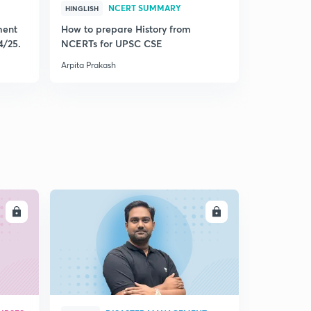
NCERT SUMMARY
HINGLISH
HINGLISH
ment
How to prepare History from
Mastering 
4/25.
NCERTs for UPSC CSE
from Histo
Arpita Prakash
Arpita Praka
LL
ENROLL