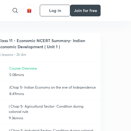
Log in
Join for free
lass 11 - Economic NCERT Summary- Indian
conomic Development ( Unit 1 )
5 lessons • 2h 4m
Course Overview
5:08mins
(Chap 1)- Indian Economy on the eve of Independence
8:49mins
( Chap 1)- Agricultural Sector- Condition during
colonial rule
9:36mins
( Chap 1) -Industrial Sector- Condition during colonial