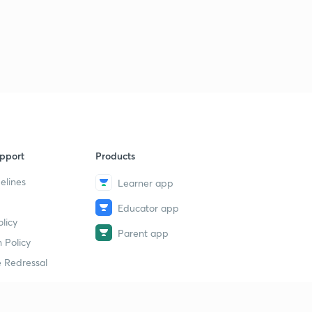
pport
Products
elines
Learner app
Educator app
licy
Parent app
 Policy
 Redressal