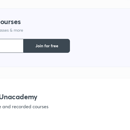
1
courses
1
lasses & more
1
Join for free
1
1
h Unacademy
1
ve and recorded courses