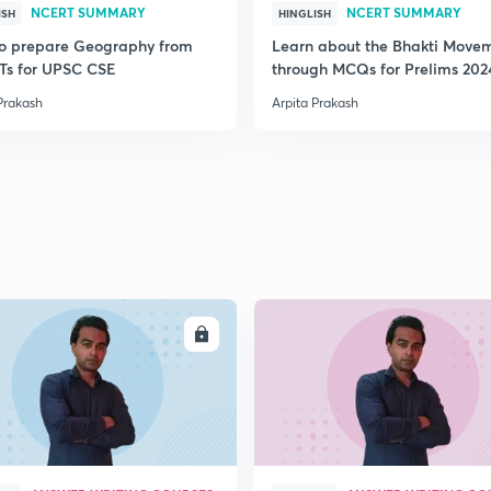
NCERT SUMMARY
NCERT SUMMARY
ISH
HINGLISH
o prepare Geography from
Learn about the Bhakti Move
s for UPSC CSE
through MCQs for Prelims 202
Prakash
Arpita Prakash
ENROLL
ENRO