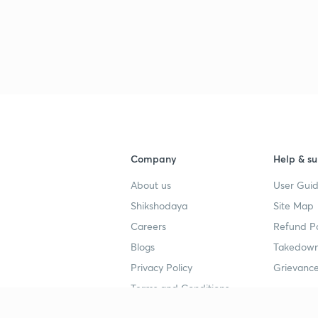
Company
Help & su
About us
User Guid
Shikshodaya
Site Map
Careers
Refund Po
Blogs
Takedown
Privacy Policy
Grievance
Terms and Conditions