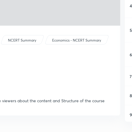
4
5
NCERT Summary
Economics - NCERT Summary
6
7
8
e viewers about the content and Structure of the course
9