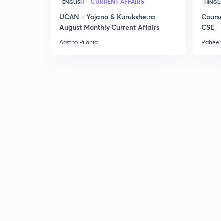
CURRENT AFFAIRS
ENGLISH
HINGL
UCAN - Yojana & Kurukshetra
Cours
August Monthly Current Affairs
CSE
Aastha Pilania
Raheem