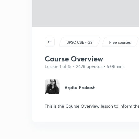
UPSC CSE - GS
Free courses
Course Overview
Lesson 1 of 15 • 2428 upvotes • 5:08mins
Arpita Prakash
This is the Course Overview lesson to inform th