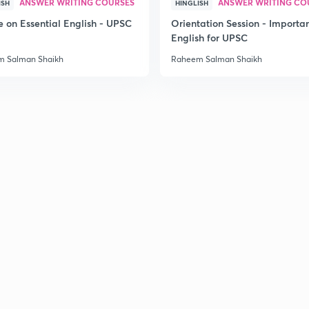
ANSWER WRITING COURSES
ANSWER WRITING CO
ISH
HINGLISH
e on Essential English - UPSC
Orientation Session - Importa
English for UPSC
 Salman Shaikh
Raheem Salman Shaikh