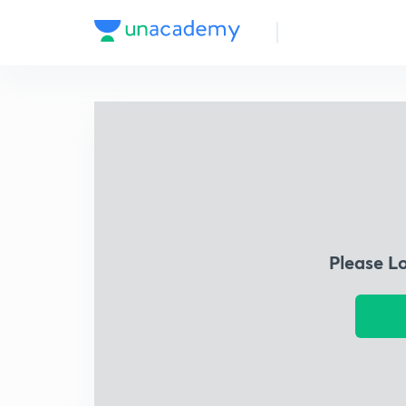
Please L