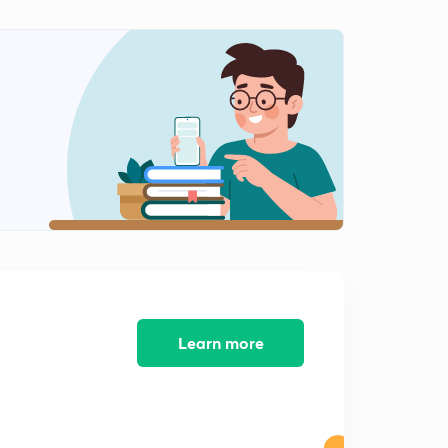
0
9:17mins
( Chap 2)-Agriculture- Green Revolution and Debate
over Subsidies
1
10:50mins
( Chap 2)-Industry and Trade
2
8:11mins
( Chap 2)-Trade policy: Import Substitution
3
8:15mins
( Chap 2)-Effects of policies on Industrial Development
4
8:50mins
Course Completion
Learn more
5
2:24mins