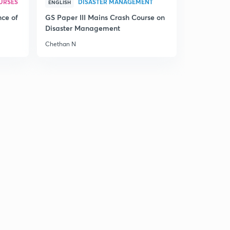
URSES
DISASTER MANAGEMENT
ENGLISH
nce of
GS Paper III Mains Crash Course on
Disaster Management
Chethan N