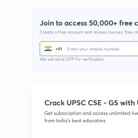
Join to access 50,000+ free 
Create a free account and access courses, free c
+91
We will send OTP for verification
Crack UPSC CSE - GS wit
Get subscription and access unlimited li
from India's best educators