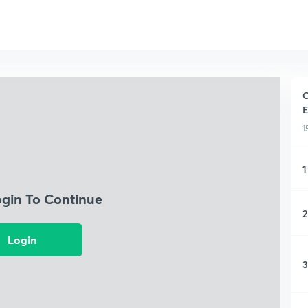
C
E
1
1
ogin To Continue
2
Login
3