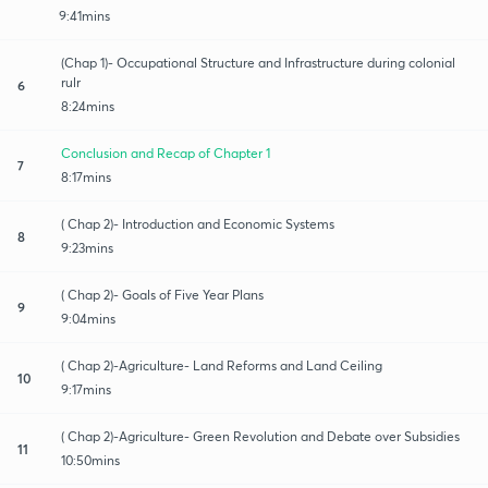
9:41mins
(Chap 1)- Occupational Structure and Infrastructure during colonial
rulr
6
8:24mins
Conclusion and Recap of Chapter 1
7
8:17mins
( Chap 2)- Introduction and Economic Systems
8
9:23mins
( Chap 2)- Goals of Five Year Plans
9
9:04mins
( Chap 2)-Agriculture- Land Reforms and Land Ceiling
10
9:17mins
( Chap 2)-Agriculture- Green Revolution and Debate over Subsidies
11
10:50mins