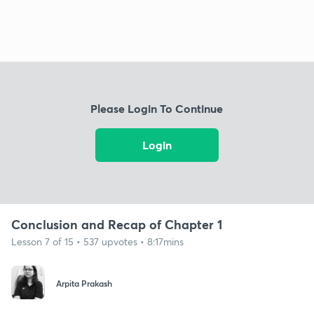
Please Login To Continue
Login
Conclusion and Recap of Chapter 1
Lesson 7 of 15 • 537 upvotes • 8:17mins
Arpita Prakash