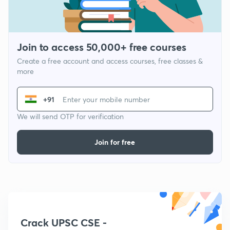
Join to access 50,000+ free courses
Create a free account and access courses, free classes &
more
+91
We will send OTP for verification
Join for free
Crack UPSC CSE -