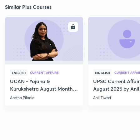
Similar Plus Courses
ENROLL
E
CURRENT AFFAIRS
CURRENT AFFAI
ENGLISH
HINGLISH
UCAN - Yojana &
UPSC Current Affair
Kurukshetra August Monthly
August 2026 by Anil 
Current Affairs
Aastha Pilania
Anil Tiwari