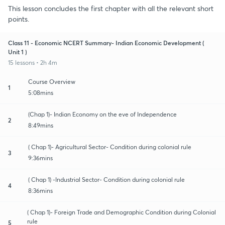
This lesson concludes the first chapter with all the relevant short
points.
Class 11 - Economic NCERT Summary- Indian Economic Development (
Unit 1 )
15 lessons • 2h 4m
Course Overview
1
5:08mins
(Chap 1)- Indian Economy on the eve of Independence
2
8:49mins
( Chap 1)- Agricultural Sector- Condition during colonial rule
3
9:36mins
( Chap 1) -Industrial Sector- Condition during colonial rule
4
8:36mins
( Chap 1)- Foreign Trade and Demographic Condition during Colonial
rule
5