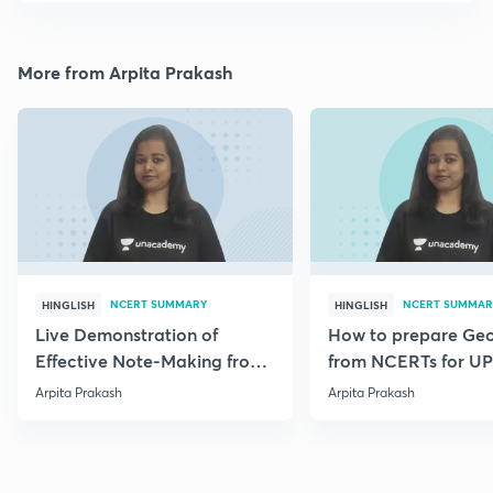
More from Arpita Prakash
NCERT SUMMARY
NCERT SUMMAR
HINGLISH
HINGLISH
Live Demonstration of
How to prepare Ge
Effective Note-Making from
from NCERTs for U
Geography NCERT.
Arpita Prakash
Arpita Prakash