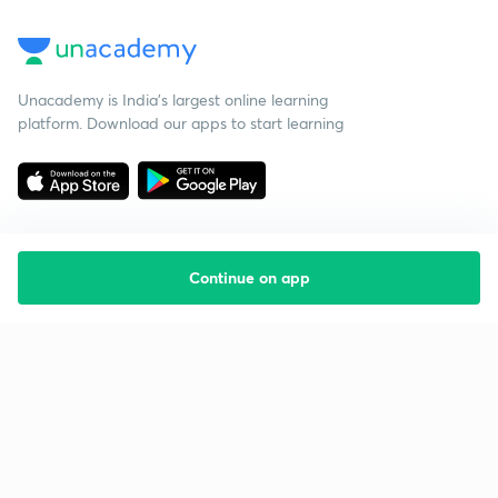
Unacademy is India’s largest online learning
platform. Download our apps to start learning
Continue on app
Starting your preparation?
Call us and we will answer all your questions
about learning on Unacademy
Call +91 8585858585