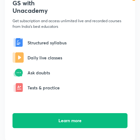
GS with
Unacademy
Get subscription and access unlimited live and recorded courses
from India's best educators
Structured syllabus
Daily live classes
Ask doubts
Tests & practice
Learn more