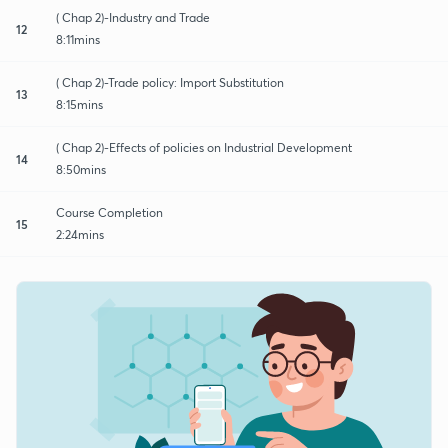
( Chap 2)-Industry and Trade
12
8:11mins
( Chap 2)-Trade policy: Import Substitution
13
8:15mins
( Chap 2)-Effects of policies on Industrial Development
14
8:50mins
Course Completion
15
2:24mins