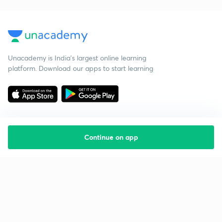
Unacademy is India’s largest online learning
platform. Download our apps to start learning
Continue on app
Starting your preparation?
Call us and we will answer all your questions
about learning on Unacademy
Call +91 8585858585