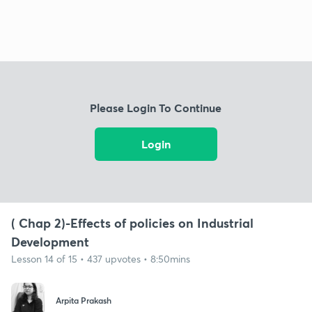
Please Login To Continue
Login
( Chap 2)-Effects of policies on Industrial
Development
Lesson 14 of 15 • 437 upvotes • 8:50mins
Arpita Prakash