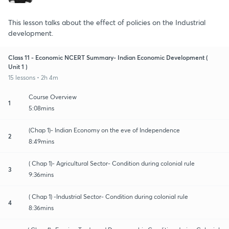
This lesson talks about the effect of policies on the Industrial
development.
Class 11 - Economic NCERT Summary- Indian Economic Development (
Unit 1 )
15 lessons • 2h 4m
Course Overview
1
5:08mins
(Chap 1)- Indian Economy on the eve of Independence
2
8:49mins
( Chap 1)- Agricultural Sector- Condition during colonial rule
3
9:36mins
( Chap 1) -Industrial Sector- Condition during colonial rule
4
8:36mins