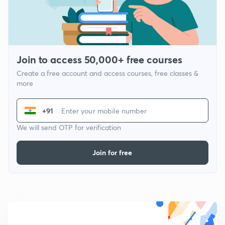
Join to access 50,000+ free courses
Create a free account and access courses, free classes &
more
+91
We will send OTP for verification
Join for free