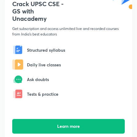
Crack UPSC CSE -
GS with
Unacademy
Get subscription and access unlimited live and recorded courses
from India's best educators
Structured syllabus
Daily live classes
Ask doubts
Tests & practice
Learn more