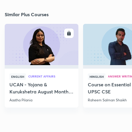
Similar Plus Courses
ENROLL
E
CURRENT AFFAIRS
ANSWER WRITI
ENGLISH
HINGLISH
UCAN - Yojana &
Course on Essential 
Kurukshetra August Monthly
UPSC CSE
Current Affairs
Aastha Pilania
Raheem Salman Shaikh