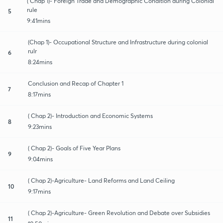
( Chap 1)- Foreign Trade and Demographic Condition during Colonial
rule
5
9:41mins
(Chap 1)- Occupational Structure and Infrastructure during colonial
rulr
6
8:24mins
Conclusion and Recap of Chapter 1
7
8:17mins
( Chap 2)- Introduction and Economic Systems
8
9:23mins
( Chap 2)- Goals of Five Year Plans
9
9:04mins
( Chap 2)-Agriculture- Land Reforms and Land Ceiling
10
9:17mins
( Chap 2)-Agriculture- Green Revolution and Debate over Subsidies
11