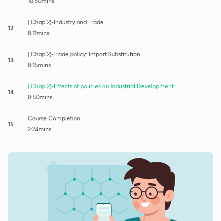
10:50mins
( Chap 2)-Industry and Trade
12
8:11mins
( Chap 2)-Trade policy: Import Substitution
13
8:15mins
( Chap 2)-Effects of policies on Industrial Development
14
8:50mins
Course Completion
15
2:24mins