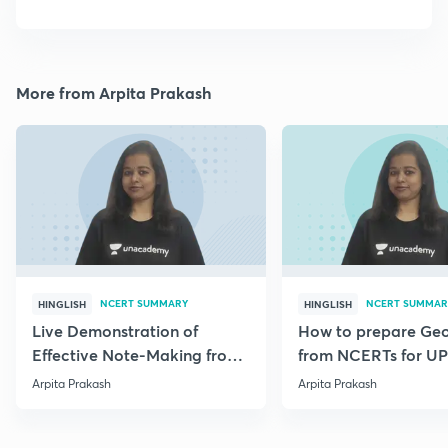
More from Arpita Prakash
NCERT SUMMARY
NCERT SUMMAR
HINGLISH
HINGLISH
Live Demonstration of
How to prepare Ge
Effective Note-Making from
from NCERTs for U
Geography NCERT.
Arpita Prakash
Arpita Prakash