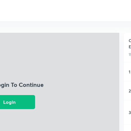
C
E
1
1
ogin To Continue
2
Login
3