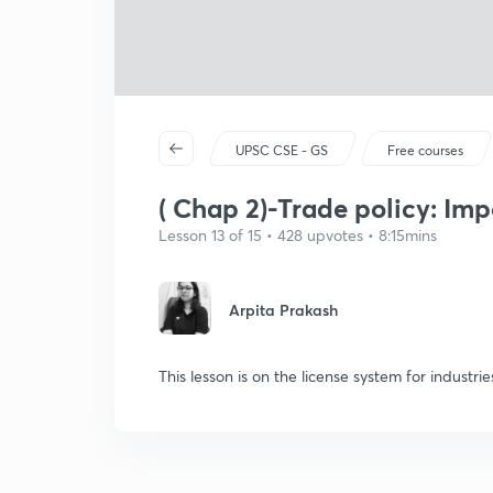
UPSC CSE - GS
Free courses
( Chap 2)-Trade policy: Imp
Lesson 13 of 15 • 428 upvotes • 8:15mins
Arpita Prakash
This lesson is on the license system for industrie