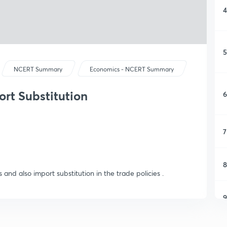
4
5
NCERT Summary
Economics - NCERT Summary
ort Substitution
6
7
8
s and also import substitution in the trade policies .
9