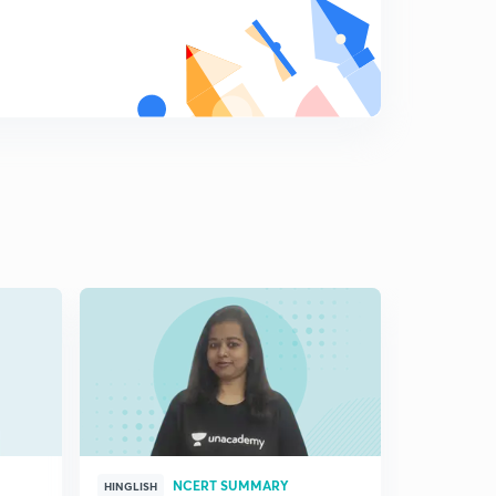
NCERT SUMMARY
HINGLISH
HINGLISH