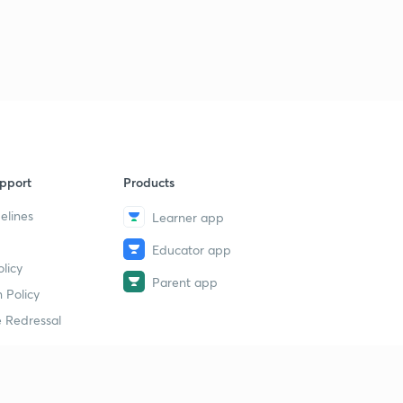
pport
Products
elines
Learner app
Educator app
licy
Parent app
 Policy
 Redressal
erial