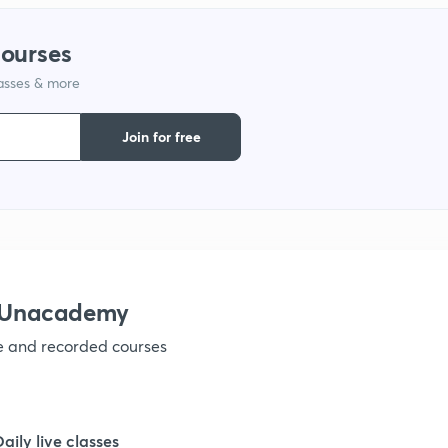
1
courses
1
lasses & more
Join for free
1
1
1
h Unacademy
ve and recorded courses
1
Daily live classes