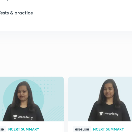
Tests & practice
NCERT SUMMARY
NCERT SUMMARY
ISH
HINGLISH