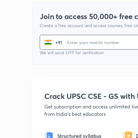
Join to access 50,000+ free 
Create a free account and access courses, free c
+91
We will send OTP for verification
Crack UPSC CSE - GS wit
Get subscription and access unlimited li
from India's best educators
Structured syllabus