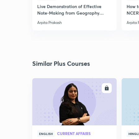
Live Demonstration of Effective
How t
Note-Making from Geography
NCERT
NCERT.
Arpita Prakash
Arpita 
Similar Plus Courses
ENROLL
CURRENT AFFAIRS
ENGLISH
HINGL