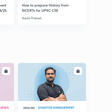
ment
How to prepare History from
Mastering 
4/25.
NCERTs for UPSC CSE
from Histo
Arpita Prakash
Arpita Praka
LL
ENROLL
URSES
DISASTER MANAGEMENT
ENGLISH