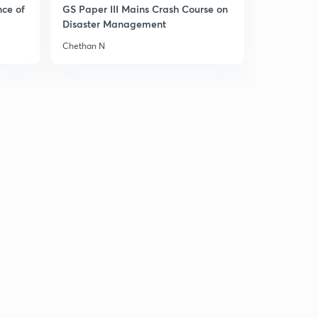
nce of
GS Paper III Mains Crash Course on
Disaster Management
Chethan N