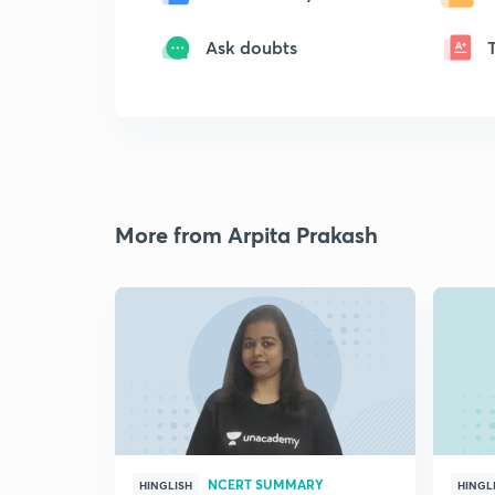
Ask doubts
More from Arpita Prakash
NCERT SUMMARY
HINGLISH
HINGL