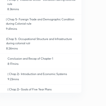
rule
8:36mins
( Chap 1)- Foreign Trade and Demographic Condition
during Colonial rule
9:41mins
(Chap 1)- Occupational Structure and Infrastructure
during colonial rulr
8:24mins
Conclusion and Recap of Chapter 1
8:17mins
( Chap 2)- Introduction and Economic Systems
9:23mins
( Chap 2)- Goals of Five Year Plans
9:04mins
( Chap 2)-Agriculture- Land Reforms and Land Ceiling