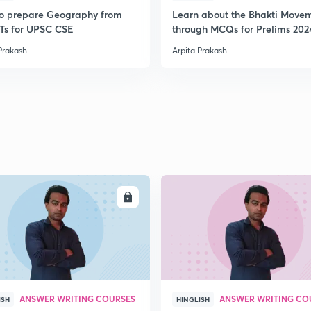
o prepare Geography from
Learn about the Bhakti Move
s for UPSC CSE
through MCQs for Prelims 202
Prakash
Arpita Prakash
ENROLL
ENRO
ANSWER WRITING COURSES
ANSWER WRITING CO
ISH
HINGLISH