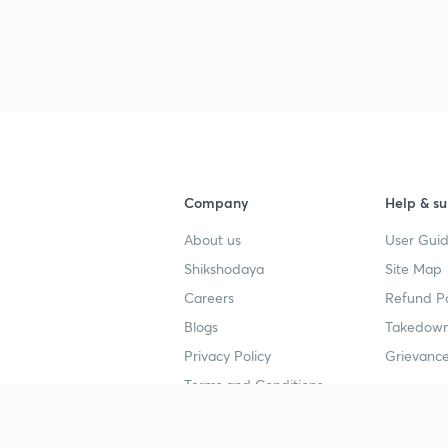
Company
Help & su
About us
User Guid
Shikshodaya
Site Map
Careers
Refund Po
Blogs
Takedown
Privacy Policy
Grievance
Terms and Conditions
Popular goals
Study mat