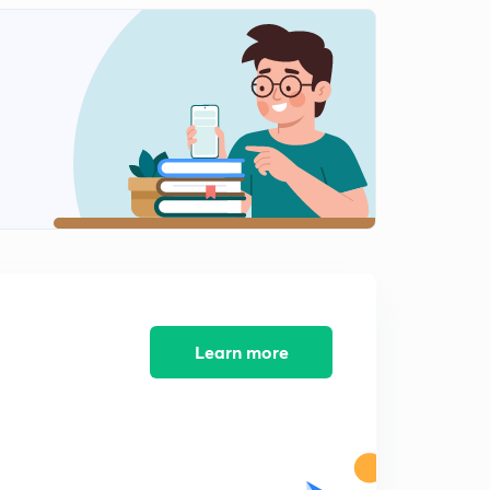
0
9:17mins
( Chap 2)-Agriculture- Green Revolution and Debate
over Subsidies
1
10:50mins
( Chap 2)-Industry and Trade
2
8:11mins
( Chap 2)-Trade policy: Import Substitution
3
8:15mins
( Chap 2)-Effects of policies on Industrial Development
4
8:50mins
Learn more
Course Completion
5
2:24mins