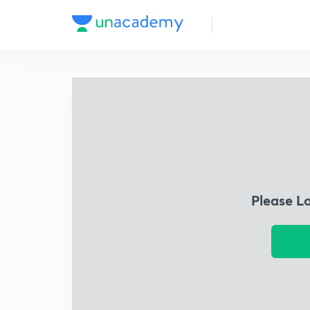
Please L