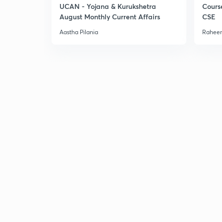
UCAN - Yojana & Kurukshetra
Cours
August Monthly Current Affairs
CSE
Aastha Pilania
Raheem