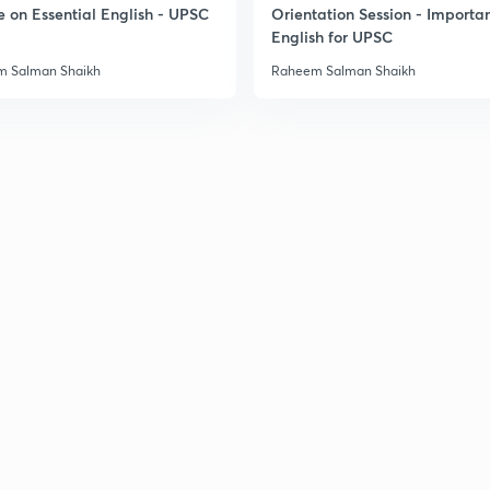
e on Essential English - UPSC
Orientation Session - Importa
English for UPSC
 Salman Shaikh
Raheem Salman Shaikh