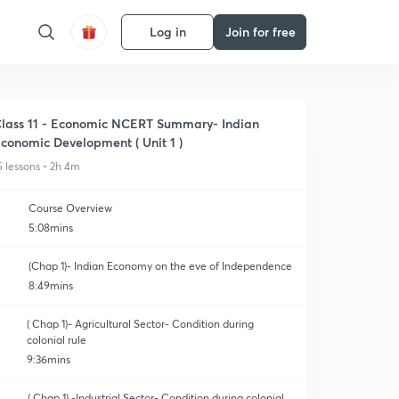
Log in
Join for free
lass 11 - Economic NCERT Summary- Indian
conomic Development ( Unit 1 )
5 lessons • 2h 4m
Course Overview
5:08mins
(Chap 1)- Indian Economy on the eve of Independence
8:49mins
( Chap 1)- Agricultural Sector- Condition during
colonial rule
9:36mins
( Chap 1) -Industrial Sector- Condition during colonial