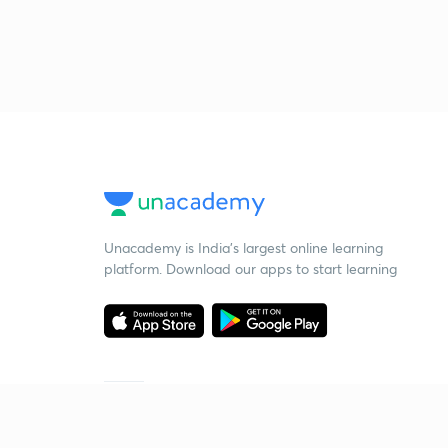
Unacademy is India’s largest online learning
platform. Download our apps to start learning
Starting your preparation?
Call us and we will answer all your questions