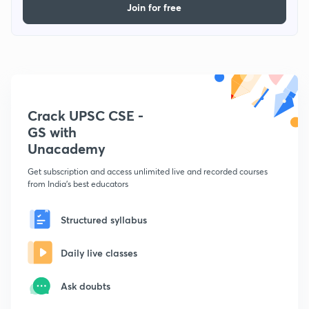
Join for free
Crack UPSC CSE -
GS with
Unacademy
Get subscription and access unlimited live and recorded courses
from India's best educators
Structured syllabus
Daily live classes
Ask doubts