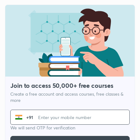
Join to access 50,000+ free courses
Create a free account and access courses, free classes &
more
+91
We will send OTP for verification