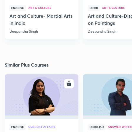
ART & CULTURE
ART & CULTURE
ENGLISH
HINDI
Art and Culture- Martial Arts
Art and Culture-Dis
in India
on Paintings
Deepanshu Singh
Deepanshu Singh
Similar Plus Courses
ENROLL
E
CURRENT AFFAIRS
ANSWER WRITI
ENGLISH
HINGLISH