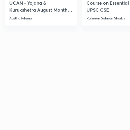
UCAN - Yojana &
Course on Essential 
Kurukshetra August Monthly
UPSC CSE
Current Affairs
Aastha Pilania
Raheem Salman Shaikh