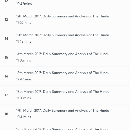
12
10:42mins
12th March 2017: Daily Summary and Analysis of The Hindu
13
11:04mins
13th March 2017: Daily Summary and Analysis of The Hindu
14
11:45mins
14th March 2017: Daily Summary and Analysis of The Hindu
15
11:30mins
15th March 2017: Daily Summary and Analysis of The Hindu
16
12:47mins
16th March 2017: Daily Summary and Analysis of The Hindu
17
11:30mins
17th March 2017: Daily Summary and Analysis of The Hindu
18
10:41mins
18th March 2017: Daily Summary and Analysis of The Hindu