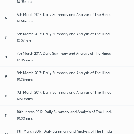
14:15mins
5th March 2017: Daily Summary and Analysis of The Hindu
6
14:58mins
6th March 2017: Daily Summary and Analysis of The Hindu
7
13:07mins
7th March 2017: Daily Summary and Analysis of The Hindu
8
12:06mins
8th March 2017: Daily Summary and Analysis of The Hindu
9
10:36mins
9th March 2017: Daily Summary and Analysis of The Hindu
10
14:43mins
10th March 2017: Daily Summary and Analysis of The Hindu
11
10:30mins
11th March 2017: Daily Summary and Analysis of The Hindu