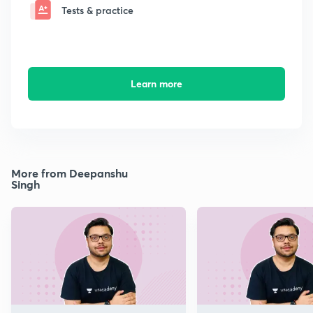
Tests & practice
Learn more
More from Deepanshu
Singh