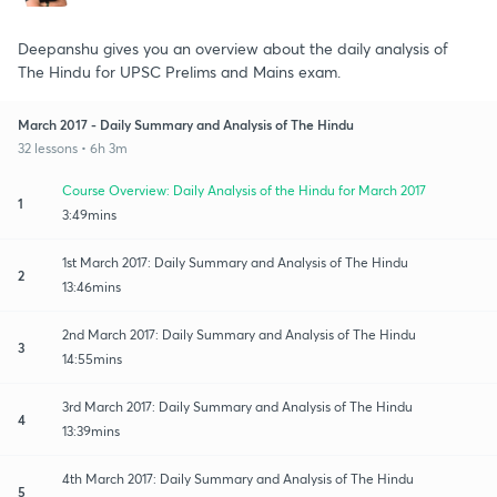
Deepanshu gives you an overview about the daily analysis of
The Hindu for UPSC Prelims and Mains exam.
March 2017 - Daily Summary and Analysis of The Hindu
32 lessons • 6h 3m
Course Overview: Daily Analysis of the Hindu for March 2017
1
3:49mins
1st March 2017: Daily Summary and Analysis of The Hindu
2
13:46mins
2nd March 2017: Daily Summary and Analysis of The Hindu
3
14:55mins
3rd March 2017: Daily Summary and Analysis of The Hindu
4
13:39mins
4th March 2017: Daily Summary and Analysis of The Hindu
5