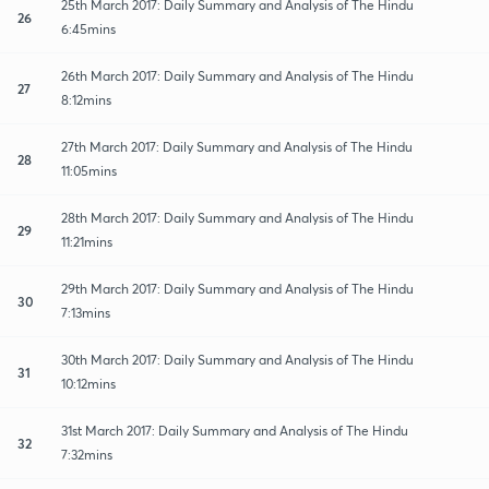
25th March 2017: Daily Summary and Analysis of The Hindu
26
6:45mins
26th March 2017: Daily Summary and Analysis of The Hindu
27
8:12mins
27th March 2017: Daily Summary and Analysis of The Hindu
28
11:05mins
28th March 2017: Daily Summary and Analysis of The Hindu
29
11:21mins
29th March 2017: Daily Summary and Analysis of The Hindu
30
7:13mins
30th March 2017: Daily Summary and Analysis of The Hindu
31
10:12mins
31st March 2017: Daily Summary and Analysis of The Hindu
32
7:32mins