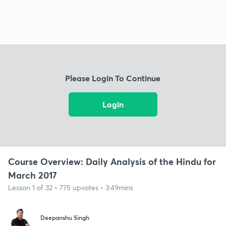
Please Login To Continue
Login
Course Overview: Daily Analysis of the Hindu for
March 2017
Lesson 1 of 32 • 775 upvotes • 3:49mins
Deepanshu Singh