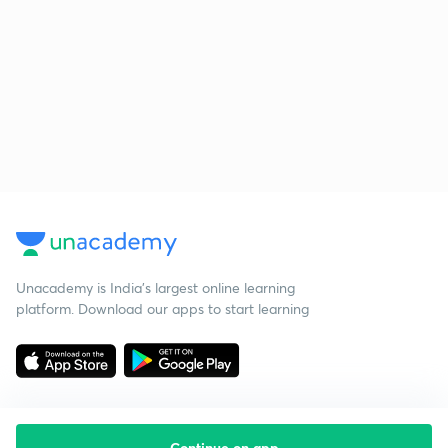
Unacademy is India’s largest online learning
platform. Download our apps to start learning
Continue on app