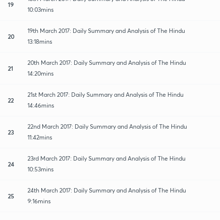
19
10:03mins
19th March 2017: Daily Summary and Analysis of The Hindu
20
13:18mins
20th March 2017: Daily Summary and Analysis of The Hindu
21
14:20mins
21st March 2017: Daily Summary and Analysis of The Hindu
22
14:46mins
22nd March 2017: Daily Summary and Analysis of The Hindu
23
11:42mins
23rd March 2017: Daily Summary and Analysis of The Hindu
24
10:53mins
24th March 2017: Daily Summary and Analysis of The Hindu
25
9:16mins