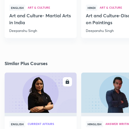
ART & CULTURE
ART & CULTURE
ENGLISH
HINDI
Art and Culture- Martial Arts
Art and Culture-Dis
in India
on Paintings
Deepanshu Singh
Deepanshu Singh
Similar Plus Courses
ENROLL
E
CURRENT AFFAIRS
ANSWER WRITI
ENGLISH
HINGLISH