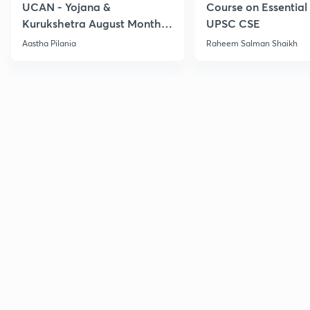
UCAN - Yojana &
Course on Essential 
Kurukshetra August Monthly
UPSC CSE
Current Affairs
Aastha Pilania
Raheem Salman Shaikh