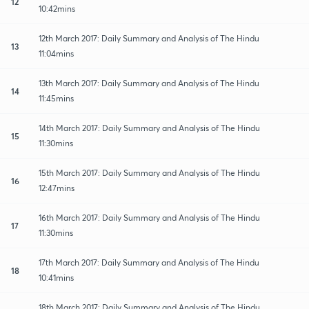
12
10:42mins
12th March 2017: Daily Summary and Analysis of The Hindu
13
11:04mins
13th March 2017: Daily Summary and Analysis of The Hindu
14
11:45mins
14th March 2017: Daily Summary and Analysis of The Hindu
15
11:30mins
15th March 2017: Daily Summary and Analysis of The Hindu
16
12:47mins
16th March 2017: Daily Summary and Analysis of The Hindu
17
11:30mins
17th March 2017: Daily Summary and Analysis of The Hindu
18
10:41mins
18th March 2017: Daily Summary and Analysis of The Hindu