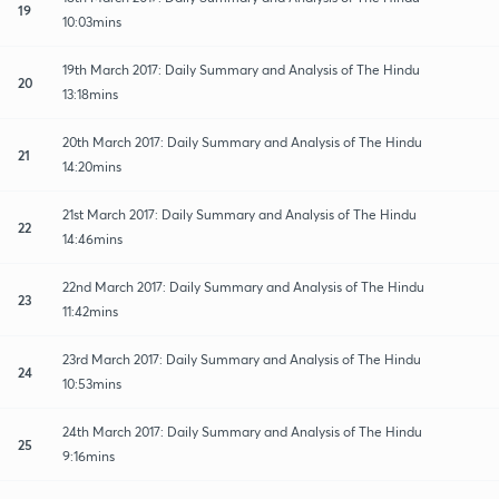
19
10:03mins
19th March 2017: Daily Summary and Analysis of The Hindu
20
13:18mins
20th March 2017: Daily Summary and Analysis of The Hindu
21
14:20mins
21st March 2017: Daily Summary and Analysis of The Hindu
22
14:46mins
22nd March 2017: Daily Summary and Analysis of The Hindu
23
11:42mins
23rd March 2017: Daily Summary and Analysis of The Hindu
24
10:53mins
24th March 2017: Daily Summary and Analysis of The Hindu
25
9:16mins