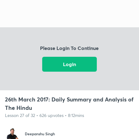
Please Login To Continue
Login
26th March 2017: Daily Summary and Analysis of
The Hindu
Lesson 27 of 32 • 626 upvotes • 8:12mins
Deepanshu Singh