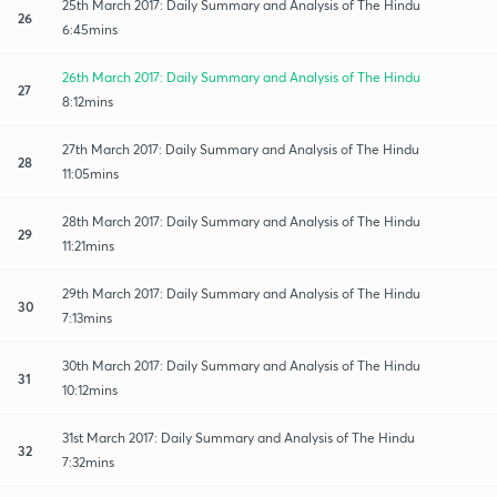
25th March 2017: Daily Summary and Analysis of The Hindu
26
6:45mins
26th March 2017: Daily Summary and Analysis of The Hindu
27
8:12mins
27th March 2017: Daily Summary and Analysis of The Hindu
28
11:05mins
28th March 2017: Daily Summary and Analysis of The Hindu
29
11:21mins
29th March 2017: Daily Summary and Analysis of The Hindu
30
7:13mins
30th March 2017: Daily Summary and Analysis of The Hindu
31
10:12mins
31st March 2017: Daily Summary and Analysis of The Hindu
32
7:32mins