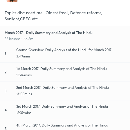
Topics discussed are- Oldest fossil, Defence reforms,
Synlight,CBEC etc
March 2017 - Daily Summary and Analysis of The Hindu
32 lessons • 6h 3m
Course Overview: Daily Analysis of the Hindu for March 2017
1
3:49mins
1st March 2017: Daily Summary and Analysis of The Hindu
2
13:46mins
2nd March 2017: Daily Summary and Analysis of The Hindu
3
14:55mins
3rd March 2017: Daily Summary and Analysis of The Hindu
4
13:39mins
4th March 2017: Daily Summary and Analysis of The Hindu
5