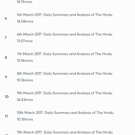
14:15mins
5th March 2017: Daily Summary and Analysis of The Hindu
6
14:58mins
6th March 2017: Daily Summary and Analysis of The Hindu
7
13:07mins
7th March 2017: Daily Summary and Analysis of The Hindu
8
12:06mins
8th March 2017: Daily Summary and Analysis of The Hindu
9
10:36mins
9th March 2017: Daily Summary and Analysis of The Hindu
10
14:43mins
10th March 2017: Daily Summary and Analysis of The Hindu
11
10:30mins
11th March 2017: Daily Summary and Analysis of The Hindu