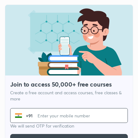
Join to access 50,000+ free courses
Create a free account and access courses, free classes &
more
+91
We will send OTP for verification