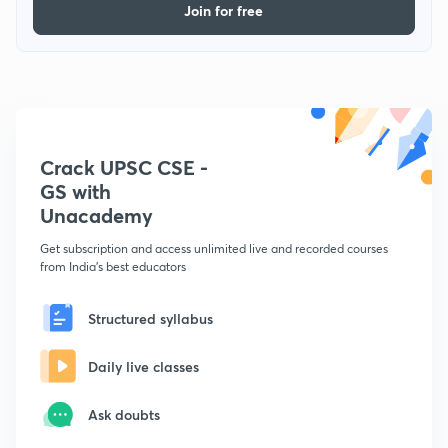
Join for free
Crack UPSC CSE -
GS with
Unacademy
Get subscription and access unlimited live and recorded courses
from India's best educators
Structured syllabus
Daily live classes
Ask doubts