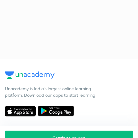
Unacademy is India’s largest online learning
platform. Download our apps to start learning
Continue on app