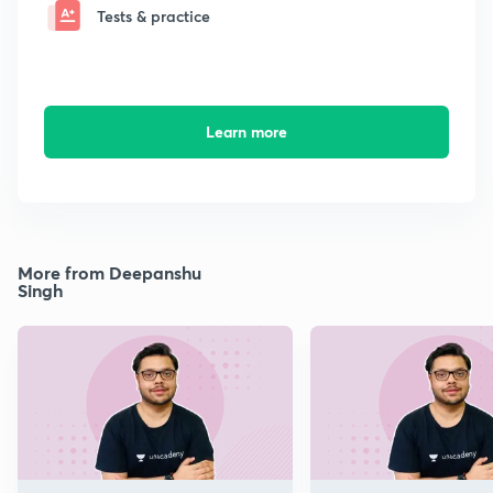
Tests & practice
Learn more
More from Deepanshu
Singh