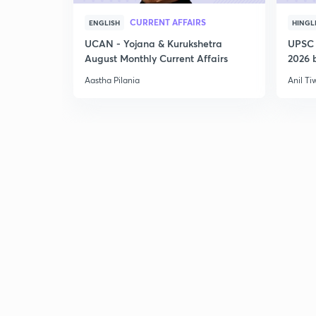
CURRENT AFFAIRS
ENGLISH
HINGL
UCAN - Yojana & Kurukshetra
UPSC 
August Monthly Current Affairs
2026 b
Aastha Pilania
Anil Ti