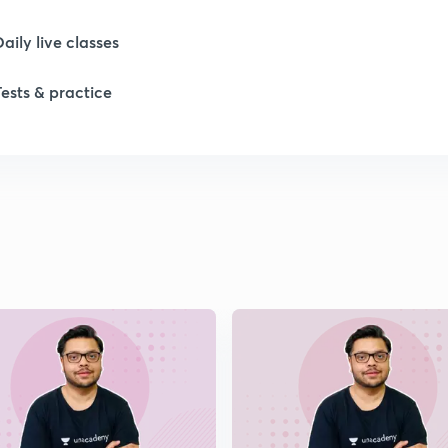
Daily live classes
1
Tests & practice
1
1
1
1