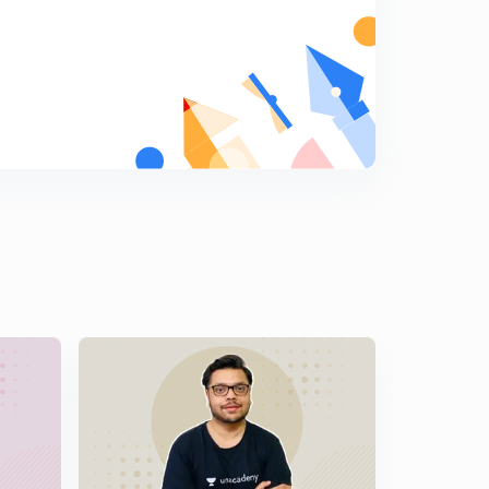
11:45mins
14th March 2017: Daily Summary and Analysis of The
Hindu
5
11:30mins
15th March 2017: Daily Summary and Analysis of The
Hindu
6
12:47mins
16th March 2017: Daily Summary and Analysis of The
Hindu
7
11:30mins
17th March 2017: Daily Summary and Analysis of The
Hindu
8
10:41mins
18th March 2017: Daily Summary and Analysis of The
Hindu
9
10:03mins