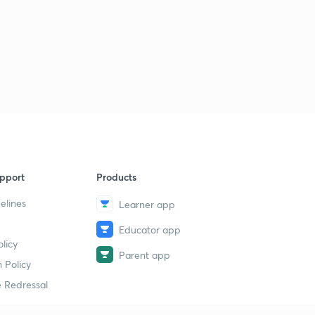
30th March 2017: Daily Summary and Analysis of The
Hindu
1
10:12mins
31st March 2017: Daily Summary and Analysis of The
Hindu
2
7:32mins
pport
Products
elines
Learner app
Educator app
licy
Parent app
 Policy
 Redressal