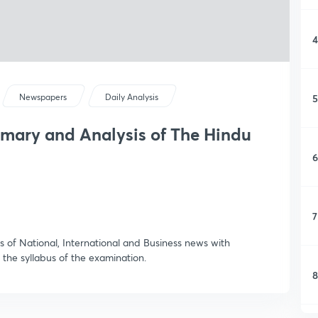
4
5
Newspapers
Daily Analysis
mmary and Analysis of The Hindu
6
7
 of National, International and Business news with
 the syllabus of the examination.
8