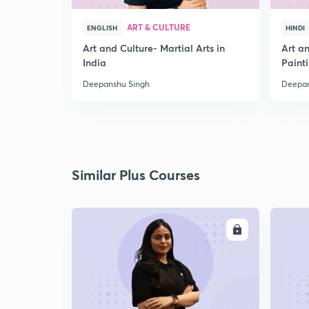
ART & CULTURE
ENGLISH
HINDI
Art and Culture- Martial Arts in
Art a
India
Paint
Deepanshu Singh
Deepan
Similar Plus Courses
ENROLL