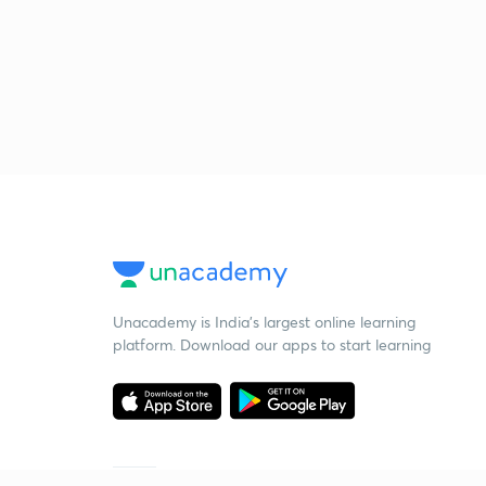
Unacademy is India’s largest online learning
platform. Download our apps to start learning