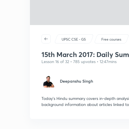
UPSC CSE - GS
Free courses
15th March 2017: Daily Su
Lesson 16 of 32 • 785 upvotes • 12:47mins
Deepanshu Singh
Today's Hindu summary covers in-depth analysis
background information about articles linked to