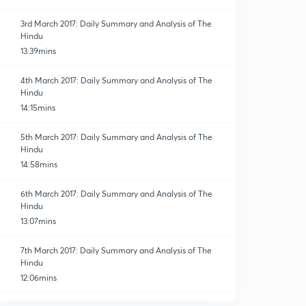
3rd March 2017: Daily Summary and Analysis of The
Hindu
13:39mins
4th March 2017: Daily Summary and Analysis of The
Hindu
14:15mins
5th March 2017: Daily Summary and Analysis of The
Hindu
14:58mins
6th March 2017: Daily Summary and Analysis of The
Hindu
13:07mins
7th March 2017: Daily Summary and Analysis of The
Hindu
12:06mins