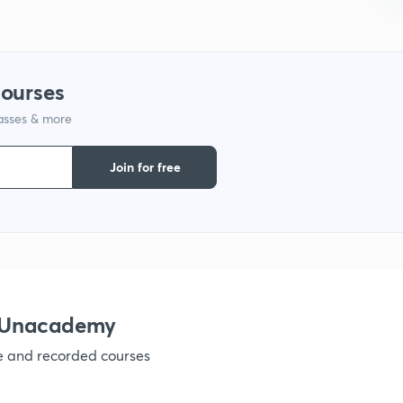
9
courses
1
lasses & more
Join for free
1
1
1
h Unacademy
ve and recorded courses
1