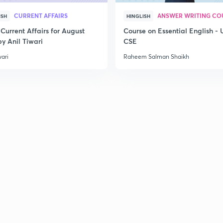
2
CURRENT AFFAIRS
ANSWER WRITING CO
ISH
HINGLISH
Current Affairs for August
Course on Essential English -
y Anil Tiwari
CSE
2
wari
Raheem Salman Shaikh
2
2
2