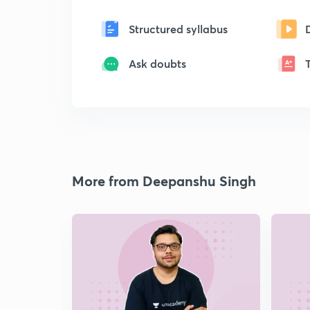
Structured syllabus
Ask doubts
More from Deepanshu Singh