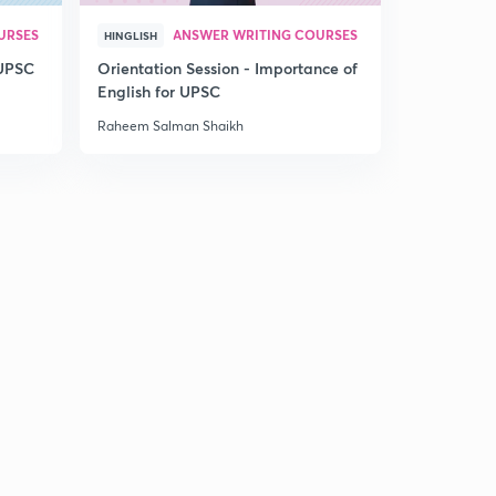
Hindu
5
9:16mins
URSES
ANSWER WRITING COURSES
HINGLISH
 UPSC
Orientation Session - Importance of
25th March 2017: Daily Summary and Analysis of The
English for UPSC
Hindu
6
6:45mins
Raheem Salman Shaikh
26th March 2017: Daily Summary and Analysis of The
Hindu
7
8:12mins
27th March 2017: Daily Summary and Analysis of The
Hindu
8
11:05mins
28th March 2017: Daily Summary and Analysis of The
Hindu
9
11:21mins
29th March 2017: Daily Summary and Analysis of The
Hindu
30
7:13mins