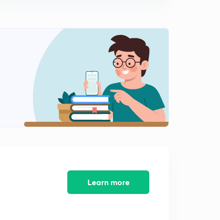
8th March 2017: Daily Summary and Analysis of The
Hindu
10:36mins
9th March 2017: Daily Summary and Analysis of The
Hindu
0
14:43mins
10th March 2017: Daily Summary and Analysis of The
Hindu
1
10:30mins
11th March 2017: Daily Summary and Analysis of The
Hindu
2
10:42mins
12th March 2017: Daily Summary and Analysis of The
Hindu
3
Learn more
11:04mins
13th March 2017: Daily Summary and Analysis of The
Hindu
4