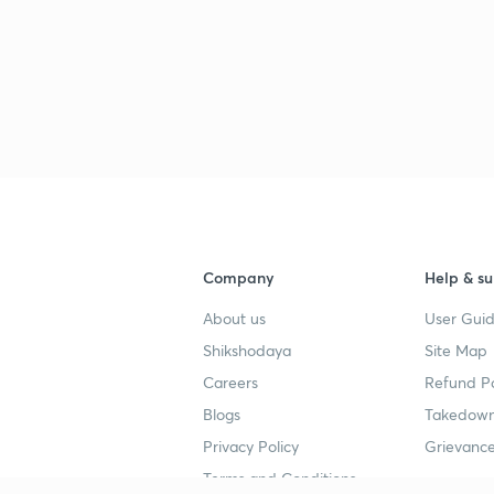
3
3
Company
Help & su
About us
User Guid
Shikshodaya
Site Map
Careers
Refund Po
Blogs
Takedown
Privacy Policy
Grievance
Terms and Conditions