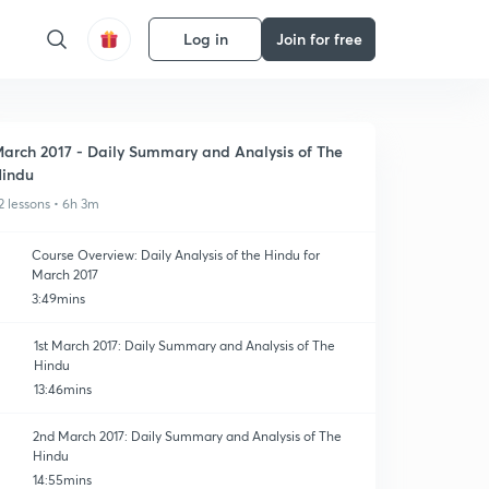
Log in
Join for free
arch 2017 - Daily Summary and Analysis of The
indu
2 lessons • 6h 3m
Course Overview: Daily Analysis of the Hindu for
March 2017
3:49mins
1st March 2017: Daily Summary and Analysis of The
Hindu
13:46mins
2nd March 2017: Daily Summary and Analysis of The
Hindu
14:55mins