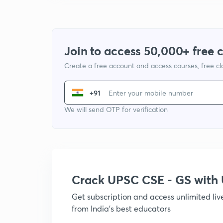
Join to access 50,000+ free 
Create a free account and access courses, free c
+91
We will send OTP for verification
Crack UPSC CSE - GS wit
Get subscription and access unlimited li
from India's best educators