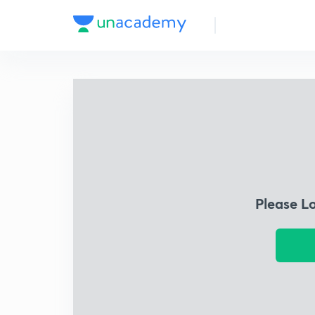
Please L