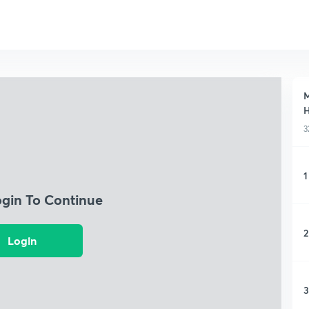
M
H
3
1
ogin To Continue
2
Login
3