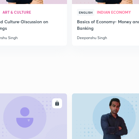
2
ART & CULTURE
INDIAN ECONOMY
ENGLISH
nd Culture-Discussion on
Basics of Economy- Money an
ings
Banking
2
shu Singh
Deepanshu Singh
2
2
ENROLL
ENRO
2