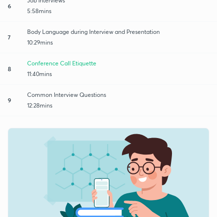
Job Interviews
6
5:58mins
Body Language during Interview and Presentation
7
10:29mins
Conference Call Etiquette
8
11:40mins
Common Interview Questions
9
12:28mins