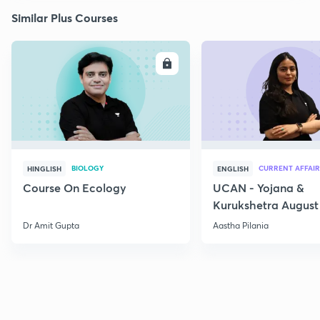
Similar Plus Courses
ENROLL
E
BIOLOGY
CURRENT AFFAIR
HINGLISH
ENGLISH
Course On Ecology
UCAN - Yojana &
Kurukshetra August
Current Affairs
Dr Amit Gupta
Aastha Pilania