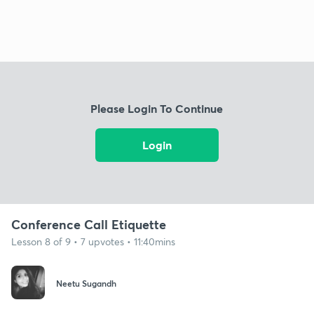
Please Login To Continue
Login
Conference Call Etiquette
Lesson 8 of 9 • 7 upvotes • 11:40mins
Neetu Sugandh