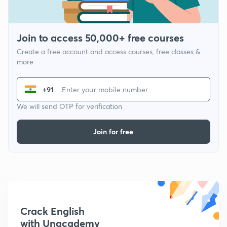
Join to access 50,000+ free courses
Create a free account and access courses, free classes &
more
+91
We will send OTP for verification
Join for free
Crack English
with Unacademy