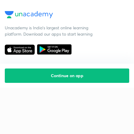
Unacademy is India’s largest online learning
platform. Download our apps to start learning
Continue on app
Starting your preparation?
Call us and we will answer all your questions
about learning on Unacademy
Call +91 8585858585