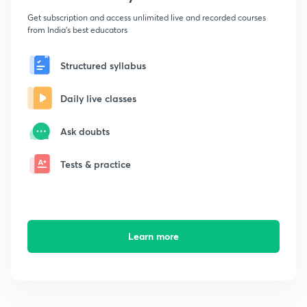
Get subscription and access unlimited live and recorded courses
from India's best educators
Structured syllabus
Daily live classes
Ask doubts
Tests & practice
Learn more