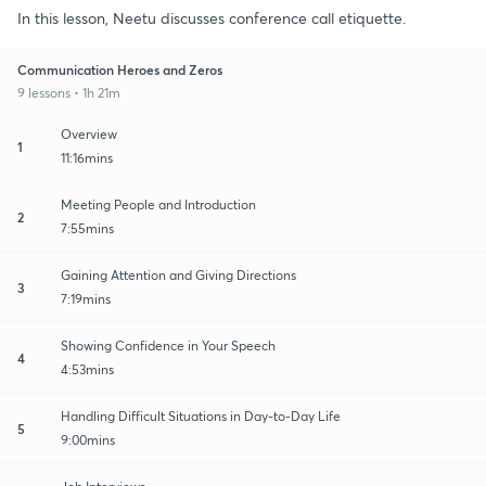
In this lesson, Neetu discusses conference call etiquette.
Communication Heroes and Zeros
9 lessons • 1h 21m
Overview
1
11:16mins
Meeting People and Introduction
2
7:55mins
Gaining Attention and Giving Directions
3
7:19mins
Showing Confidence in Your Speech
4
4:53mins
Handling Difficult Situations in Day-to-Day Life
5
9:00mins