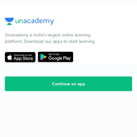
Unacademy is India’s largest online learning
platform. Download our apps to start learning
Continue on app
Starting your preparation?
Call us and we will answer all your questions
about learning on Unacademy
Call +91 8585858585