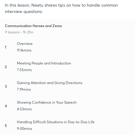
In this lesson, Neetu shares tips on how to handle common
interview questions.
Communication Heroes and Zeros
9 lessons • 1h 21m
Overview
1
11:16mins
Meeting People and Introduction
2
7:55mins
Gaining Attention and Giving Directions
3
7:19mins
Showing Confidence in Your Speech
4
4:53mins
Handling Difficult Situations in Day-to-Day Life
5
9:00mins