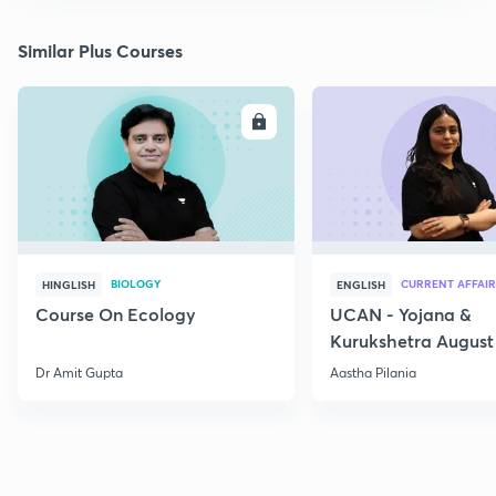
Similar Plus Courses
ENROLL
E
BIOLOGY
CURRENT AFFAIR
HINGLISH
ENGLISH
Course On Ecology
UCAN - Yojana &
Kurukshetra August
Current Affairs
Dr Amit Gupta
Aastha Pilania