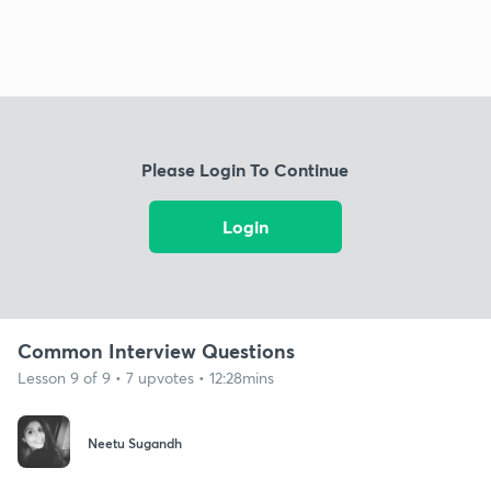
Please Login To Continue
Login
Common Interview Questions
Lesson 9 of 9 • 7 upvotes • 12:28mins
Neetu Sugandh