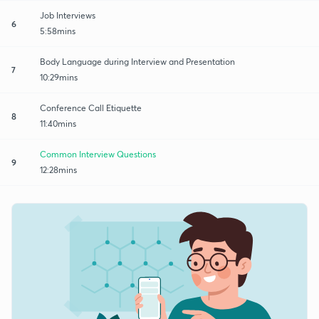
Job Interviews
6
5:58mins
Body Language during Interview and Presentation
7
10:29mins
Conference Call Etiquette
8
11:40mins
Common Interview Questions
9
12:28mins