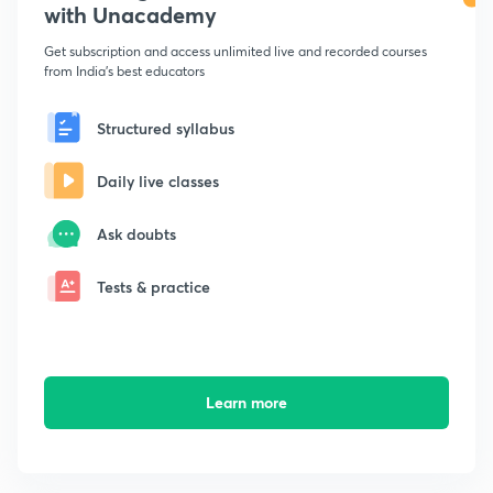
with Unacademy
Get subscription and access unlimited live and recorded courses
from India's best educators
Structured syllabus
Daily live classes
Ask doubts
Tests & practice
Learn more