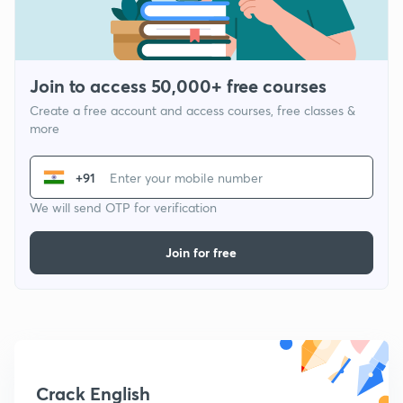
Join to access 50,000+ free courses
Create a free account and access courses, free classes &
more
+91
We will send OTP for verification
Join for free
Crack English