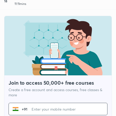
18
11:11mins
Join to access 50,000+ free courses
Create a free account and access courses, free classes &
more
+91