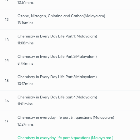
10:51mins
Ozone, Nitrogen, Chlorine and Carbon(Malayalam)
12
13:16mins
Chemistry in Every Day Life Part 1( Malayalam)
13
11:08mins
Chemistry in Every Day Life Part 2(Malayalam)
14
8:44mins
Chemistry in Every Day Life Part 3(Malayalam)
15
10:17mins
Chemistry in Every Day Life part 4(Malayalam)
16
11:01mins
Chemistry in everyday life part 5 : questions (Malayalam)
17
12:27mins
Chemistry in everyday life part 6:questions (Malayalam )