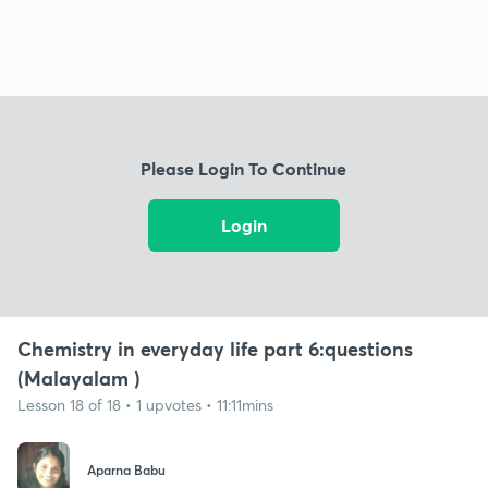
Please Login To Continue
Login
Chemistry in everyday life part 6:questions
(Malayalam )
Lesson 18 of 18 • 1 upvotes • 11:11mins
Aparna Babu