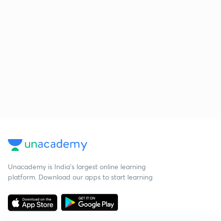
Unacademy is India’s largest online learning
platform. Download our apps to start learning