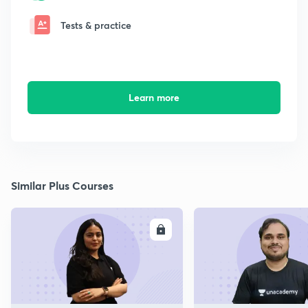
Tests & practice
Learn more
Similar Plus Courses
ENROLL
E