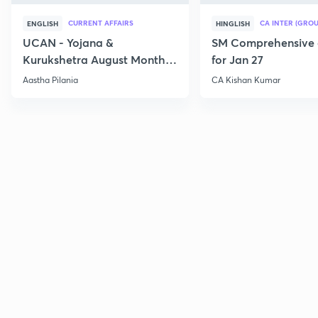
CURRENT AFFAIRS
CA INTER (GROU
ENGLISH
HINGLISH
UCAN - Yojana &
SM Comprehensive 
Kurukshetra August Monthly
for Jan 27
Current Affairs
Aastha Pilania
CA Kishan Kumar