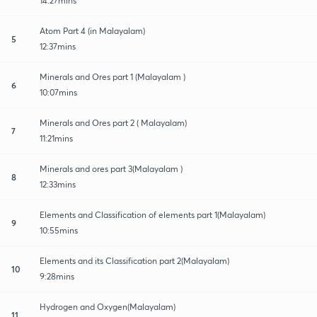
14:27mins
Atom Part 4 (in Malayalam)
5
12:37mins
Minerals and Ores part 1 (Malayalam )
6
10:07mins
Minerals and Ores part 2 ( Malayalam)
7
11:21mins
Minerals and ores part 3(Malayalam )
8
12:33mins
Elements and Classification of elements part 1(Malayalam)
9
10:55mins
Elements and its Classification part 2(Malayalam)
10
9:28mins
Hydrogen and Oxygen(Malayalam)
11