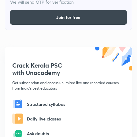
We will send OTP for verification
Join for free
Crack Kerala PSC
with Unacademy
Get subscription and access unlimited live and recorded courses
from India's best educators
Structured syllabus
Daily live classes
Ask doubts