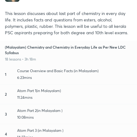
This lesson discusses about last part of chemistry in every day
life. It includes facts and questions from esters, alcohol,
polymers, plastic, rubber. This lesson will be useful to all kerala
PSC aspirants preparing for both degree and 10th level exams.
(Malayalam) Chemistry and Chemistry in Everyday Life as Per New LDC
Syllabus
18 lessons • 3h 18m
Course Overview and Basic Facts (in Malayalam)
1
6:23mins
Atom Part 1(in Malayalam)
2
11:24mins
Atom Part 2(in Malayalam )
3
10:08mins
Atom Part 3 (in Malayalam )
4