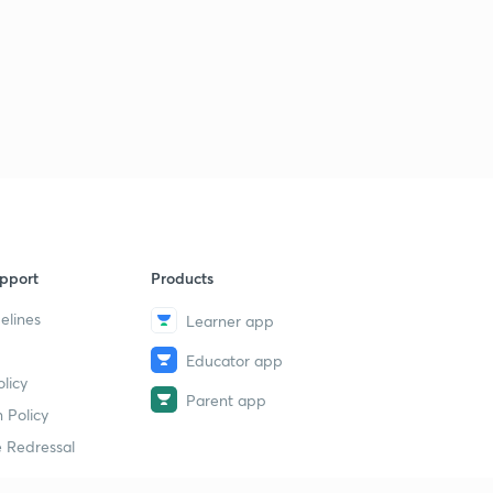
pport
Products
elines
Learner app
Educator app
licy
Parent app
 Policy
 Redressal