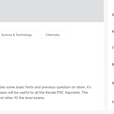
5
6
Science & Technology
Chemistry
7
8
9
udes some basic facts and previous question on atom, it's
esson will be useful to all the Kerala PSC Aspirants. The
nd other 10 the level exams.
1