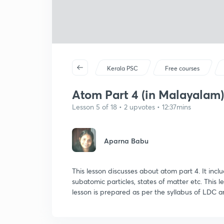
Kerala PSC
Free courses
Atom Part 4 (in Malayalam)
Lesson 5 of 18 • 2 upvotes • 12:37mins
Aparna Babu
This lesson discusses about atom part 4. It incl
subatomic particles, states of matter etc. This l
lesson is prepared as per the syllabus of LDC a