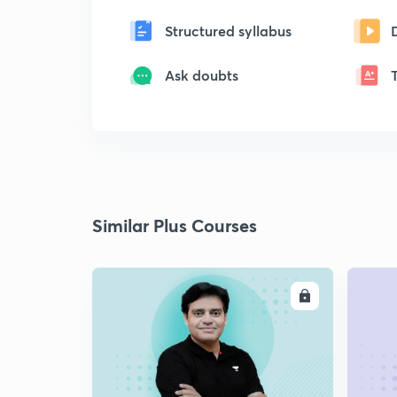
Structured syllabus
Ask doubts
Similar Plus Courses
ENROLL