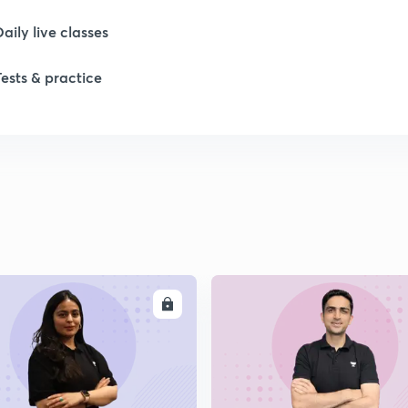
Daily live classes
1
Tests & practice
ENROLL
ENRO