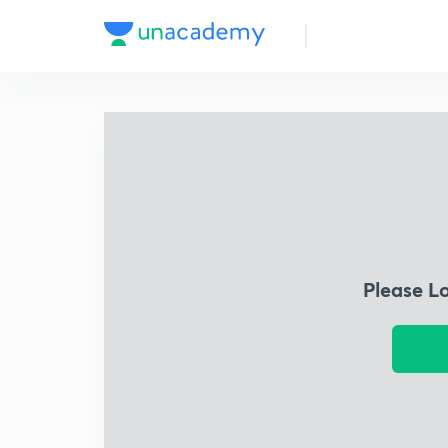
Please L