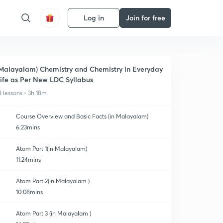
Log in
Join for free
Malayalam) Chemistry and Chemistry in Everyday
ife as Per New LDC Syllabus
8 lessons • 3h 18m
Course Overview and Basic Facts (in Malayalam)
6:23mins
Atom Part 1(in Malayalam)
11:24mins
Atom Part 2(in Malayalam )
10:08mins
Atom Part 3 (in Malayalam )