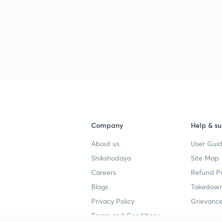
Company
Help & su
About us
User Guid
Shikshodaya
Site Map
Careers
Refund Po
Blogs
Takedown
Privacy Policy
Grievance
Terms and Conditions