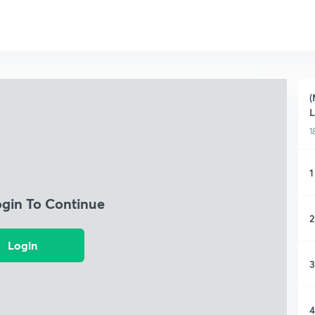
(
L
1
1
ogin To Continue
2
Login
3
4