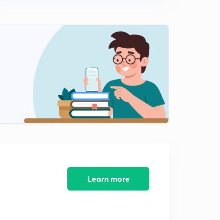
Hydrogen and Oxygen(Malayalam)
1
10:51mins
Ozone, Nitrogen, Chlorine and Carbon(Malayalam)
2
13:16mins
Chemistry in Every Day Life Part 1( Malayalam)
3
11:08mins
Chemistry in Every Day Life Part 2(Malayalam)
4
8:44mins
Chemistry in Every Day Life Part 3(Malayalam)
5
10:17mins
Chemistry in Every Day Life part 4(Malayalam)
6
11:01mins
Learn more
Chemistry in everyday life part 5 : questions
(Malayalam)
7
12:27mins