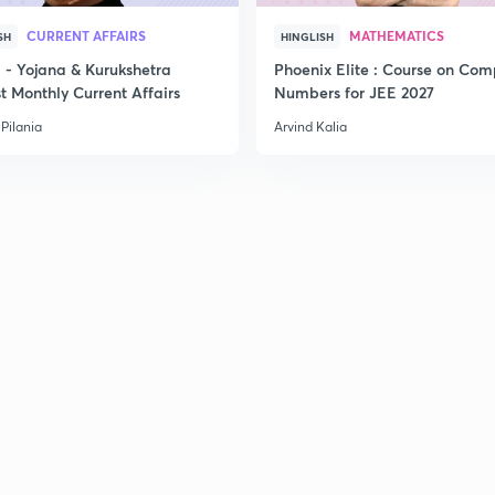
CURRENT AFFAIRS
MATHEMATICS
SH
HINGLISH
- Yojana & Kurukshetra
Phoenix Elite : Course on Com
t Monthly Current Affairs
Numbers for JEE 2027
Pilania
Arvind Kalia