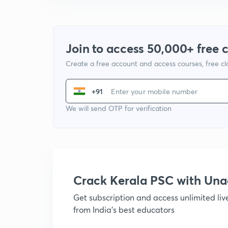
Join to access 50,000+ free 
Create a free account and access courses, free c
+91
We will send OTP for verification
Crack Kerala PSC with Un
Get subscription and access unlimited li
from India's best educators