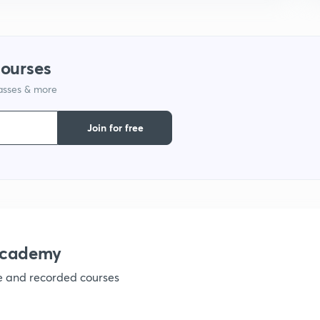
1
1
courses
lasses & more
1
Join for free
1
1
1
academy
ve and recorded courses
1