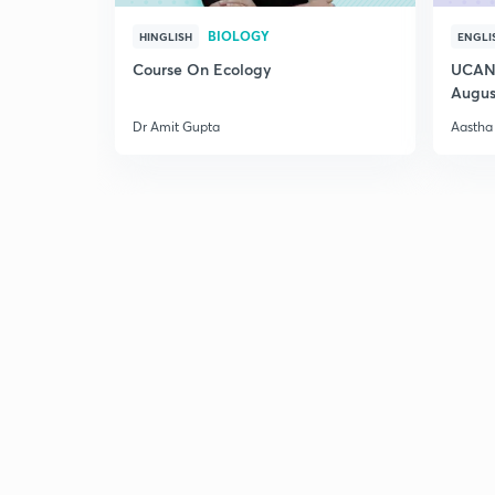
BIOLOGY
HINGLISH
ENGLI
Course On Ecology
UCAN 
Augus
Dr Amit Gupta
Aastha 