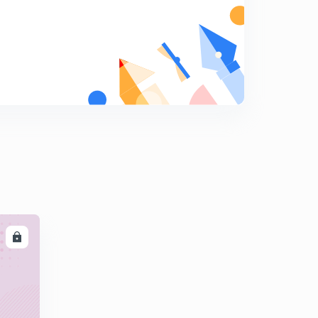
Chemistry in everyday life part 6:questions
(Malayalam )
8
11:11mins
LL