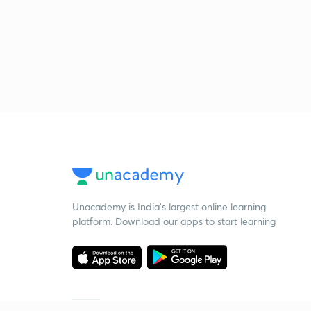
Unacademy is India’s largest online learning
platform. Download our apps to start learning