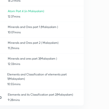
14:27mins
Atom Part 4 (in Malayalam)
12:37mins
Minerals and Ores part 1 (Malayalam )
10:07mins
Minerals and Ores part 2 ( Malayalam)
11:21mins
Minerals and ores part 3(Malayalam )
12:33mins
Elements and Classification of elements part
1(Malayalam)
10:55mins
Elements and its Classification part 2(Malayalam)
0
9:28mins