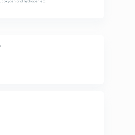
about oxygen and hydrogen etc
)