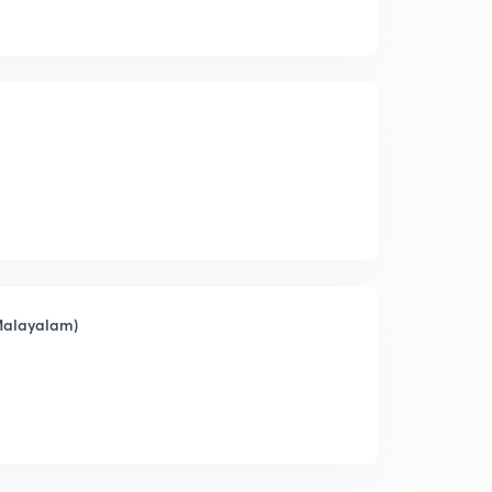
(Malayalam)