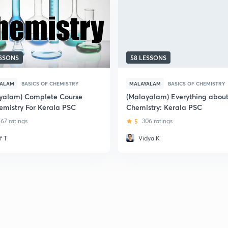
ESSONS
58 LESSONS
YALAM
BASICS OF CHEMISTRY
MALAYALAM
BASICS OF CHEMISTRY
yalam) Complete Course
(Malayalam) Everything abou
emistry For Kerala PSC
Chemistry: Kerala PSC
67 ratings
5
306 ratings
f T
Vidya K