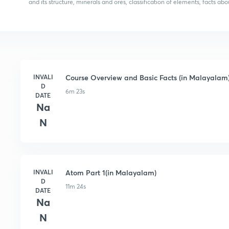
and its structure, minerals and ores, classification of elements, facts 
INVALI
Course Overview and Basic Facts (in Malayalam
D
6m 23s
DATE
Na
N
INVALI
Atom Part 1(in Malayalam)
D
11m 24s
DATE
Na
N