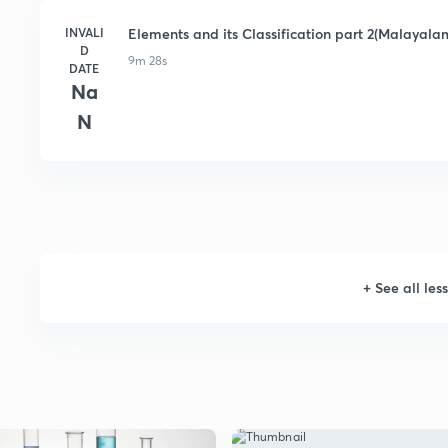
INVALI
Elements and its Classification part 2(Malayala
D
9m 28s
DATE
Na
N
+
See all les