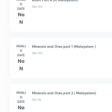
D
12m 37s
DATE
Na
N
INVALI
Minerals and Ores part 1 (Malayalam )
D
10m 07s
DATE
Na
N
INVALI
Minerals and Ores part 2 ( Malayalam)
D
11m 21s
DATE
Na