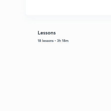
Lessons
18 lessons • 3h 18m