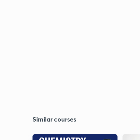
Similar courses