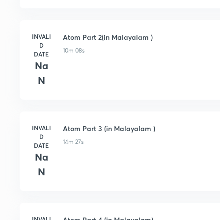
INVALI
Atom Part 2(in Malayalam )
D
10m 08s
DATE
Na
N
INVALI
Atom Part 3 (in Malayalam )
D
14m 27s
DATE
Na
N
INVALI
Atom Part 4 (in Malayalam)