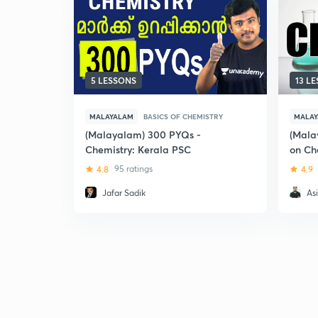
5 LESSONS
13 L
MALAYALAM
BASICS OF CHEMISTRY
MALA
(Malayalam) 300 PYQs -
(Mala
Chemistry: Kerala PSC
on Ch
4.8
95 ratings
4.9
Jafar Sadik
Asi