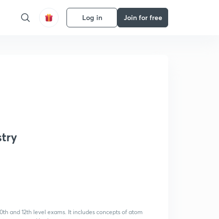
Log in
Join for free
try
0th and 12th level exams. It includes concepts of atom