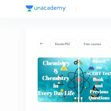
Kerala PSC
Free courses