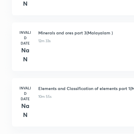
N
INVALI
Minerals and ores part 3(Malayalam )
D
12m 33s
DATE
Na
N
INVALI
Elements and Classification of elements part 1
D
10m 55s
DATE
Na
N