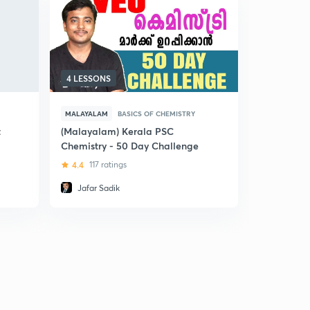
4 LESSONS
15 LESSON
MALAYALAM
BASICS OF CHEMISTRY
MALAYALAM
t
(Malayalam) Kerala PSC
(Malayalam
Chemistry - 50 Day Challenge
PSC
4.4
117 ratings
5
4 ratin
Jafar Sadik
Anoop R