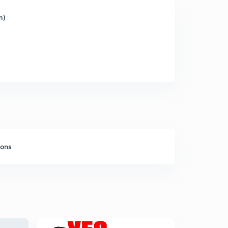
m)
sons