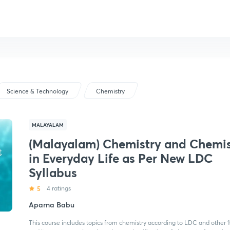
Science & Technology
Chemistry
MALAYALAM
(Malayalam) Chemistry and Chemis
in Everyday Life as Per New LDC
Syllabus
5
4 ratings
Aparna Babu
This course includes topics from chemistry according to LDC and other 1