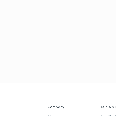
Company
Help & su