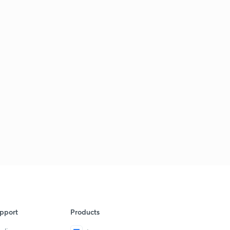
pport
Products