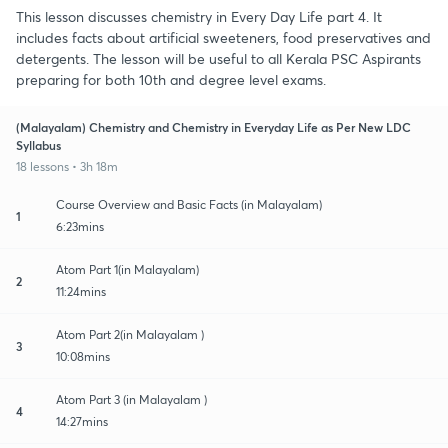
This lesson discusses chemistry in Every Day Life part 4. It
includes facts about artificial sweeteners, food preservatives and
detergents. The lesson will be useful to all Kerala PSC Aspirants
preparing for both 10th and degree level exams.
(Malayalam) Chemistry and Chemistry in Everyday Life as Per New LDC
Syllabus
18 lessons • 3h 18m
Course Overview and Basic Facts (in Malayalam)
1
6:23mins
Atom Part 1(in Malayalam)
2
11:24mins
Atom Part 2(in Malayalam )
3
10:08mins
Atom Part 3 (in Malayalam )
4
14:27mins