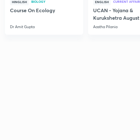
BIOLOGY
CURRENT AFFAIR
HINGLISH
ENGLISH
Course On Ecology
UCAN - Yojana &
Kurukshetra August
Current Affairs
Dr Amit Gupta
Aastha Pilania