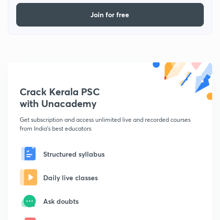
Join for free
Crack Kerala PSC
with Unacademy
Get subscription and access unlimited live and recorded courses
from India's best educators
Structured syllabus
Daily live classes
Ask doubts