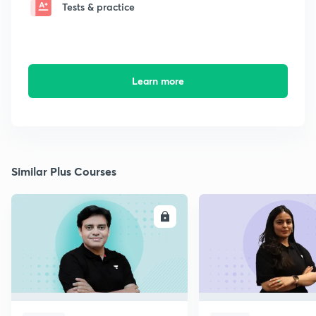
Tests & practice
Learn more
Similar Plus Courses
ENROLL
E