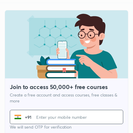
Join to access 50,000+ free courses
Create a free account and access courses, free classes &
more
+91
We will send OTP for verification