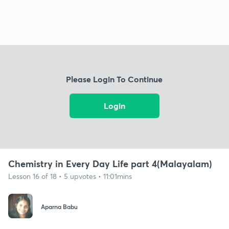
Please Login To Continue
Login
Chemistry in Every Day Life part 4(Malayalam)
Lesson 16 of 18 • 5 upvotes • 11:01mins
Aparna Babu