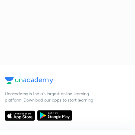
Unacademy is India’s largest online learning
platform. Download our apps to start learning