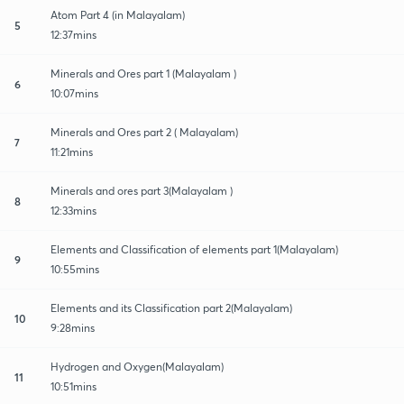
Atom Part 4 (in Malayalam)
5
12:37mins
Minerals and Ores part 1 (Malayalam )
6
10:07mins
Minerals and Ores part 2 ( Malayalam)
7
11:21mins
Minerals and ores part 3(Malayalam )
8
12:33mins
Elements and Classification of elements part 1(Malayalam)
9
10:55mins
Elements and its Classification part 2(Malayalam)
10
9:28mins
Hydrogen and Oxygen(Malayalam)
11
10:51mins