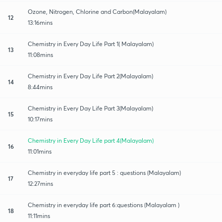
Ozone, Nitrogen, Chlorine and Carbon(Malayalam)
12
13:16mins
Chemistry in Every Day Life Part 1( Malayalam)
13
11:08mins
Chemistry in Every Day Life Part 2(Malayalam)
14
8:44mins
Chemistry in Every Day Life Part 3(Malayalam)
15
10:17mins
Chemistry in Every Day Life part 4(Malayalam)
16
11:01mins
Chemistry in everyday life part 5 : questions (Malayalam)
17
12:27mins
Chemistry in everyday life part 6:questions (Malayalam )
18
11:11mins