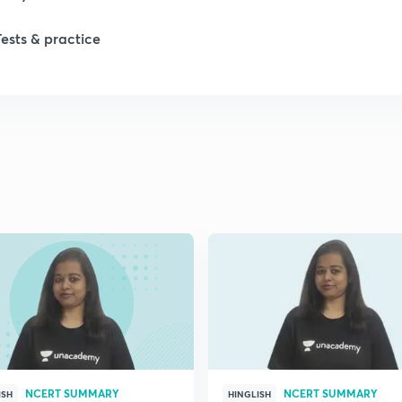
Tests & practice
1
1
2
2
2
2
NCERT SUMMARY
NCERT SUMMARY
ISH
HINGLISH