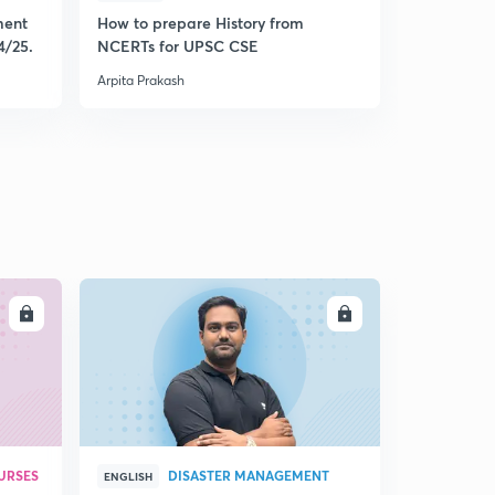
( Ch 7.10)- India's Security Strategy
4
ment
How to prepare History from
Mastering 
8:57mins
4/25.
NCERTs for UPSC CSE
from Histo
Arpita Prakash
Arpita Praka
(Ch 6.1) Why International Organizations?
5
9:06mins
( Ch 6.2)- Evolution of United Nations
6
8:16mins
( Ch 6.3)- United Nations Reforms after cold war
7
8:17mins
( Ch 6.4) - Changes after Cold War
8
LL
ENROLL
8:50mins
( Ch 6.5)- Reforms of Structure and Processes
9
10:04mins
( Ch 6.6)- Jurisdiction of UN
30
8:59mins
URSES
DISASTER MANAGEMENT
ENGLISH