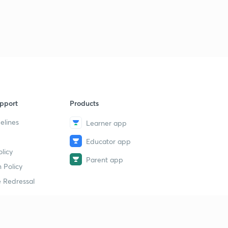
7
8:07mins
( Ch 1.4)Emergence of two power blocs-2
8
8:58mins
( Ch 1.5)-Arenas of the cold war
9
8:45mins
( Ch 1.6)-Challenge to Bipolarity
40
pport
Products
9:58mins
elines
Learner app
( Ch 1.7)-NIEO-New International Economic Order
1
Educator app
8:03mins
licy
Parent app
( Ch 1.8)- India and Cold War
 Policy
2
9:03mins
 Redressal
( Ch 1.9) Cold War Timeline
3
8:57mins
erial