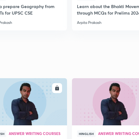
2
o prepare Geography from
Learn about the Bhakti Move
s for UPSC CSE
through MCQs for Prelims 202
Prakash
Arpita Prakash
2
2
2
2
ENROLL
ENRO
2
ANSWER WRITING COURSES
ANSWER WRITING CO
ISH
HINGLISH