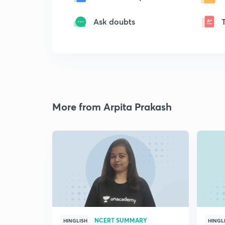
Ask doubts
More from Arpita Prakash
NCERT SUMMARY
HINGLISH
HINGL