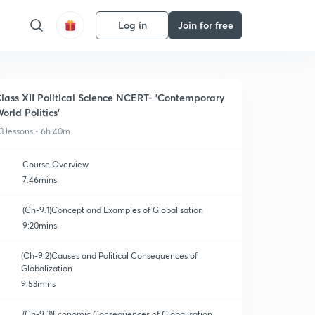
Log in
Join for free
lass XII Political Science NCERT- 'Contemporary
orld Politics'
3 lessons • 6h 40m
Course Overview
7:46mins
(Ch-9.1)Concept and Examples of Globalisation
9:20mins
(Ch-9.2)Causes and Political Consequences of
Globalization
9:53mins
(Ch-9.3)Economic Consequences of Globalisation