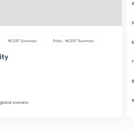
4
5
NCERT Summary
Polity - NCERT Summary
6
ity
7
8
9
 global scenario
1