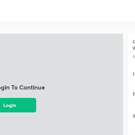
C
W
4
1
ogin To Continue
2
Login
3