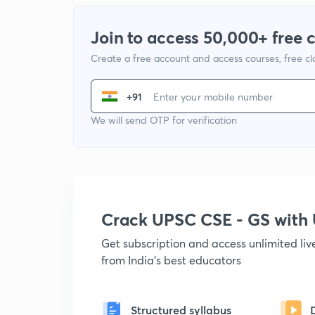
Join to access 50,000+ free 
Create a free account and access courses, free c
+91
We will send OTP for verification
Crack UPSC CSE - GS wit
Get subscription and access unlimited li
from India's best educators
Structured syllabus