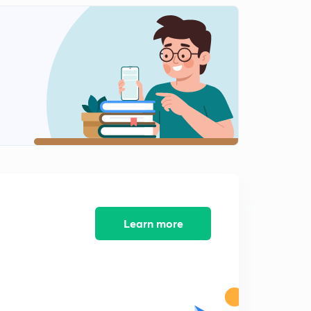
(Ch 8.5)Common property resources and
Environmental movements.
1
9:58mins
( Ch8.6) India's stand on environmental issues
2
10:24mins
( Ch 8.7) Resource Geopolitics
3
8:41mins
(Ch8.8) Indigenous people and their rights
4
9:35mins
( Ch 7.1) Concept of Security!
5
9:08mins
Learn more
( Ch 7.2) External Security-1(Traditional Notion)
6
9:12mins
( Ch 7.3) External Security-2 ( Traditional Notion)
7
9:31mins