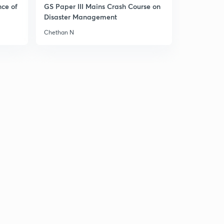
nce of
GS Paper III Mains Crash Course on
(Ch 6.7)- India and UN reforms
1
Disaster Management
8:54mins
Chethan N
( Ch 6.8)- UN in a Unipolar World
2
8:35mins
( Ch 6.9)- International Monetary Fund and World
Bank
3
8:03mins
( Ch 6.10)- WTO, IAEA, Amnesty International and
Human Rights Watch!
4
8:38mins
( Ch 1.1)- Cuban Missile Crisis
5
9:51mins
( Ch 1.2)- Cold War
6
9:05mins
( Ch 1.3)Emergence of two power blocs-1