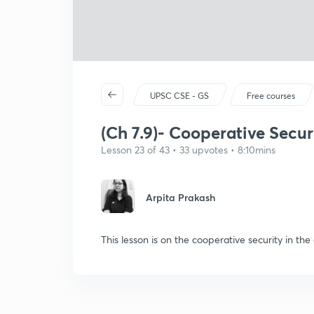
UPSC CSE - GS
Free courses
(Ch 7.9)- Cooperative Secur
Lesson 23 of 43 • 33 upvotes • 8:10mins
Arpita Prakash
This lesson is on the cooperative security in the