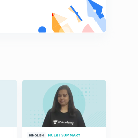
( Ch 7.4) Internal Security ( Traditional Notion)
8
11:18mins
( Ch 7.5)Disarmament- Traditional Notion and
Cooperation
9
8:09mins
(Ch 7.6) Arms control and Confidence Building-
Traditional notion and cooperation
0
9:35mins
( Ch 7.7)-Non traditional notions of security
1
10:37mins
( Ch7.8)-New Sources of threats
2
11:50mins
(Ch 7.9)- Cooperative Security
3
8:10mins
NCERT SUMMARY
HINGLISH
HINGLISH