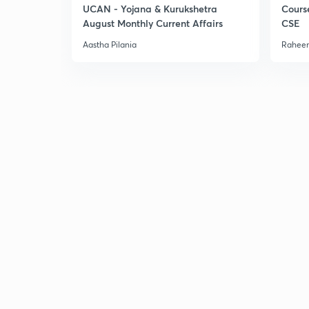
UCAN - Yojana & Kurukshetra
Cours
August Monthly Current Affairs
CSE
Aastha Pilania
Raheem