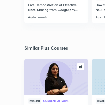
Live Demonstration of Effective
How t
Note-Making from Geography
NCERT
NCERT.
Arpita Prakash
Arpita 
Similar Plus Courses
ENROLL
CURRENT AFFAIRS
ENGLISH
HINGL