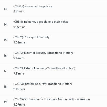
( Ch 8.7) Resource Geopolitics
13
8:41mins
(Ch8.8) Indigenous people and their rights
14
9:35mins
( Ch 7.1) Concept of Security!
15
9:08mins
( Ch 7.2) External Security-1(Traditional Notion)
16
9:12mins
( Ch 7.3) External Security-2 ( Traditional Notion)
17
9:31mins
( Ch 7.4) Internal Security ( Traditional Notion)
18
11:18mins
( Ch 7.5)Disarmament- Traditional Notion and Cooperation
19
8:09mins