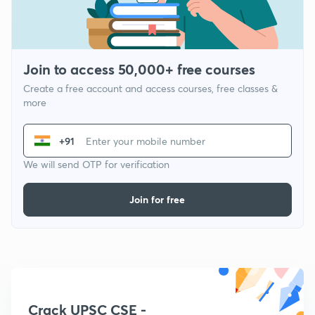
Join to access 50,000+ free courses
Create a free account and access courses, free classes &
more
+91
We will send OTP for verification
Join for free
Crack UPSC CSE -