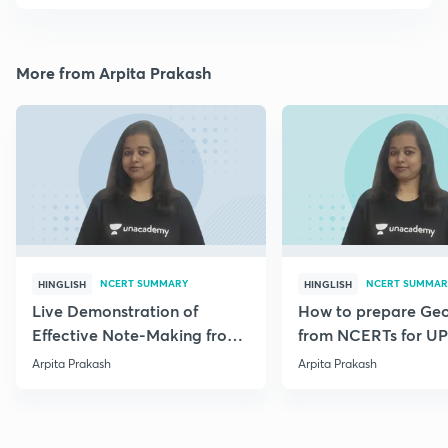
More from Arpita Prakash
NCERT SUMMARY
NCERT SUMMAR
HINGLISH
HINGLISH
Live Demonstration of
How to prepare Ge
Effective Note-Making from
from NCERTs for U
Geography NCERT.
Arpita Prakash
Arpita Prakash