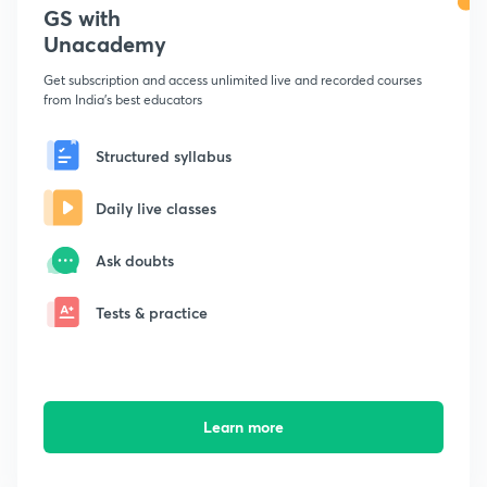
GS with
Unacademy
Get subscription and access unlimited live and recorded courses
from India's best educators
Structured syllabus
Daily live classes
Ask doubts
Tests & practice
Learn more