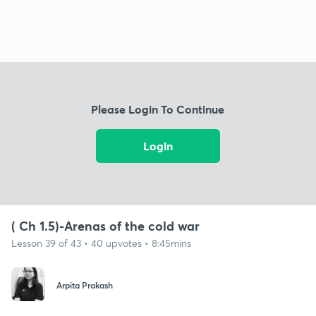
Please Login To Continue
Login
( Ch 1.5)-Arenas of the cold war
Lesson 39 of 43 • 40 upvotes • 8:45mins
Arpita Prakash