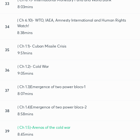
33
8:03mins
( Ch 6.10)- WTO, IAEA, Amnesty International and Human Rights
Watch!
34
8:38mins
( Ch 1.1)- Cuban Missile Crisis
35
9:51mins
( Ch 1.2)- Cold War
36
9:05mins
( Ch 1.3)Emergence of two power blocs-1
37
8:07mins
( Ch 1.4)Emergence of two power blocs-2
38
8:58mins
( Ch 1.5)-Arenas of the cold war
39
8:45mins