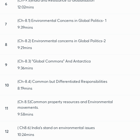
(Ch-9.5)India and Resistance to Globalisation
6
12:02mins
(Ch-8.1) Environmental Concerns in Global Politics- 1
7
9:39mins
(Ch-8.2) Environmental concerns in Global Politics-2
8
9:21mins
(Ch-8.3) "Global Commons" And Antarctica
9
9:36mins
(Ch-8.4) Common but Differentiated Responsibilities
10
8:19mins
(Ch 8.5)Common property resources and Environmental
movements.
11
9:58mins
( Ch8.6) India's stand on environmental issues
12
10:24mins