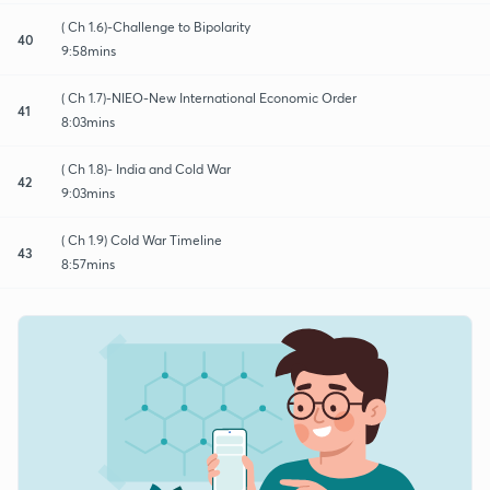
( Ch 1.6)-Challenge to Bipolarity
40
9:58mins
( Ch 1.7)-NIEO-New International Economic Order
41
8:03mins
( Ch 1.8)- India and Cold War
42
9:03mins
( Ch 1.9) Cold War Timeline
43
8:57mins