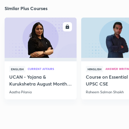
Similar Plus Courses
ENROLL
E
CURRENT AFFAIRS
ANSWER WRITI
ENGLISH
HINGLISH
UCAN - Yojana &
Course on Essential 
Kurukshetra August Monthly
UPSC CSE
Current Affairs
Aastha Pilania
Raheem Salman Shaikh