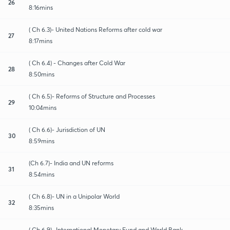
26
8:16mins
( Ch 6.3)- United Nations Reforms after cold war
27
8:17mins
( Ch 6.4) - Changes after Cold War
28
8:50mins
( Ch 6.5)- Reforms of Structure and Processes
29
10:04mins
( Ch 6.6)- Jurisdiction of UN
30
8:59mins
(Ch 6.7)- India and UN reforms
31
8:54mins
( Ch 6.8)- UN in a Unipolar World
32
8:35mins
( Ch 6.9)- International Monetary Fund and World Bank