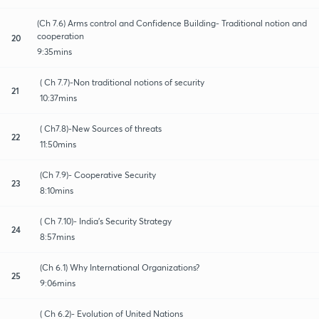
(Ch 7.6) Arms control and Confidence Building- Traditional notion and
cooperation
20
9:35mins
( Ch 7.7)-Non traditional notions of security
21
10:37mins
( Ch7.8)-New Sources of threats
22
11:50mins
(Ch 7.9)- Cooperative Security
23
8:10mins
( Ch 7.10)- India's Security Strategy
24
8:57mins
(Ch 6.1) Why International Organizations?
25
9:06mins
( Ch 6.2)- Evolution of United Nations