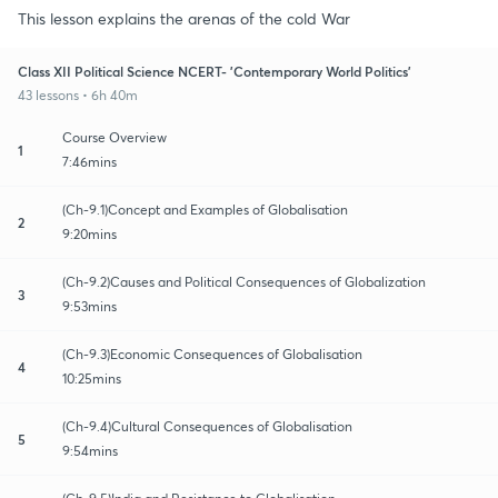
This lesson explains the arenas of the cold War
Class XII Political Science NCERT- 'Contemporary World Politics'
43 lessons • 6h 40m
Course Overview
1
7:46mins
(Ch-9.1)Concept and Examples of Globalisation
2
9:20mins
(Ch-9.2)Causes and Political Consequences of Globalization
3
9:53mins
(Ch-9.3)Economic Consequences of Globalisation
4
10:25mins
(Ch-9.4)Cultural Consequences of Globalisation
5
9:54mins