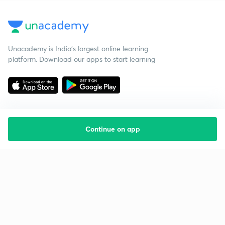
Unacademy is India’s largest online learning
platform. Download our apps to start learning
Continue on app
Starting your preparation?
Call us and we will answer all your questions
about learning on Unacademy
Call +91 8585858585