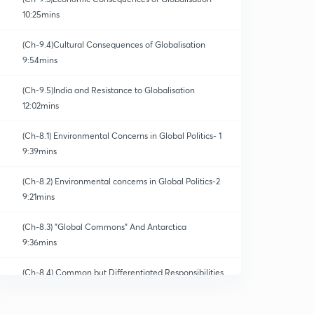
10:25mins
(Ch-9.4)Cultural Consequences of Globalisation
9:54mins
(Ch-9.5)India and Resistance to Globalisation
12:02mins
(Ch-8.1) Environmental Concerns in Global Politics- 1
9:39mins
(Ch-8.2) Environmental concerns in Global Politics-2
9:21mins
(Ch-8.3) "Global Commons" And Antarctica
9:36mins
(Ch-8.4) Common but Differentiated Responsibilities
0
8:19mins