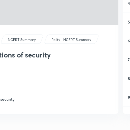
4
5
NCERT Summary
Polity - NCERT Summary
6
tions of security
7
8
9
 security
1