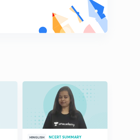
( Ch 7.4) Internal Security ( Traditional Notion)
8
11:18mins
( Ch 7.5)Disarmament- Traditional Notion and
Cooperation
9
8:09mins
(Ch 7.6) Arms control and Confidence Building-
Traditional notion and cooperation
0
9:35mins
( Ch 7.7)-Non traditional notions of security
1
10:37mins
( Ch7.8)-New Sources of threats
2
11:50mins
(Ch 7.9)- Cooperative Security
3
8:10mins
NCERT SUMMARY
HINGLISH
HINGLISH