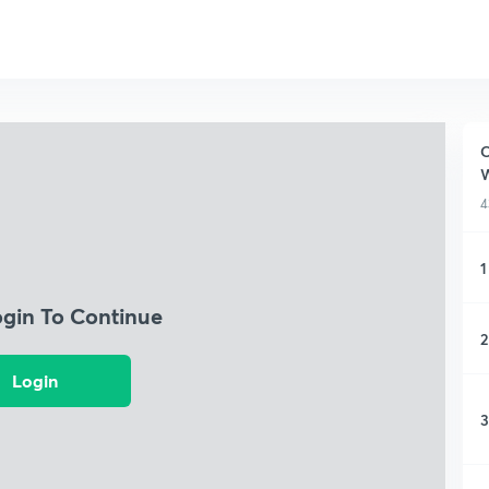
C
W
4
1
ogin To Continue
2
Login
3