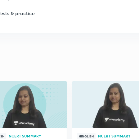
Tests & practice
1
1
2
2
2
2
NCERT SUMMARY
NCERT SUMMARY
ISH
HINGLISH