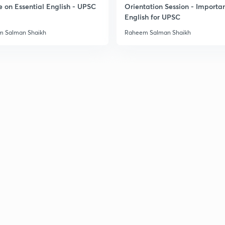
e on Essential English - UPSC
Orientation Session - Importa
3
English for UPSC
 Salman Shaikh
Raheem Salman Shaikh
3
3
3
3
3