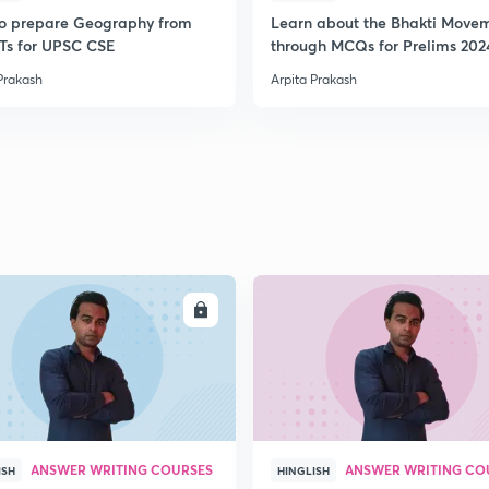
2
o prepare Geography from
Learn about the Bhakti Move
s for UPSC CSE
through MCQs for Prelims 202
Prakash
Arpita Prakash
2
2
2
2
ENROLL
ENRO
2
ANSWER WRITING COURSES
ANSWER WRITING CO
ISH
HINGLISH