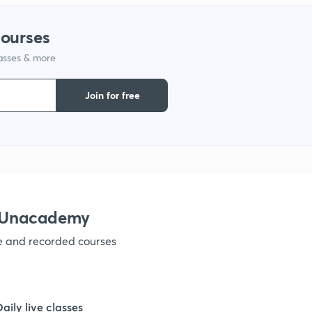
1
courses
lasses & more
1
Join for free
1
1
1
h Unacademy
ve and recorded courses
1
1
Daily live classes