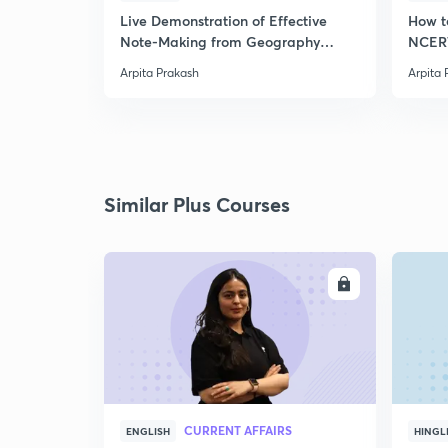
Live Demonstration of Effective
How t
Note-Making from Geography
NCERT
NCERT.
Arpita Prakash
Arpita 
Similar Plus Courses
ENROLL
CURRENT AFFAIRS
ENGLISH
HINGL