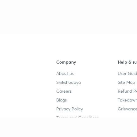
3
3
3
Company
Help & su
About us
User Guid
4
Shikshodaya
Site Map
Careers
Refund Po
Blogs
Takedown
4
Privacy Policy
Grievance
Terms and Conditions
4
Popular goals
Study mat