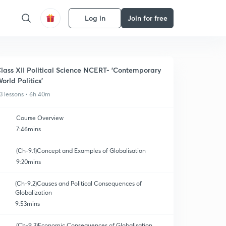
Log in
Join for free
lass XII Political Science NCERT- 'Contemporary
orld Politics'
3 lessons • 6h 40m
Course Overview
7:46mins
(Ch-9.1)Concept and Examples of Globalisation
9:20mins
(Ch-9.2)Causes and Political Consequences of
Globalization
9:53mins
(Ch-9.3)Economic Consequences of Globalisation