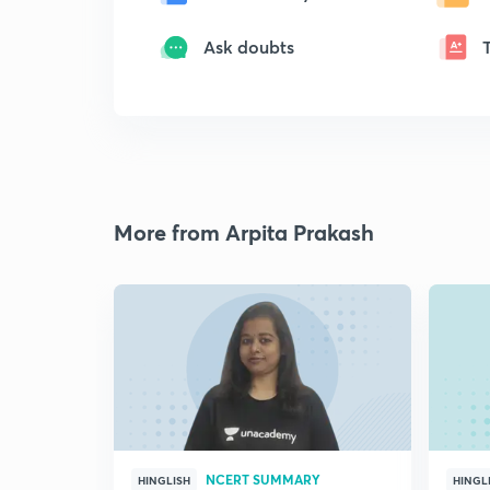
Ask doubts
More from Arpita Prakash
NCERT SUMMARY
HINGLISH
HINGL