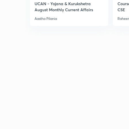
UCAN - Yojana & Kurukshetra
Cours
August Monthly Current Affairs
CSE
Aastha Pilania
Raheem