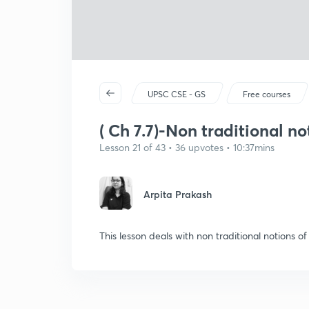
UPSC CSE - GS
Free courses
( Ch 7.7)-Non traditional no
Lesson 21 of 43 • 36 upvotes • 10:37mins
Arpita Prakash
This lesson deals with non traditional notions of