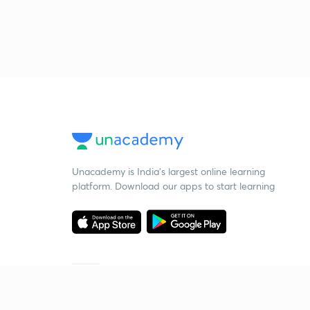
Unacademy is India’s largest online learning
platform. Download our apps to start learning
Starting your preparation?
Call us and we will answer all your questions