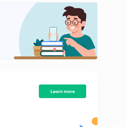
(Ch 8.5)Common property resources and
Environmental movements.
1
9:58mins
( Ch8.6) India's stand on environmental issues
2
10:24mins
( Ch 8.7) Resource Geopolitics
3
8:41mins
(Ch8.8) Indigenous people and their rights
4
9:35mins
( Ch 7.1) Concept of Security!
5
9:08mins
Learn more
( Ch 7.2) External Security-1(Traditional Notion)
6
9:12mins
( Ch 7.3) External Security-2 ( Traditional Notion)
7
9:31mins