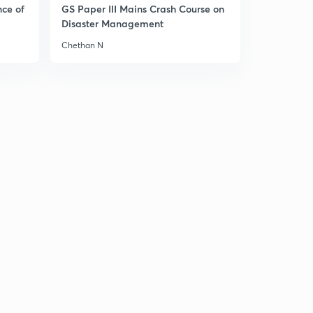
nce of
GS Paper III Mains Crash Course on
(Ch 6.7)- India and UN reforms
1
Disaster Management
8:54mins
Chethan N
( Ch 6.8)- UN in a Unipolar World
2
8:35mins
( Ch 6.9)- International Monetary Fund and World
Bank
3
8:03mins
( Ch 6.10)- WTO, IAEA, Amnesty International and
Human Rights Watch!
4
8:38mins
( Ch 1.1)- Cuban Missile Crisis
5
9:51mins
( Ch 1.2)- Cold War
6
9:05mins
( Ch 1.3)Emergence of two power blocs-1