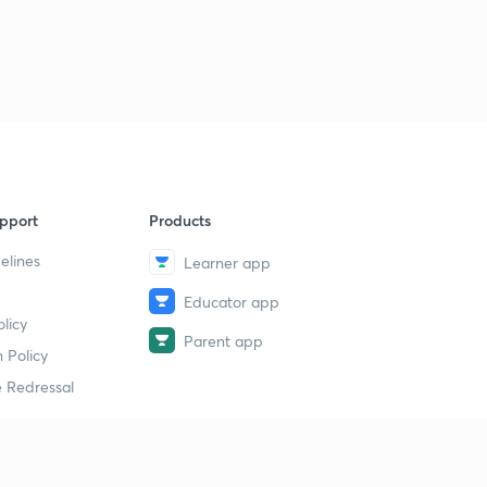
7
8:07mins
( Ch 1.4)Emergence of two power blocs-2
8
8:58mins
( Ch 1.5)-Arenas of the cold war
9
8:45mins
( Ch 1.6)-Challenge to Bipolarity
40
pport
Products
9:58mins
elines
Learner app
( Ch 1.7)-NIEO-New International Economic Order
1
Educator app
8:03mins
licy
Parent app
( Ch 1.8)- India and Cold War
 Policy
2
9:03mins
 Redressal
( Ch 1.9) Cold War Timeline
3
8:57mins
erial