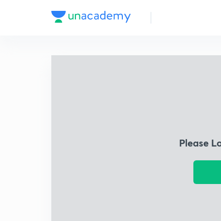
Please L