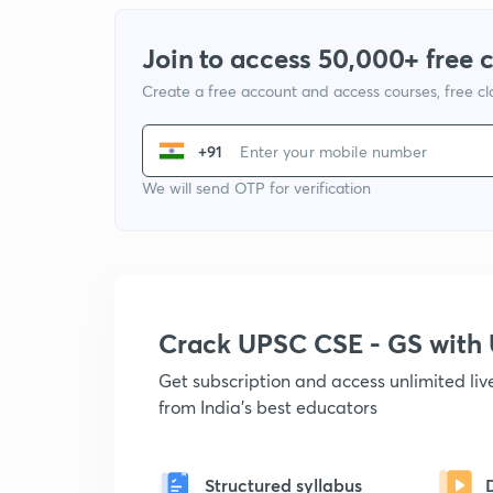
Join to access 50,000+ free 
Create a free account and access courses, free c
+91
We will send OTP for verification
Crack UPSC CSE - GS wit
Get subscription and access unlimited li
from India's best educators
Structured syllabus