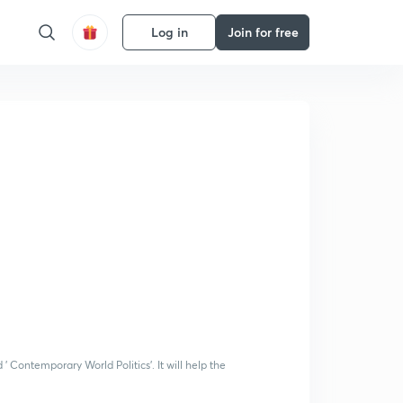
Log in
Join for free
 ' Contemporary World Politics'. It will help the