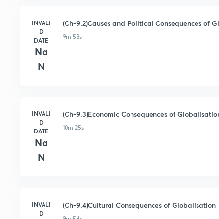
INVALI
(Ch-9.2)Causes and Political Consequences of G
D
9m 53s
DATE
Na
N
INVALI
(Ch-9.3)Economic Consequences of Globalisatio
D
10m 25s
DATE
Na
N
INVALI
(Ch-9.4)Cultural Consequences of Globalisation
D
9m 54s