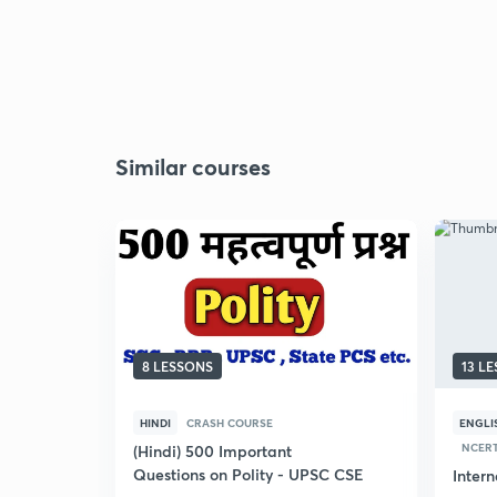
Similar courses
8 LESSONS
13 L
HINDI
CRASH COURSE
ENGLI
NCERT
(Hindi) 500 Important
Questions on Polity - UPSC CSE
Inter