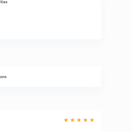
ties
sons