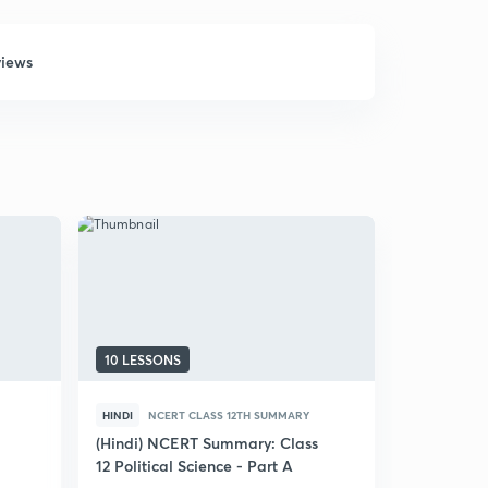
views
10 LESSONS
9 LESSONS
HINDI
NCERT CLASS 12TH SUMMARY
HINDI
NCE
(Hindi) NCERT Summary: Class
(Hindi) N
12 Political Science - Part A
12 Politica