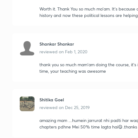
Worth it. Thank You so much ma'am. It's because o
history and now these political lessons are helpin
Shankar Shankar
reviewed on
Feb 1, 2020
thank you so much mam'am doing the course, it's 
time, your teaching was awesome
Shitika Goel
reviewed on
Dec 25, 2019
amazing mam ....humein jarrurat nhi padti har waqt
chapters pdhne Mei 50% time lagta hai😋..thanks 