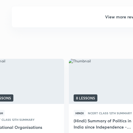
View more re
ESSONS
8 LESSONS
SH
HINDI
NCERT CLASS 12TH SUMMARY
 CLASS 12TH SUMMARY
(Hindi) Summary of Politics in
India since Independence -
national Organisations