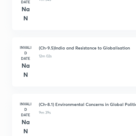
DATE
Na
N
INVALI
(Ch-9.5)India and Resistance to Globalisation
D
12m 02s
DATE
Na
N
INVALI
(Ch-8.1) Environmental Concerns in Global Politic
D
9m 39s
DATE
Na
N