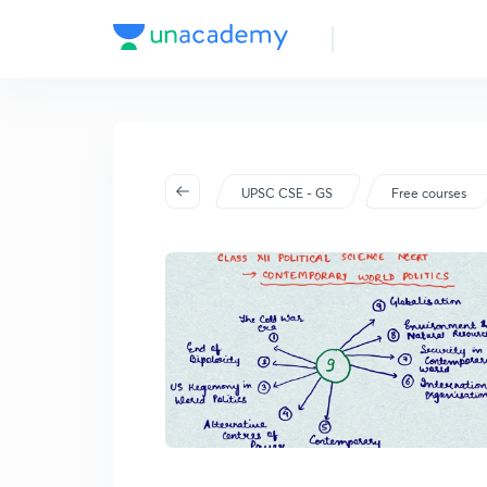
UPSC CSE - GS
Free courses