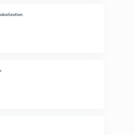
lobalization
n