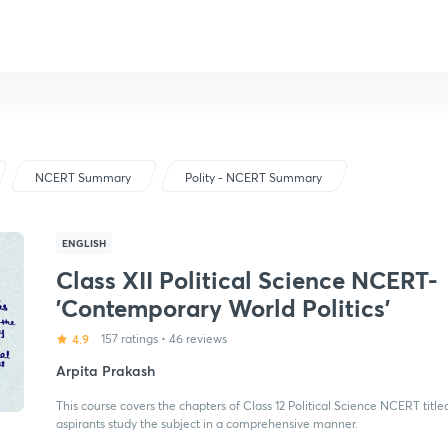
NCERT Summary
Polity - NCERT Summary
ENGLISH
Class XII Political Science NCERT-
'Contemporary World Politics'
4.9
157 ratings
•
46 reviews
Arpita Prakash
This course covers the chapters of Class 12 Political Science NCERT titled
aspirants study the subject in a comprehensive manner.