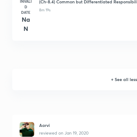
INVALI
(Ch-8.4) Common but Differentiated Responsibili
D
8m 19s
DATE
Na
N
+
See all les
Aarvi
reviewed on
Jan 19, 2020