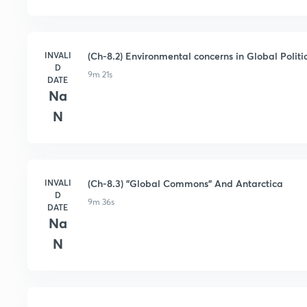
INVALI
(Ch-8.2) Environmental concerns in Global Politi
D
9m 21s
DATE
Na
N
INVALI
(Ch-8.3) "Global Commons" And Antarctica
D
9m 36s
DATE
Na
N