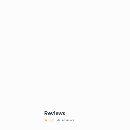
Reviews
4.9
46 reviews