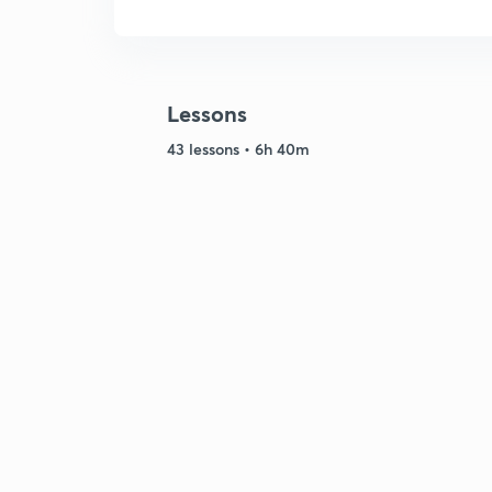
Lessons
43 lessons • 6h 40m