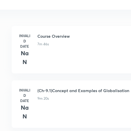
INVALI
Course Overview
D
7m 46s
DATE
Na
N
INVALI
(Ch-9.1)Concept and Examples of Globalisation
D
9m 20s
DATE
Na
N