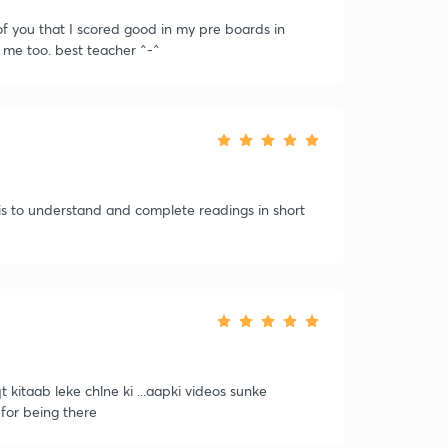
f you that I scored good in my pre boards in
g me too. best teacher ^-^
is to understand and complete readings in short
 kitaab leke chlne ki ...aapki videos sunke
for being there