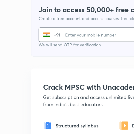
Join to access 50,000+ free 
Create a free account and access courses, free c
+91
We will send OTP for verification
Crack MPSC with Unacad
Get subscription and access unlimited li
from India's best educators
Structured syllabus