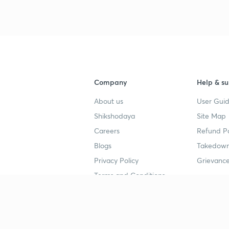
3
4
Company
Help & su
About us
User Guid
4
Shikshodaya
Site Map
Careers
Refund Po
4
Blogs
Takedown
Privacy Policy
Grievance
4
Terms and Conditions
4
Popular goals
Study mat
IIT JEE
UPSC Stu