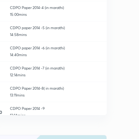
CDPO Paper 2014-4 (in marathi)
15:00mins
CDPO paper 2014 -5 (in marathi)
14:58mins
CDPO paper 2014 -6 (in marathi)
14:40mins
CDPO Paper 2014 -7 (in marathi)
12:14mins
CDPO Paper 2014-8( in marathi)
13:11mins
CDPO Paper 2014 -9
0
13:14mins
CDPO Paper 2014 -10
1
13:04mins