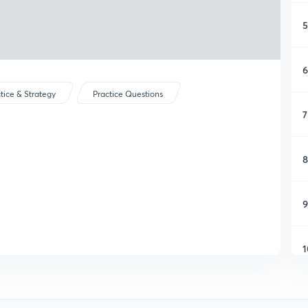
5
6
tice & Strategy
Practice Questions
7
8
9
1
1