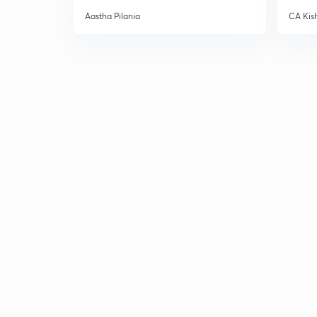
Aastha Pilania
CA Kis