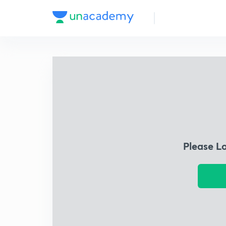
Please L