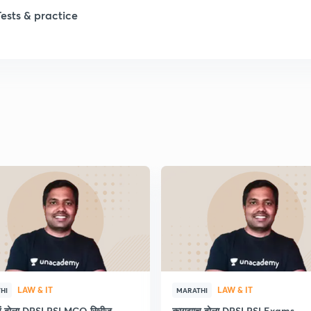
Tests & practice
1
2
2
2
2
2
LAW & IT
LAW & IT
HI
MARATHI
2
ाचं बोला DPSI PSI MCQ सिरीज
कायद्याच बोला DPSI PSI Exams