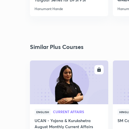
Hanumant Hande
Hanum
Similar Plus Courses
ENROLL
CURRENT AFFAIRS
ENGLISH
HINGL
UCAN - Yojana & Kurukshetra
SM Co
August Monthly Current Affairs