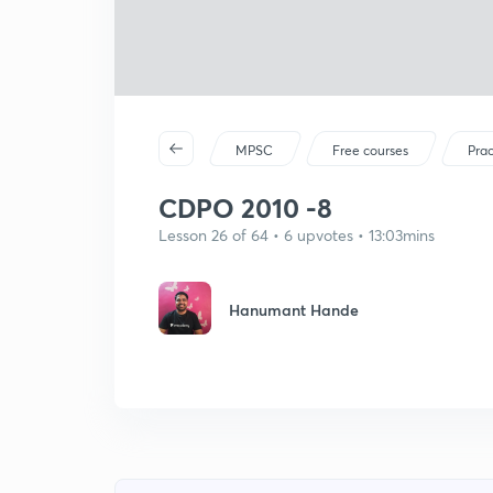
MPSC
Free courses
Prac
CDPO 2010 -8
Lesson 26 of 64 • 6 upvotes • 13:03mins
Hanumant Hande