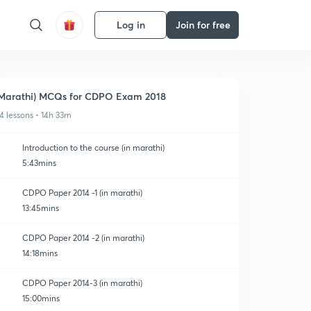
Log in
Join for free
Marathi) MCQs for CDPO Exam 2018
4 lessons • 14h 33m
Introduction to the course (in marathi)
5:43mins
CDPO Paper 2014 -1 (in marathi)
13:45mins
CDPO Paper 2014 -2 (in marathi)
14:18mins
CDPO Paper 2014-3 (in marathi)
15:00mins