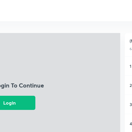
(
6
1
ogin To Continue
2
Login
3
4