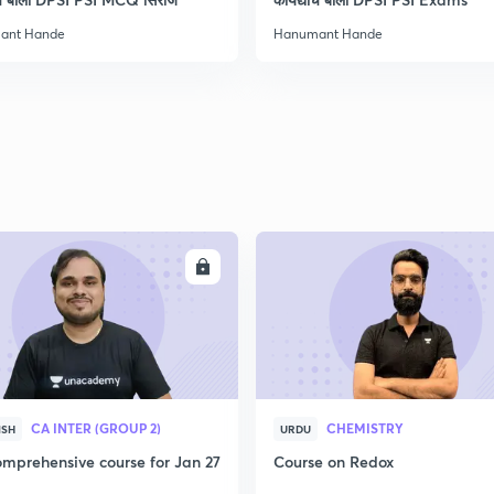
ant Hande
Hanumant Hande
2
2
2
ENROLL
ENRO
2
3
CA INTER (GROUP 2)
CHEMISTRY
ISH
URDU
mprehensive course for Jan 27
Course on Redox
3