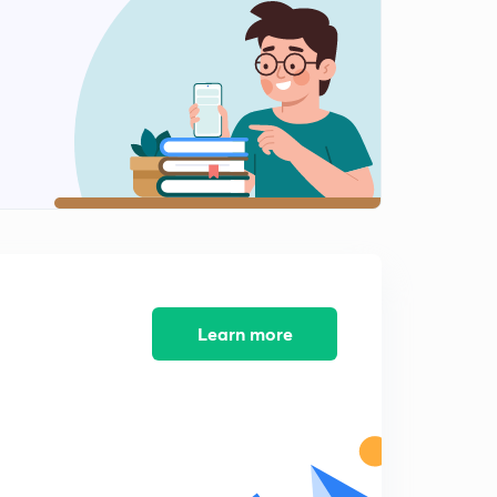
Inspector Certified School 2010-1
2
14:06mins
Inspector Certified School 2010-2
3
15:00mins
Inspector certified school -3
4
14:59mins
Inspector certified school 4
5
14:14mins
Inspector certified school 5
Learn more
6
14:12mins
Inspector certified school 7
7
12:12mins
Inspector certified school 6
8
11:15mins