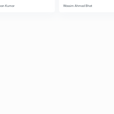
han Kumar
Wassim Ahmad Bhat
3
3
3
3
3
3