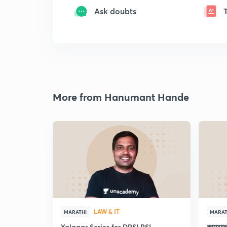
Ask doubts
More from Hanumant Hande
LAW & IT
MARATHI
MARAT
Yalgaar Series for DPSI PSI
कायद्य