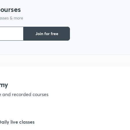
courses
1
lasses & more
1
Join for free
1
1
emy
1
ve and recorded courses
1
Daily live classes
1