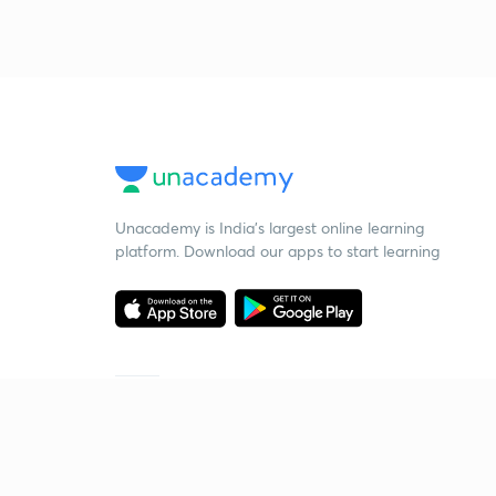
Unacademy is India’s largest online learning
platform. Download our apps to start learning
Starting your preparation?
Call us and we will answer all your questions
about learning on Unacademy