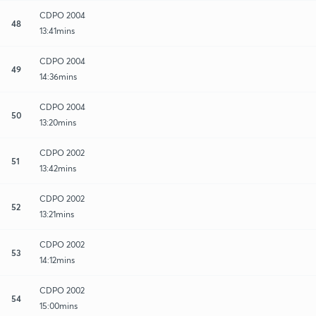
CDPO 2004
48
13:41mins
CDPO 2004
49
14:36mins
CDPO 2004
50
13:20mins
CDPO 2002
51
13:42mins
CDPO 2002
52
13:21mins
CDPO 2002
53
14:12mins
CDPO 2002
54
15:00mins