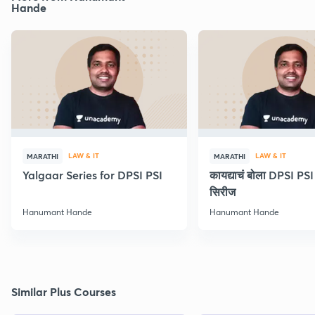
Hande
LAW & IT
LAW & IT
MARATHI
MARATHI
Yalgaar Series for DPSI PSI
कायद्याचं बोला DPSI P
सिरीज
Hanumant Hande
Hanumant Hande
Similar Plus Courses