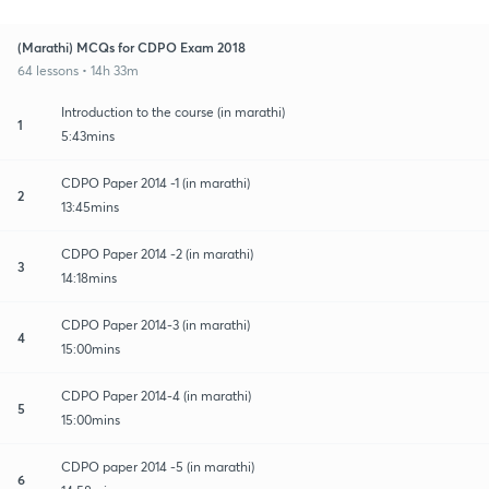
(Marathi) MCQs for CDPO Exam 2018
64 lessons • 14h 33m
Introduction to the course (in marathi)
1
5:43mins
CDPO Paper 2014 -1 (in marathi)
2
13:45mins
CDPO Paper 2014 -2 (in marathi)
3
14:18mins
CDPO Paper 2014-3 (in marathi)
4
15:00mins
CDPO Paper 2014-4 (in marathi)
5
15:00mins
CDPO paper 2014 -5 (in marathi)
6