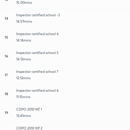
15:00mins
Inspector certified school -3
14
14:59mins
Inspector certified school 4
15
14:14mins
Inspector certified school 5
16
14:12mins
Inspector certified school 7
17
12:12mins
Inspector certified school 6
18
11:15mins
CDPO 2010 पार्ट 1
19
13:41mins
CDPO 2010 पार्ट 2