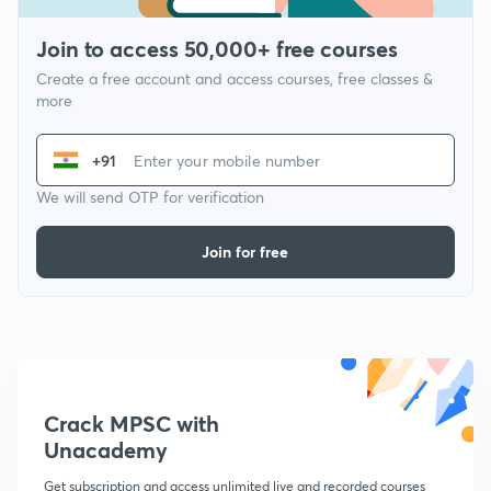
Join to access 50,000+ free courses
Create a free account and access courses, free classes &
more
+91
We will send OTP for verification
Join for free
Crack MPSC with
Unacademy
Get subscription and access unlimited live and recorded courses