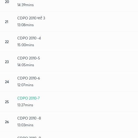
20
14:39mins
CDPO 2010 पार्ट 3
21
13:08mins
CDPO 2010 -4
22
15:00mins
CDPO 2010-5
23
14:05mins
CDPO 2010-6
24
12:07mins
CDPO 2010-7
25
13:27mins
CDPO 2010 -8
26
13:03mins