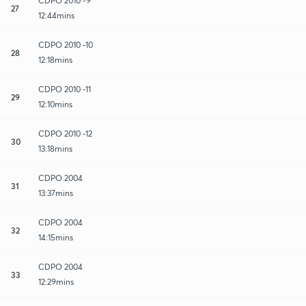
CDPO 2010 -9
27
12:44mins
CDPO 2010 -10
28
12:18mins
CDPO 2010 -11
29
12:10mins
CDPO 2010 -12
30
13:18mins
CDPO 2004
31
13:37mins
CDPO 2004
32
14:15mins
CDPO 2004
33
12:29mins