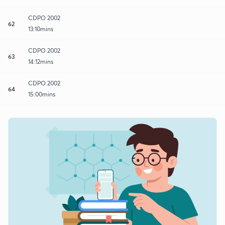
CDPO 2002
62
13:10mins
CDPO 2002
63
14:12mins
CDPO 2002
64
15:00mins