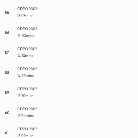
CDPO 2002
55
13:07mins
CDPO 2002
56
15:00mins
CDPO 2002
57
14:10mins
CDPO 2002
58
14:53mins
CDPO 2002
59
13:20mins
CDPO 2002
60
13:06mins
CDPO 2002
61
13:02mins