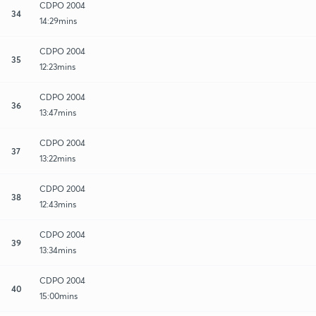
CDPO 2004
34
14:29mins
CDPO 2004
35
12:23mins
CDPO 2004
36
13:47mins
CDPO 2004
37
13:22mins
CDPO 2004
38
12:43mins
CDPO 2004
39
13:34mins
CDPO 2004
40
15:00mins