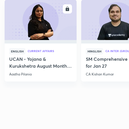
ENROLL
E
CURRENT AFFAIRS
CA INTER (GROU
ENGLISH
HINGLISH
UCAN - Yojana &
SM Comprehensive 
Kurukshetra August Monthly
for Jan 27
Current Affairs
Aastha Pilania
CA Kishan Kumar