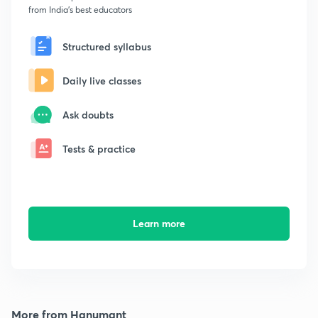
from India's best educators
Structured syllabus
Daily live classes
Ask doubts
Tests & practice
Learn more
More from Hanumant