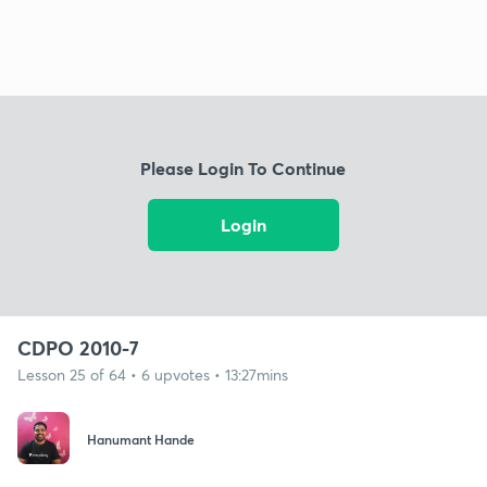
Please Login To Continue
Login
CDPO 2010-7
Lesson 25 of 64 • 6 upvotes • 13:27mins
Hanumant Hande