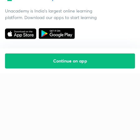
Unacademy is India’s largest online learning
platform. Download our apps to start learning
Continue on app
Starting your preparation?
Call us and we will answer all your questions
about learning on Unacademy
Call +91 8585858585
Company
Help & support
About us
User Guidelines