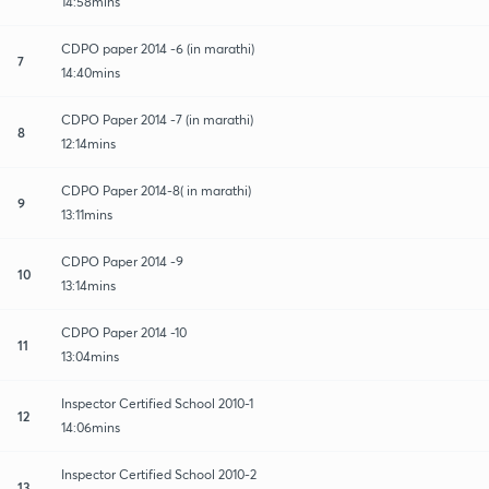
14:58mins
CDPO paper 2014 -6 (in marathi)
7
14:40mins
CDPO Paper 2014 -7 (in marathi)
8
12:14mins
CDPO Paper 2014-8( in marathi)
9
13:11mins
CDPO Paper 2014 -9
10
13:14mins
CDPO Paper 2014 -10
11
13:04mins
Inspector Certified School 2010-1
12
14:06mins
Inspector Certified School 2010-2
13