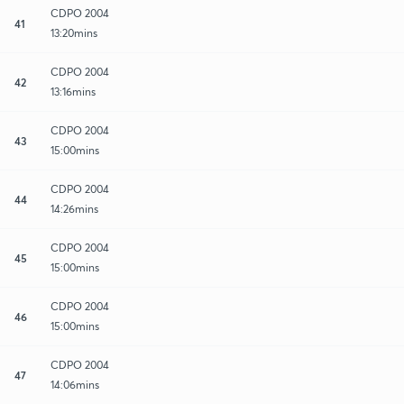
CDPO 2004
41
13:20mins
CDPO 2004
42
13:16mins
CDPO 2004
43
15:00mins
CDPO 2004
44
14:26mins
CDPO 2004
45
15:00mins
CDPO 2004
46
15:00mins
CDPO 2004
47
14:06mins