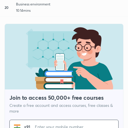
Business environment
20
10:14mins
Join to access 50,000+ free courses
Create a free account and access courses, free classes &
more
+91