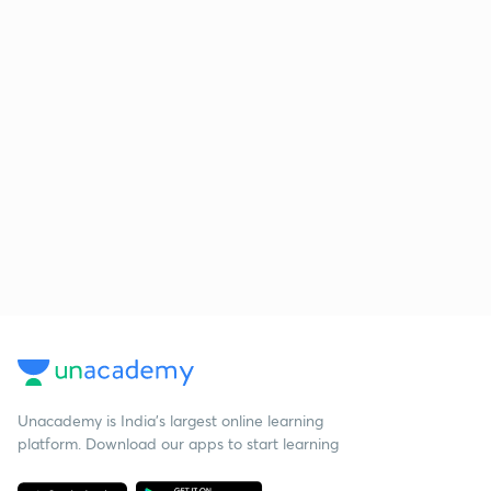
Unacademy is India’s largest online learning
platform. Download our apps to start learning