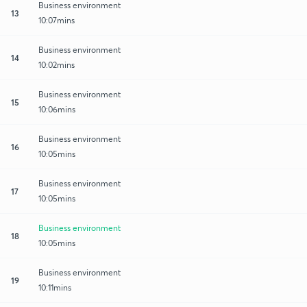
Business environment
13
10:07mins
Business environment
14
10:02mins
Business environment
15
10:06mins
Business environment
16
10:05mins
Business environment
17
10:05mins
Business environment
18
10:05mins
Business environment
19
10:11mins