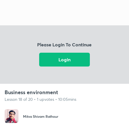
Please Login To Continue
Login
Business environment
Lesson 18 of 20 • 1 upvotes • 10:05mins
Mitva Shivam Rathour