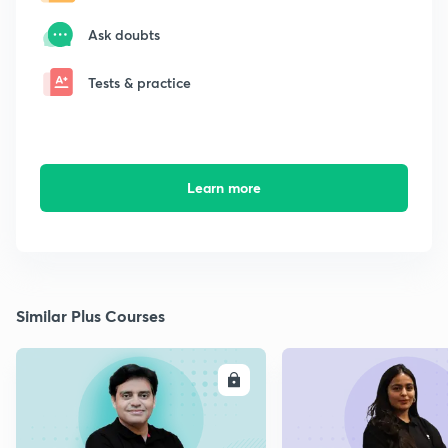
Ask doubts
Tests & practice
Learn more
Similar Plus Courses
ENROLL
E