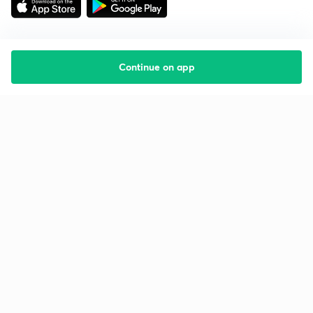
Continue on app
Starting your preparation?
Call us and we will answer all your questions
about learning on Unacademy
Call +91 8585858585
Company
Help & support
About us
User Guidelines
Shikshodaya
Site Map
Careers
Refund Policy
Blogs
Takedown Policy