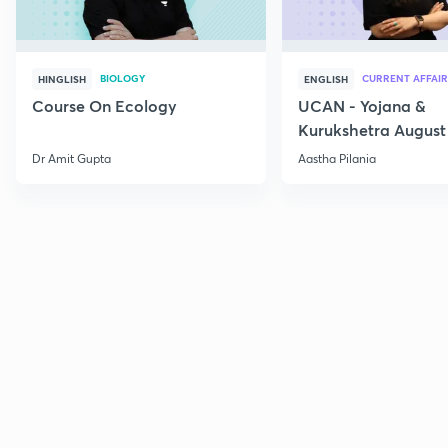
BIOLOGY
CURRENT AFFAIR
HINGLISH
ENGLISH
Course On Ecology
UCAN - Yojana &
Kurukshetra August
Current Affairs
Dr Amit Gupta
Aastha Pilania