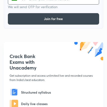
We will send OTP for verification
Join for free
Crack Bank
Exams with
Unacademy
Get subscription and access unlimited live and recorded courses
from India's best educators
Structured syllabus
Daily live classes