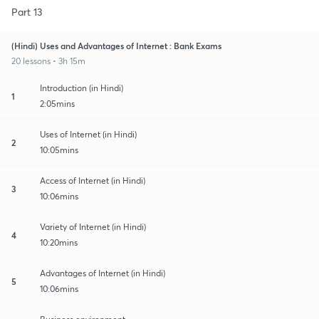
Part 13
(Hindi) Uses and Advantages of Internet : Bank Exams
20 lessons • 3h 15m
Introduction (in Hindi)
1
2:05mins
Uses of Internet (in Hindi)
2
10:05mins
Access of Internet (in Hindi)
3
10:06mins
Variety of Internet (in Hindi)
4
10:20mins
Advantages of Internet (in Hindi)
5
10:06mins