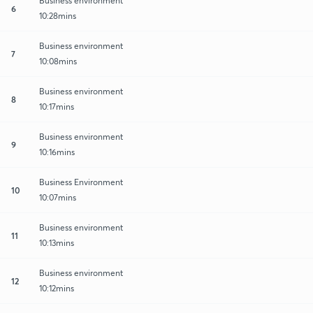
Business environment
6
10:28mins
Business environment
7
10:08mins
Business environment
8
10:17mins
Business environment
9
10:16mins
Business Environment
10
10:07mins
Business environment
11
10:13mins
Business environment
12
10:12mins