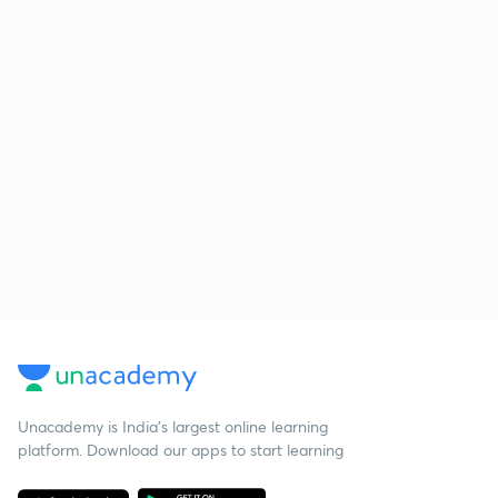
Unacademy is India’s largest online learning
platform. Download our apps to start learning