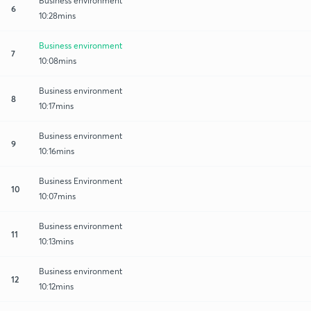
Business environment
6
10:28mins
Business environment
7
10:08mins
Business environment
8
10:17mins
Business environment
9
10:16mins
Business Environment
10
10:07mins
Business environment
11
10:13mins
Business environment
12
10:12mins