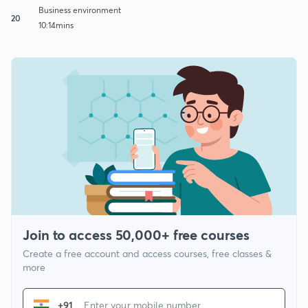
Business environment
20
10:14mins
Join to access 50,000+ free courses
Create a free account and access courses, free classes &
more
+91