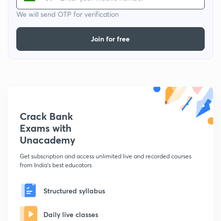
We will send OTP for verification
Join for free
Crack Bank
Exams with
Unacademy
Get subscription and access unlimited live and recorded courses
from India's best educators
Structured syllabus
Daily live classes