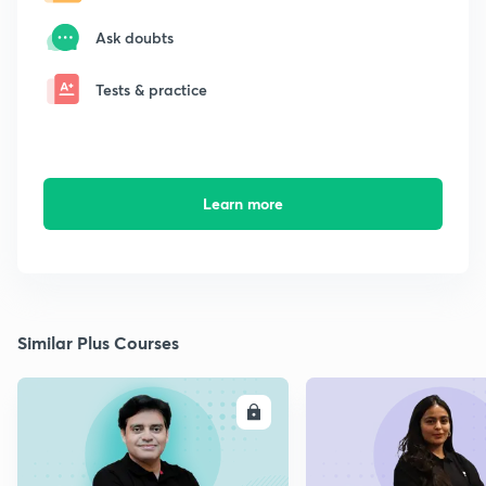
Ask doubts
Tests & practice
Learn more
Similar Plus Courses
ENROLL
E