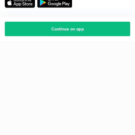
Continue on app
Starting your preparation?
Call us and we will answer all your questions
about learning on Unacademy
Call +91 8585858585
Company
Help & support
About us
User Guidelines
Shikshodaya
Site Map
Careers
Refund Policy
Blogs
Takedown Policy