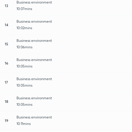
Business environment
13
10:07mins
Business environment
14
10:02mins
Business environment
15
10:06mins
Business environment
16
10:05mins
Business environment
17
10:05mins
Business environment
18
10:05mins
Business environment
19
10:11mins