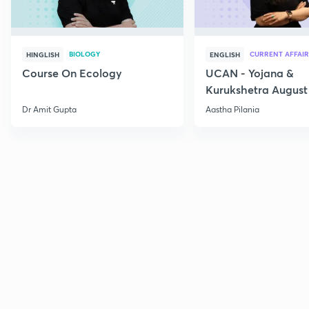
BIOLOGY
CURRENT AFFAIR
HINGLISH
ENGLISH
Course On Ecology
UCAN - Yojana &
Kurukshetra August
Current Affairs
Dr Amit Gupta
Aastha Pilania