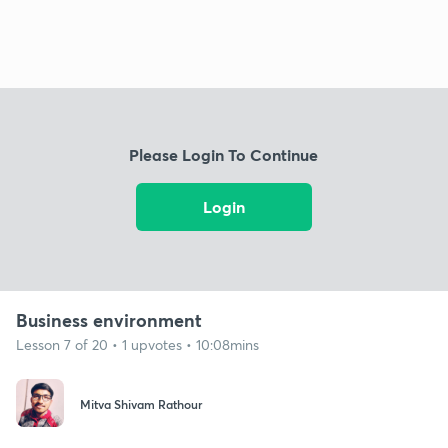
Please Login To Continue
Login
Business environment
Lesson 7 of 20 • 1 upvotes • 10:08mins
Mitva Shivam Rathour