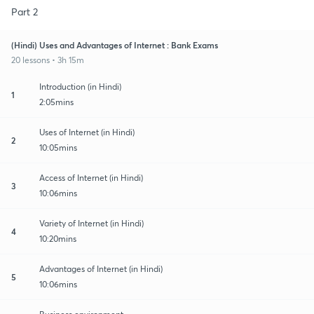
Part 2
(Hindi) Uses and Advantages of Internet : Bank Exams
20 lessons • 3h 15m
Introduction (in Hindi)
1
2:05mins
Uses of Internet (in Hindi)
2
10:05mins
Access of Internet (in Hindi)
3
10:06mins
Variety of Internet (in Hindi)
4
10:20mins
Advantages of Internet (in Hindi)
5
10:06mins