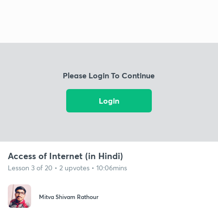
Please Login To Continue
Login
Access of Internet (in Hindi)
Lesson 3 of 20 • 2 upvotes • 10:06mins
Mitva Shivam Rathour