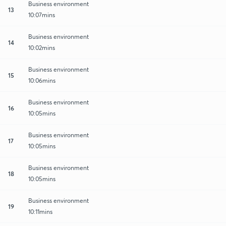
Business environment
13
10:07mins
Business environment
14
10:02mins
Business environment
15
10:06mins
Business environment
16
10:05mins
Business environment
17
10:05mins
Business environment
18
10:05mins
Business environment
19
10:11mins