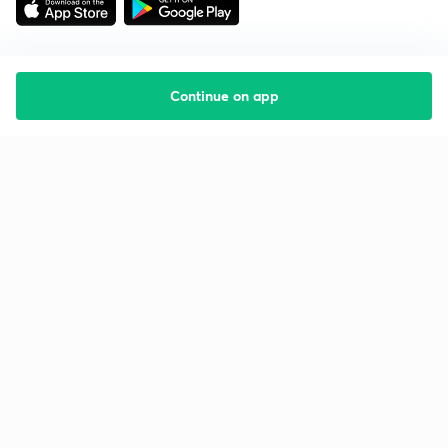
Continue on app
Starting your preparation?
Call us and we will answer all your questions
about learning on Unacademy
Call +91 8585858585
Company
Help & support
About us
User Guidelines
Shikshodaya
Site Map
Careers
Refund Policy
Blogs
Takedown Policy