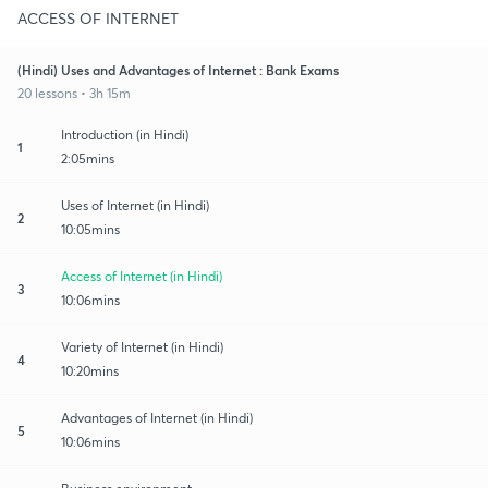
ACCESS OF INTERNET
(Hindi) Uses and Advantages of Internet : Bank Exams
20 lessons • 3h 15m
Introduction (in Hindi)
1
2:05mins
Uses of Internet (in Hindi)
2
10:05mins
Access of Internet (in Hindi)
3
10:06mins
Variety of Internet (in Hindi)
4
10:20mins
Advantages of Internet (in Hindi)
5
10:06mins