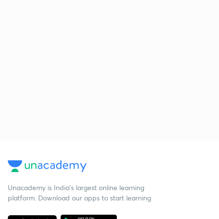
Unacademy is India’s largest online learning
platform. Download our apps to start learning