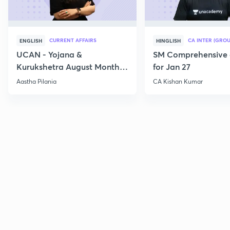
CURRENT AFFAIRS
CA INTER (GROU
ENGLISH
HINGLISH
UCAN - Yojana &
SM Comprehensive 
Kurukshetra August Monthly
for Jan 27
Current Affairs
Aastha Pilania
CA Kishan Kumar