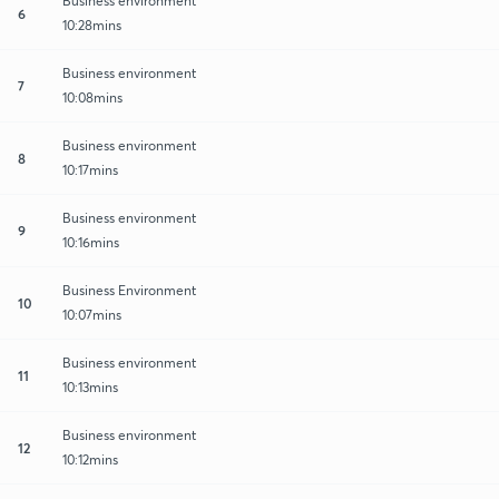
Business environment
6
10:28mins
Business environment
7
10:08mins
Business environment
8
10:17mins
Business environment
9
10:16mins
Business Environment
10
10:07mins
Business environment
11
10:13mins
Business environment
12
10:12mins