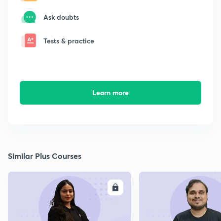
Ask doubts
Tests & practice
Learn more
Similar Plus Courses
ENROLL
E