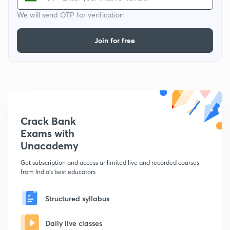
We will send OTP for verification
Join for free
Crack Bank
Exams with
Unacademy
Get subscription and access unlimited live and recorded courses
from India's best educators
Structured syllabus
Daily live classes