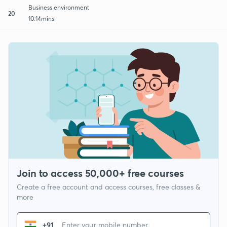
Business environment
20
10:14mins
Join to access 50,000+ free courses
Create a free account and access courses, free classes &
more
+91