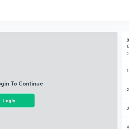
(
2
1
ogin To Continue
2
Login
3
4