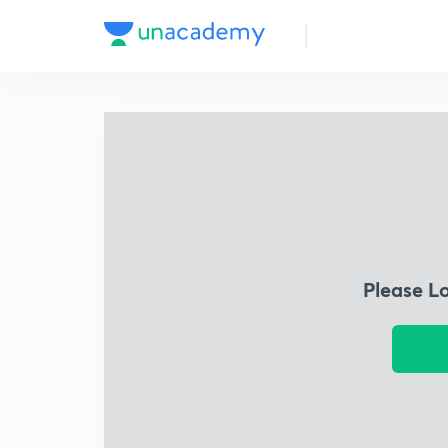
Please L