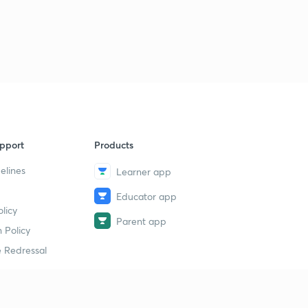
pport
Products
elines
Learner app
Educator app
licy
Parent app
 Policy
 Redressal