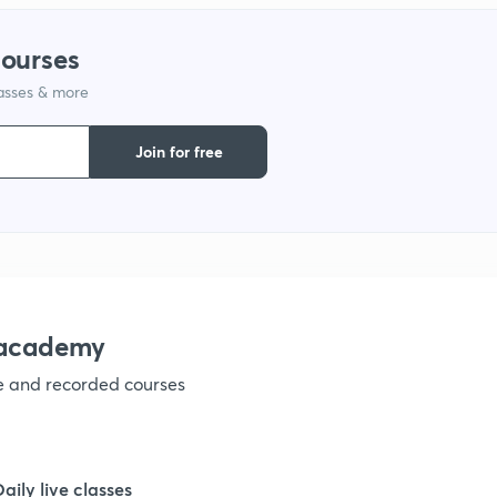
courses
1
lasses & more
1
Join for free
1
1
nacademy
1
ve and recorded courses
1
Daily live classes