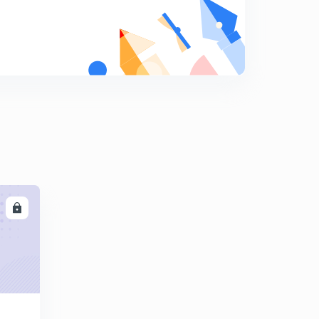
8
10:05mins
Business environment
9
10:11mins
Business environment
0
10:14mins
LL