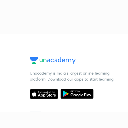
Unacademy is India’s largest online learning
platform. Download our apps to start learning
Starting your preparation?