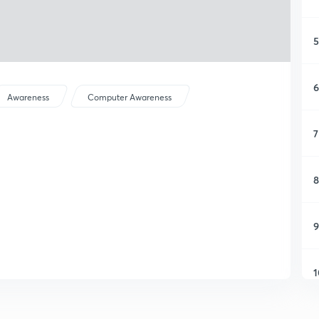
5
6
Awareness
Computer Awareness
7
8
9
1
1