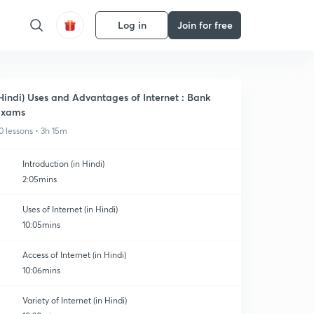
Log in
Join for free
Hindi) Uses and Advantages of Internet : Bank
Exams
0 lessons • 3h 15m
Introduction (in Hindi)
2:05mins
Uses of Internet (in Hindi)
10:05mins
Access of Internet (in Hindi)
10:06mins
Variety of Internet (in Hindi)