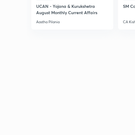
UCAN - Yojana & Kurukshetra
SM Co
August Monthly Current Affairs
Aastha Pilania
CA Kis