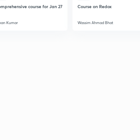
mprehensive course for Jan 27
Course on Redox
han Kumar
Wassim Ahmad Bhat