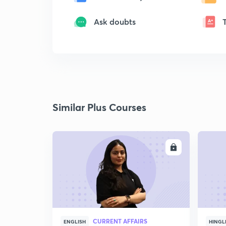
Ask doubts
Similar Plus Courses
ENROLL
CURRENT AFFAIRS
ENGLISH
HINGL