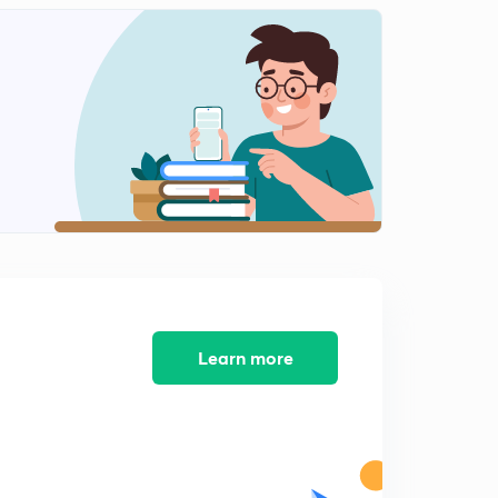
10:13mins
Business environment
2
10:12mins
Business environment
3
10:07mins
Business environment
4
10:02mins
Business environment
5
10:06mins
Business environment
Learn more
6
10:05mins
Business environment
7
10:05mins
Business environment