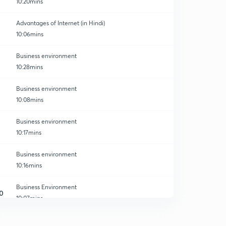
10:20mins
Advantages of Internet (in Hindi)
10:06mins
Business environment
10:28mins
Business environment
10:08mins
Business environment
10:17mins
Business environment
10:16mins
Business Environment
0
10:07mins
Business environment
1