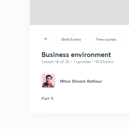
Bank Exams
Free courses
Business environment
Lesson 16 of 20 • 1 upvotes • 10:05mins
Mitva Shivam Rathour
Part 11