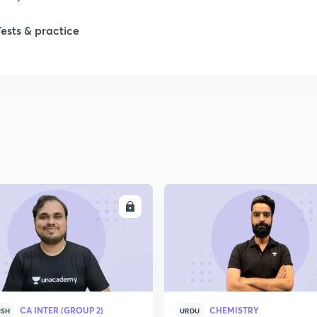
1
Tests & practice
1
2
ENROLL
ENRO
CA INTER (GROUP 2)
CHEMISTRY
ISH
URDU