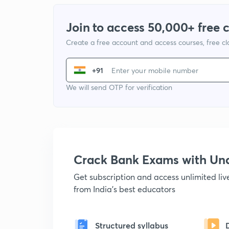
Join to access 50,000+ free 
Create a free account and access courses, free c
+91
We will send OTP for verification
Crack Bank Exams with U
Get subscription and access unlimited li
from India's best educators
Structured syllabus