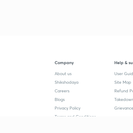
Company
Help & su
About us
User Guid
Shikshodaya
Site Map
Careers
Refund Po
Blogs
Takedown
Privacy Policy
Grievance
Terms and Conditions